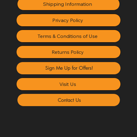
Shipping Information
Privacy Policy
Terms & Conditions of Use
Returns Policy
Sign Me Up for Offers!
Visit Us
Contact Us