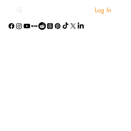
Log In