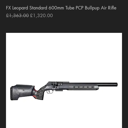
FX Leopard Standard 600mm Tube PCP Bullpup Air Rifle
Regular Price
Sale Price
£1,363.00
£1,320.00