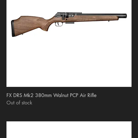
FX DRS Mk2 380mm Walnut PCP Air Rifle
Out of stock