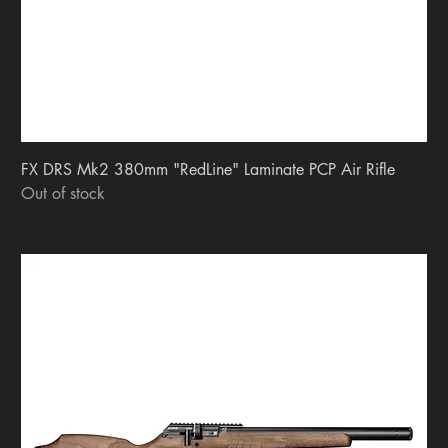
FX DRS Mk2 380mm "RedLine" Laminate PCP Air Rifle
Out of stock