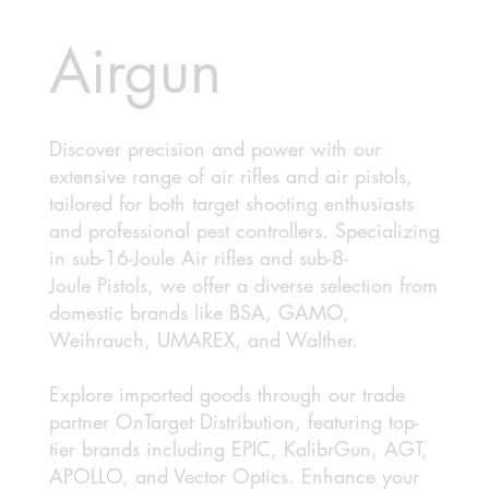
Airgun
Discover precision and power with our
extensive range of air rifles and air pistols,
tailored for both target shooting enthusiasts
and professional pest controllers. Specializing
in sub-16-Joule Air rifles and sub-8-
Joule Pistols, we offer a diverse selection from
domestic brands like BSA, GAMO,
Weihrauch, UMAREX, and Walther.
Explore imported goods through our trade
partner OnTarget Distribution, featuring top-
tier brands including EPIC, KalibrGun, AGT,
APOLLO, and Vector Optics. Enhance your