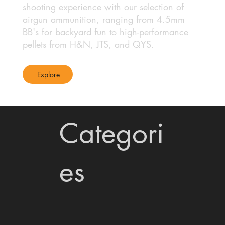
shooting experience with our selection of
airgun ammunition, ranging from 4.5mm
BB's for backyard fun to high-performance
pellets from H&N, JTS, and QYS.
Explore
Categori
es