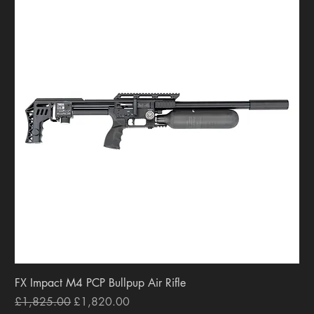
FX Impact M4 PCP Bullpup Air Rifle
Regular Price
Sale Price
£1,825.00
£1,820.00