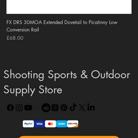
FX DRS 30MOA Extended Dovetail to Picatinny Low
Conversion Rail
Price
£68.00
Shooting Sports & Outdoor
Supply Store