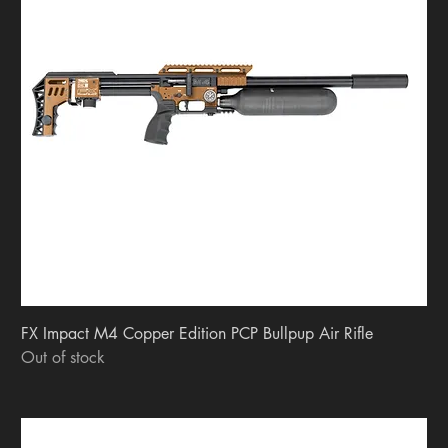
FX Impact M4 Copper Edition PCP Bullpup Air Rifle
Out of stock