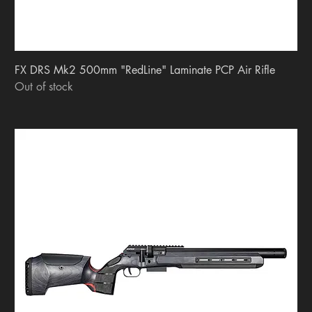
FX DRS Mk2 500mm "RedLine" Laminate PCP Air Rifle
Out of stock