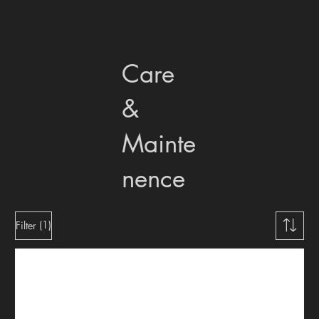
Care
&
Mainte
nence
(1)
Filter