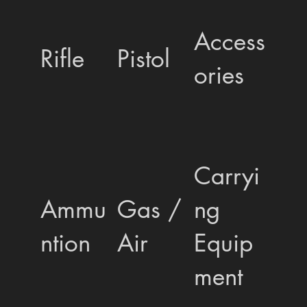
Access
Rifle
Pistol
ories
Carryi
Ammu
Gas /
ng
ntion
Air
Equip
ment