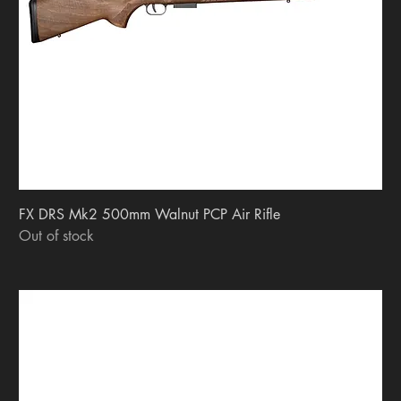
FX DRS Mk2 500mm Walnut PCP Air Rifle
Out of stock