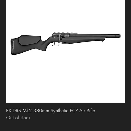
FX DRS Mk2 380mm Synthetic PCP Air Rifle
Out of stock