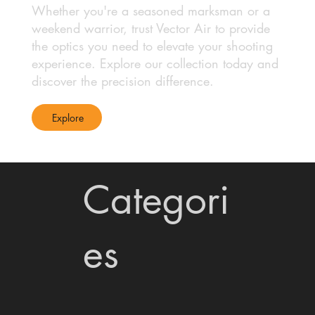
Whether you're a seasoned marksman or a
weekend warrior, trust Vector Air to provide
the optics you need to elevate your shooting
experience. Explore our collection today and
discover the precision difference.
Explore
Categori
es