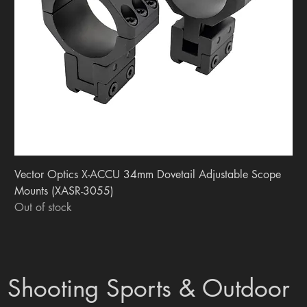
Vector Optics X-ACCU 34mm Dovetail Adjustable Scope
Mounts (XASR-3055)
Out of stock
Shooting Sports & Outdoor