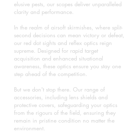
elusive pests, our scopes deliver unparalleled
clarity and performance.
In the realm of airsoft skirmishes, where split-
second decisions can mean victory or defeat,
our red dot sights and reflex optics reign
supreme. Designed for rapid target
acquisition and enhanced situational
awareness, these optics ensure you stay one
step ahead of the competition.
But we don't stop there. Our range of
accessories, including lens shields and
protective covers, safeguarding your optics
from the rigours of the field, ensuring they
remain in pristine condition no matter the
environment.