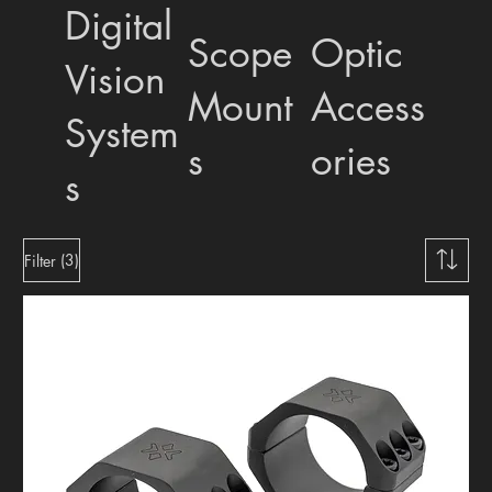
Digital
Scope
Optic
Vision
Mount
Access
System
s
ories
s
(3)
Filter