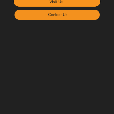
Visit Us
Contact Us