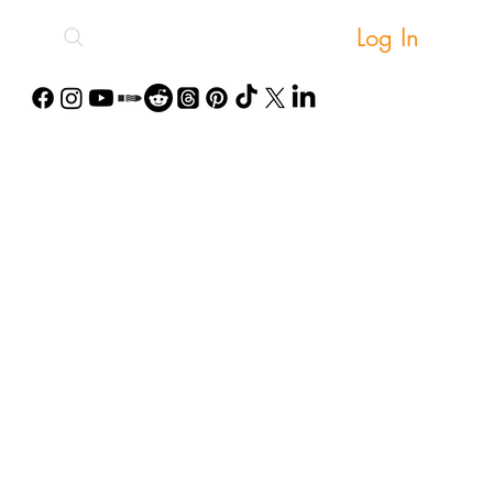
Log In