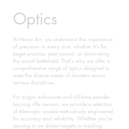
Optics
At Vector Air, we understand the importance
of precision in every shot, whether it's for
target practice, pest control, or dominating
the airsoft battlefield. That's why we offer a
comprehensive range of optics designed to
meet the diverse needs of shooters across
various disciplines.
For airgun enthusiasts and full-bore powder-
burning rifle owners, we provide a selection
of telescopic scopes meticulously engineered
for accuracy and reliability. Whether you're
zeroing in on distant targets or tracking