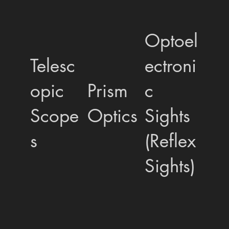
Optoel
Telesc
ectroni
opic
Prism
c
Scope
Optics
Sights
s
(Reflex
Sights)