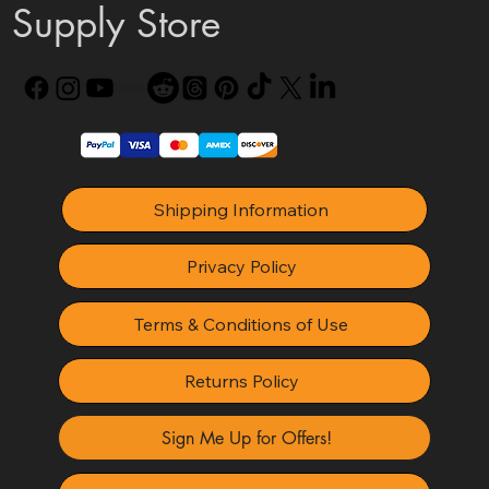
Supply Store
Shipping Information
Privacy Policy
Terms & Conditions of Use
Returns Policy
Sign Me Up for Offers!