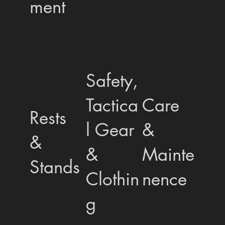
ment
Safety,
Tactica
Care
Rests
l Gear
&
&
&
Mainte
Stands
Clothin
nence
g