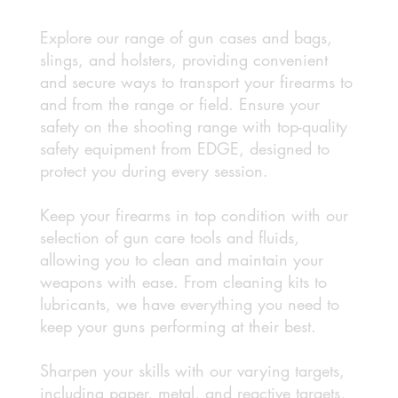
Explore our range of gun cases and bags,
slings, and holsters, providing convenient
and secure ways to transport your firearms to
and from the range or field. Ensure your
safety on the shooting range with top-quality
safety equipment from EDGE, designed to
protect you during every session.
Keep your firearms in top condition with our
selection of gun care tools and fluids,
allowing you to clean and maintain your
weapons with ease. From cleaning kits to
lubricants, we have everything you need to
keep your guns performing at their best.
Sharpen your skills with our varying targets,
including paper, metal, and reactive targets,