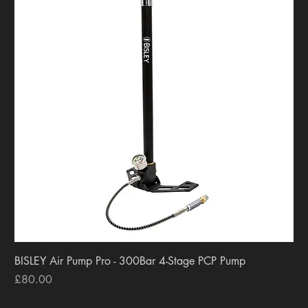
BISLEY Air Pump Pro - 300Bar 4-Stage PCP Pump
Price
£80.00