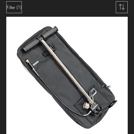
(1)
Filter