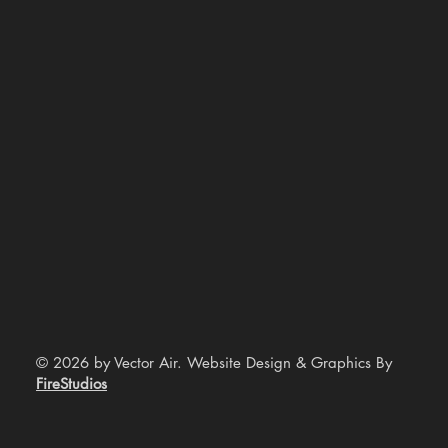
© 2026 by Vector Air. Website Design & Graphics By
FireStudios