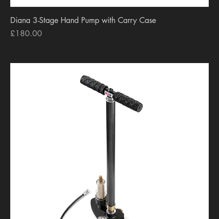
Diana 3-Stage Hand Pump with Carry Case
Price
£180.00