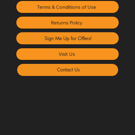
Terms & Conditions of Use
Returns Policy
Sign Me Up for Offers!
Visit Us
Contact Us