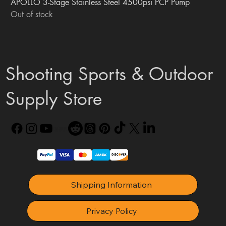
APOLLO 3-Stage Stainless Steel 4500psi PCP Pump
Out of stock
Shooting Sports & Outdoor
Supply Store
Shipping Information
Privacy Policy