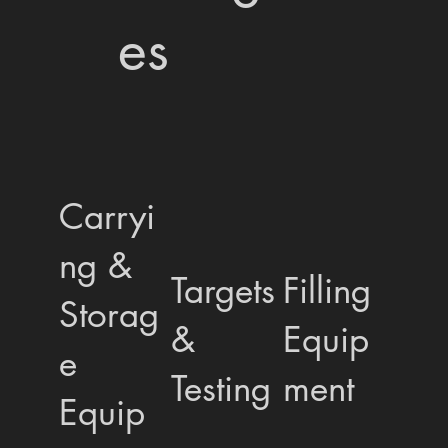
es
Carryi
ng &
Targets
Filling
Storag
&
Equip
e
Testing
ment
Equip