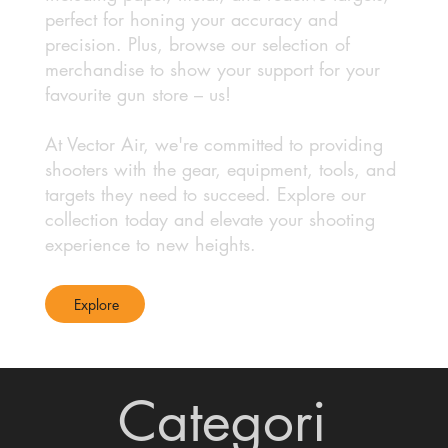
perfect for honing your accuracy and
precision. Plus, browse our selection of
merchandise to show your support for your
favourite gun store – us!
At Vector Air, we're committed to providing
shooters with the gear, equipment, tools, and
targets they need to succeed. Explore our
collection today and elevate your shooting
experience to new heights.
Explore
Categori