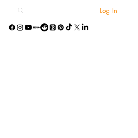
Log In