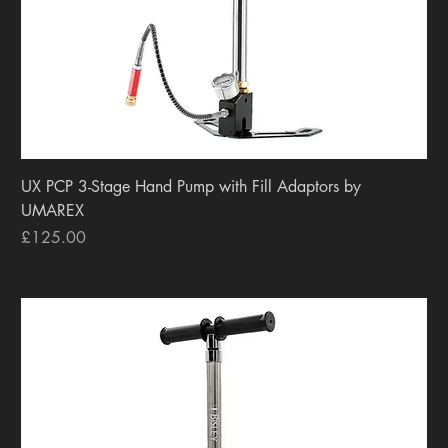
UX PCP 3-Stage Hand Pump with Fill Adaptors by
UMAREX
Price
£125.00