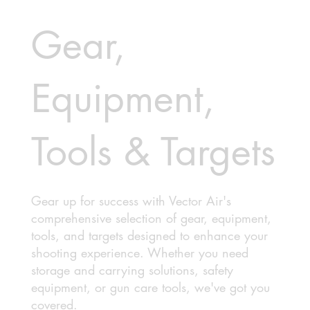
Gear,
Equipment,
Tools & Targets
Gear up for success with Vector Air's
comprehensive selection of gear, equipment,
tools, and targets designed to enhance your
shooting experience. Whether you need
storage and carrying solutions, safety
equipment, or gun care tools, we've got you
covered.