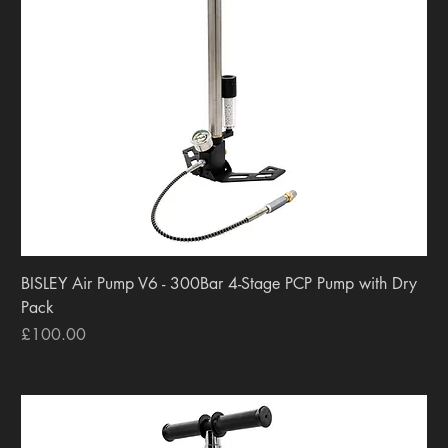
BISLEY Air Pump V6 - 300Bar 4-Stage PCP Pump with Dry
Pack
Price
£100.00