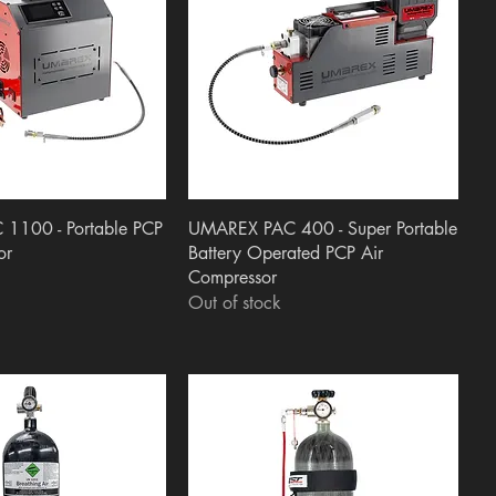
uick View
Quick View
1100 - Portable PCP
UMAREX PAC 400 - Super Portable
or
Battery Operated PCP Air
Compressor
Out of stock