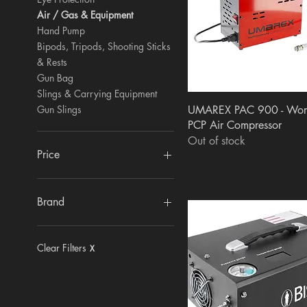
Air / Gas & Equipment
Hand Pump
Bipods, Tripods, Shooting Sticks
& Rests
Gun Bag
Slings & Carrying Equipment
Quick View
Gun Slings
UMAREX PAC 900 - Wor
PCP Air Compressor
Out of stock
Price
£0
£850
Brand
GAMO
Primos
Clear Filters
X
APOLLO
MTM
SunClear