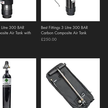
uick View
Quick View
 3 Litre 300 BAR
Best Fittings 3 Litre 300 BAR
site Air Tank with
Carbon Composite Air Tank
Price
£250.00