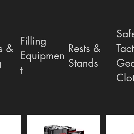
Saf
Filling
s &
Rests &
Tact
Equipmen
g
Stands
Gea
t
Clo