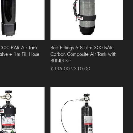
uick View
Quick View
 300 BAR Air Tank
Best Fittings 6.8 Litre 300 BAR
Valve + 1m Fill Hose
Carbon Composite Air Tank with
BLING Kit
Regular Price
Sale Price
£335.00
£310.00