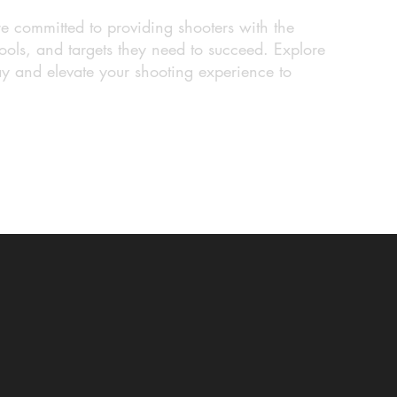
re committed to providing shooters with the
ools, and targets they need to succeed. Explore
ay and elevate your shooting experience to