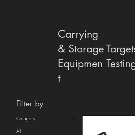
Carrying
& Storage
Target
Equipmen
Testin
t
Filter by
Category
All