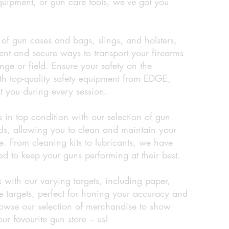
equipment, or gun care tools, we've got you
of gun cases and bags, slings, and holsters,
ent and secure ways to transport your firearms
nge or field. Ensure your safety on the
th top-quality safety equipment from EDGE,
t you during every session.
 in top condition with our selection of gun
ids, allowing you to clean and maintain your
. From cleaning kits to lubricants, we have
d to keep your guns performing at their best.
s with our varying targets, including paper,
e targets, perfect for honing your accuracy and
browse our selection of merchandise to show
our favourite gun store – us!