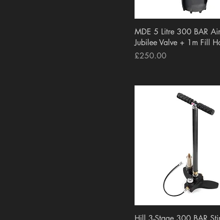
Rokstad
EPIC
Eagle Vision
Quick View
MDE 5 Litre 300 BAR Air
Gunpany
Jubilee Valve + 1m Fill H
UMAREX
Price
£250.00
Hill
Bisley
Webley
Best Fittings
VFG
CHEMODEX
Vector Optics
Quick View
Hill 3-Stage 300 BAR St