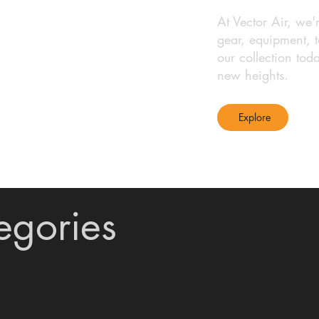
At Vector Air, we'
gear, equipment, t
our collection tod
new heights.
Explore
egories