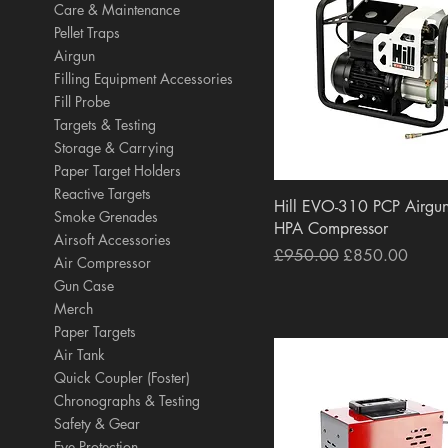
Care & Maintenance
Pellet Traps
Airgun
Filling Equipment Accessories
Fill Probe
Targets & Testing
Storage & Carrying
Paper Target Holders
Reactive Targets
Quick View
Hill EVO-310 PCP Airgun
Smoke Grenades
HPA Compressor
Airsoft Accessories
Regular Price
Sale Price
£950.00
£850.00
Air Compressor
Gun Case
Merch
Paper Targets
Air Tank
Quick Coupler (Foster)
Chronographs & Testing
Safety & Gear
Eye Protection