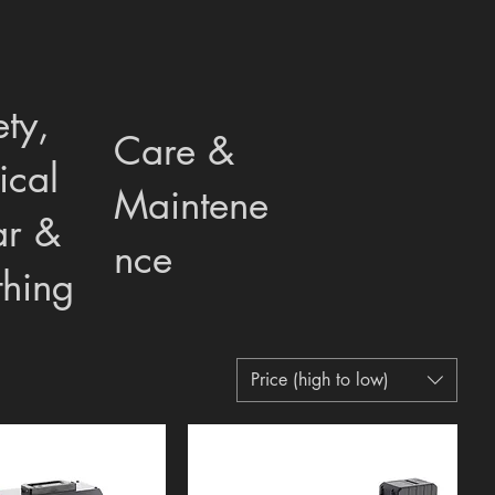
ety,
Care &
ical
Maintene
r &
nce
thing
Price (high to low)