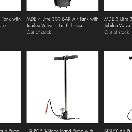
Quick View
Q
 Tank with
MDE 4 Litre 300 BAR Air Tank with
MDE 3 Litre 
ose
Jubilee Valve + 1m Fill Hose
Jubilee Valve
Out of stock
Out of stock
Quick View
Q
irrup Pump
UX PCP 3-Stage Hand Pump with
BISLEY Air P