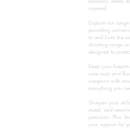
solutions, safety 
covered.
Explore our range 
providing conveni
to and from the ra
shooting range wi
designed to protec
Keep your firearms
care tools and flu
weapons with ease
everything you nee
Sharpen your skill
metal, and reactiv
precision. Plus, 
your support for y