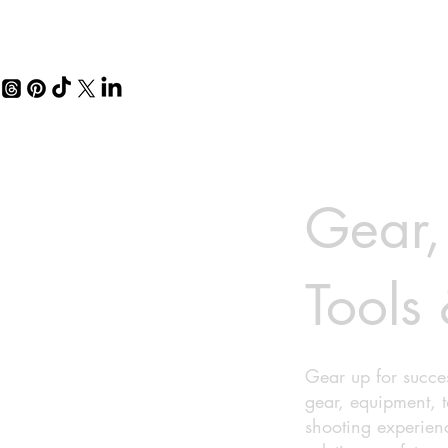
Gear,
Tools 
Gear up for succes
gear, equipment, 
shooting experien