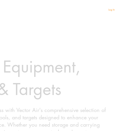
Log In
 Equipment,
& Targets
s with Vector Air's comprehensive selection of
tools, and targets designed to enhance your
ce. Whether you need storage and carrying