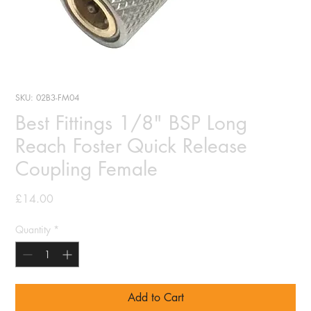
SKU: 02B3-FM04
Best Fittings 1/8" BSP Long
Reach Foster Quick Release
Coupling Female
Price
£14.00
Quantity
*
Add to Cart