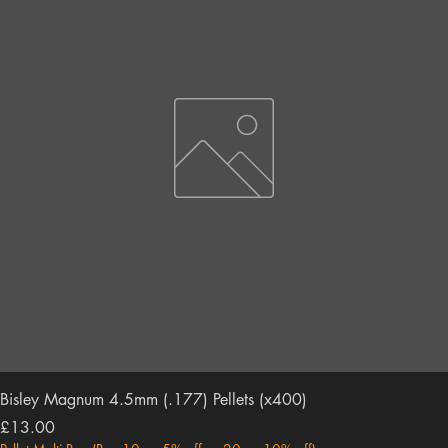
Bisley Magnum 4.5mm (.177) Pellets (x400)
Price
£13.00