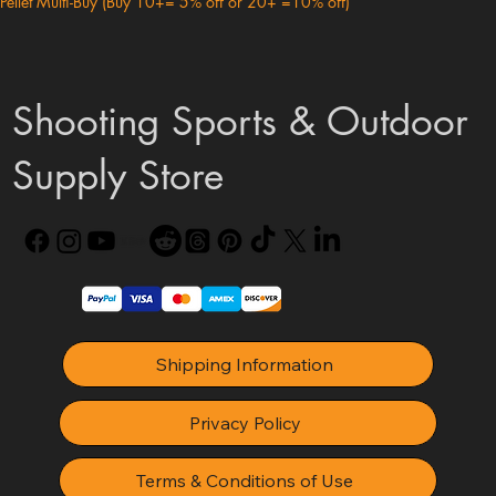
Pellet Multi-Buy (Buy 10+= 5% off or 20+ =10% off)
Shooting Sports & Outdoor
Supply Store
Shipping Information
Privacy Policy
Terms & Conditions of Use