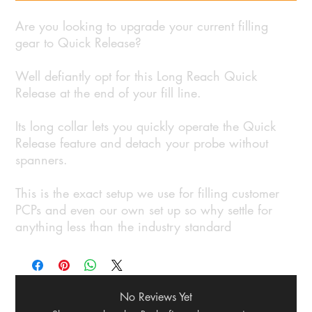
Are you looking to upgrade your current filling
gear to Quick Release?
Well defiantly opt for this Long Reach Quick
Release at the end of your fill line.
Its long collar lets you quickly operate the Quick
Release feature and detach your probe without
spanners.
This is the exact setup we use for filling customer
PCPs and even our own set up so why settle for
anything less than the industry standard
No Reviews Yet