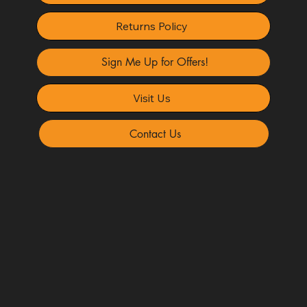
Returns Policy
Sign Me Up for Offers!
Visit Us
Contact Us