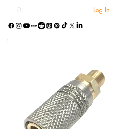
Log In