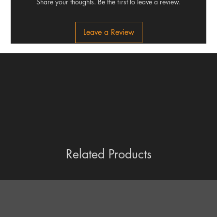
Share your thoughts. Be the first to leave a review.
Leave a Review
Related Products