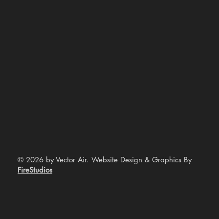
© 2026 by Vector Air. Website Design & Graphics By
FireStudios