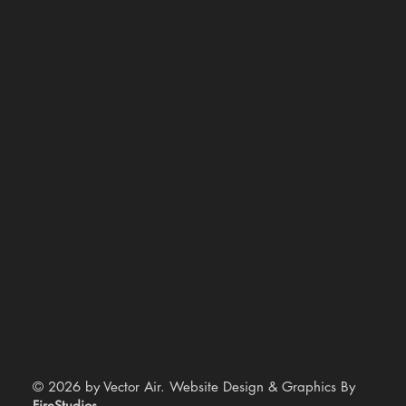
© 2026 by Vector Air. Website Design & Graphics By
FireStudios