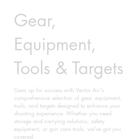
Gear,
Equipment,
Tools & Targets
Gear up for success with Vector Air's
comprehensive selection of gear, equipment,
tools, and targets designed to enhance your
shooting experience. Whether you need
storage and carrying solutions, safety
equipment, or gun care tools, we've got you
covered.