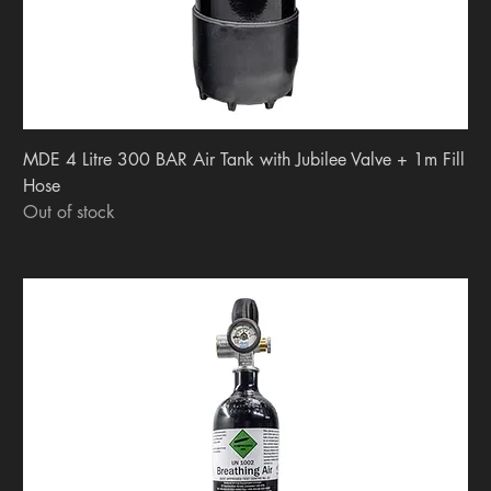
MDE 4 Litre 300 BAR Air Tank with Jubilee Valve + 1m Fill
Hose
Out of stock