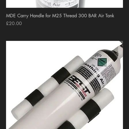
MDE Carry Handle for M25 Thread 300 BAR Air Tank
Price
£20.00