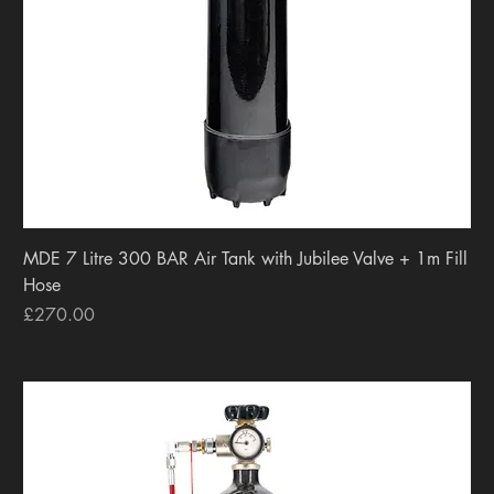
MDE 7 Litre 300 BAR Air Tank with Jubilee Valve + 1m Fill
Hose
Price
£270.00