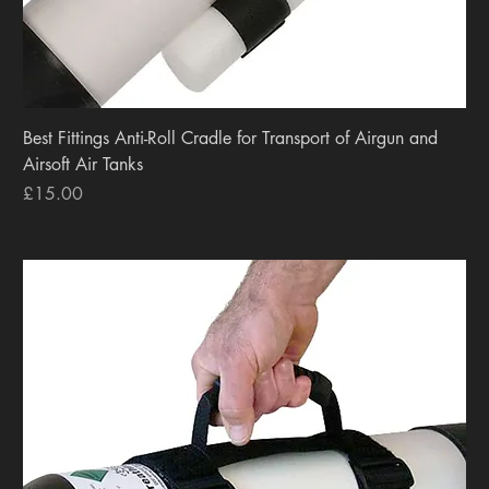
Best Fittings Anti-Roll Cradle for Transport of Airgun and
Airsoft Air Tanks
Price
£15.00