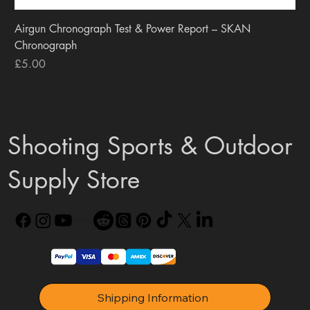
Airgun Chronograph Test & Power Report – SKAN
Chronograph
Price
£5.00
Shooting Sports & Outdoor
Supply Store
Shipping Information