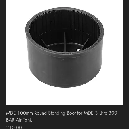
MDE 100mm Round Standing Boot for MDE 3 Litre 300
BAR Air Tank
Price
£10.00