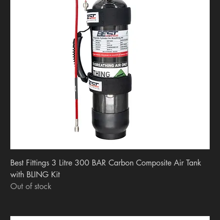
Best Fittings 3 Litre 300 BAR Carbon Composite Air Tank
with BLING Kit
Out of stock