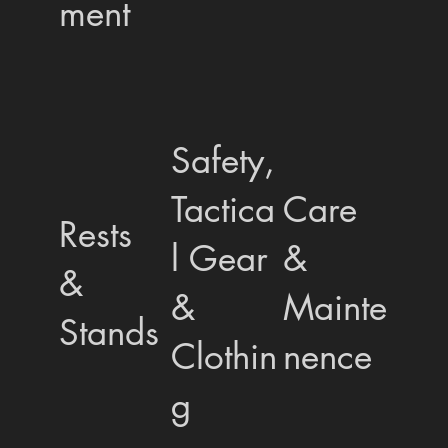
ment
Safety,
Tactica
Care
Rests
l Gear
&
&
&
Mainte
Stands
Clothin
nence
g