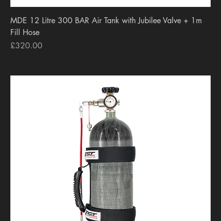
MDE 12 Litre 300 BAR Air Tank with Jubilee Valve + 1m
Fill Hose
Price
£320.00