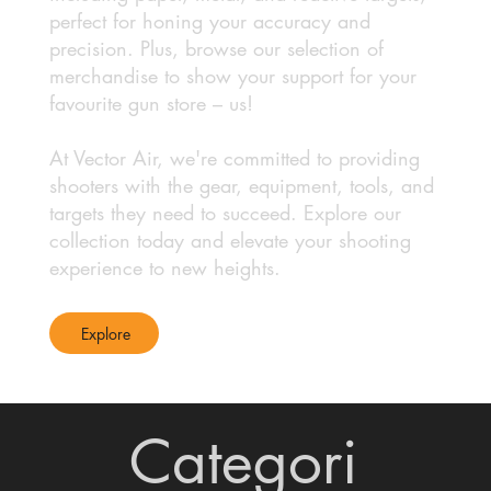
perfect for honing your accuracy and
precision. Plus, browse our selection of
merchandise to show your support for your
favourite gun store – us!
At Vector Air, we're committed to providing
shooters with the gear, equipment, tools, and
targets they need to succeed. Explore our
collection today and elevate your shooting
experience to new heights.
Explore
Categori