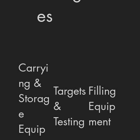
es
Carryi
ng &
Targets
Filling
Storag
&
Equip
e
Testing
ment
Equip