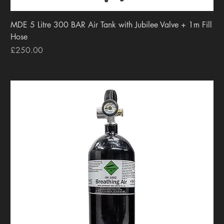
MDE 5 Litre 300 BAR Air Tank with Jubilee Valve + 1m Fill
Hose
Price
£250.00