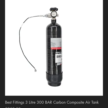
Best Fittings 3 Litre 300 BAR Carbon Composite Air Tank