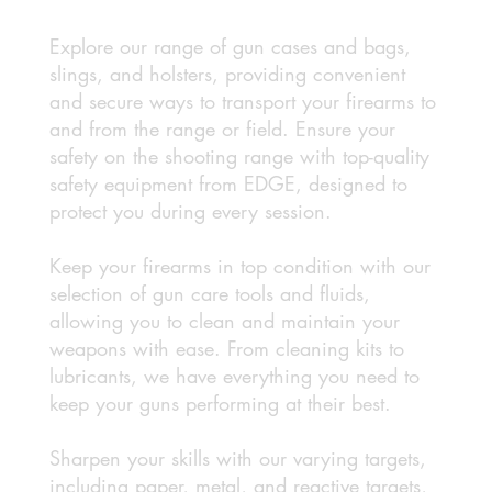
Explore our range of gun cases and bags,
slings, and holsters, providing convenient
and secure ways to transport your firearms to
and from the range or field. Ensure your
safety on the shooting range with top-quality
safety equipment from EDGE, designed to
protect you during every session.
Keep your firearms in top condition with our
selection of gun care tools and fluids,
allowing you to clean and maintain your
weapons with ease. From cleaning kits to
lubricants, we have everything you need to
keep your guns performing at their best.
Sharpen your skills with our varying targets,
including paper, metal, and reactive targets,