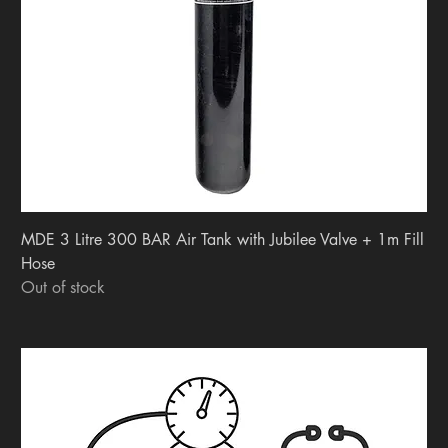
MDE 3 Litre 300 BAR Air Tank with Jubilee Valve + 1m Fill
Hose
Out of stock