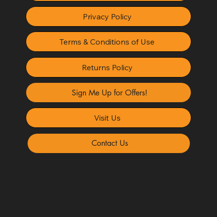
Privacy Policy
Terms & Conditions of Use
Returns Policy
Sign Me Up for Offers!
Visit Us
Contact Us