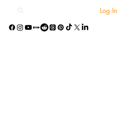
Log In