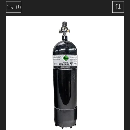
(1)
Filter