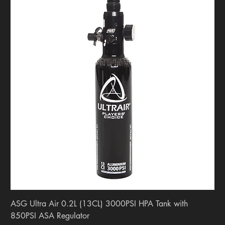
ASG Ultra Air 0.2L (13CL) 3000PSI HPA Tank with
850PSI ASA Regulator