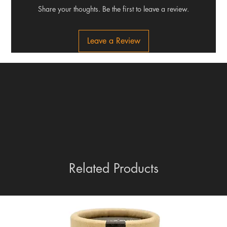
Share your thoughts. Be the first to leave a review.
Leave a Review
Related Products