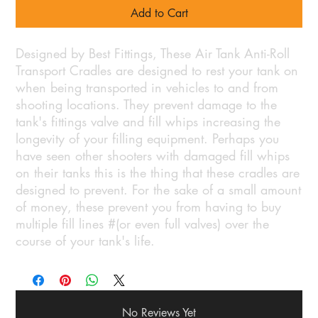
Add to Cart
Designed by Best Fittings, These Air Tank Anti-Roll
Transport Cradles are designed to rest your tank on
when being transported in vehicles to and from
shooting locations. They prevent damage to the
tank's fittings valve and fill whips increasing the
longevity of your filling equipment. Perhaps you
have seen other shooters with damaged fill whips
on their tanks this is the thing that these cradles are
designed to prevent. For the sake of a small amount
of money, these prevent you from having to buy
multiple fill lines #(or even full valves) over the
course of your tank's life.
No Reviews Yet