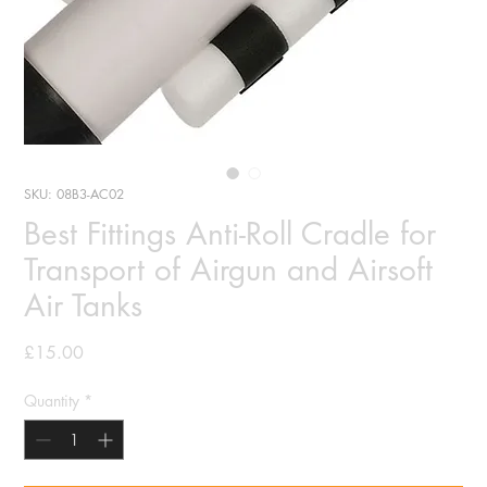
SKU: 08B3-AC02
Best Fittings Anti-Roll Cradle for
Transport of Airgun and Airsoft
Air Tanks
Price
£15.00
Quantity
*