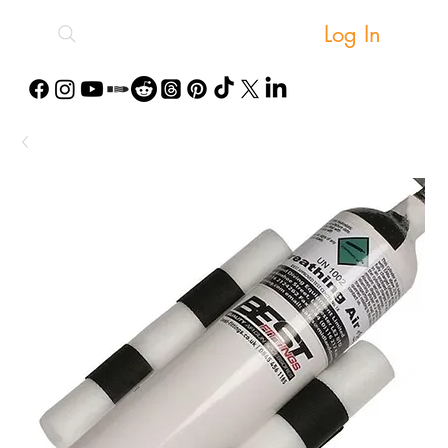
Log In