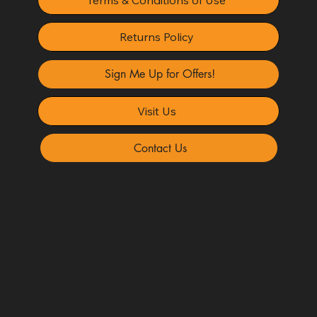
Returns Policy
Sign Me Up for Offers!
Visit Us
Contact Us