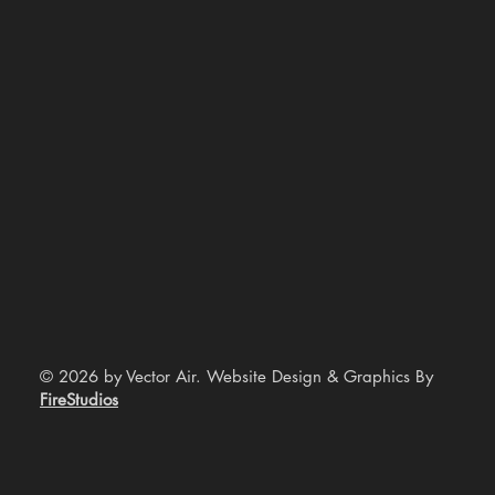
© 2026 by Vector Air. Website Design & Graphics By
FireStudios