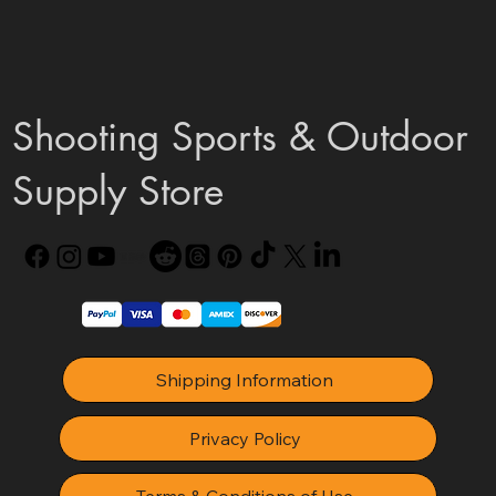
Shooting Sports & Outdoor
Supply Store
Shipping Information
Privacy Policy
Terms & Conditions of Use