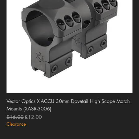
Vector Optics X-ACCU 30mm Dovetail High Scope Match
Mounts (XASR-3006)
Regular Price
Sale Price
£15.00
£12.00
Clearance