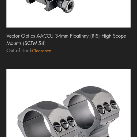
Vector Optics X-ACCU 34mm Picatinny (RIS) High Scope
Mounts (SCTM-54)
Out of stock
Clearance