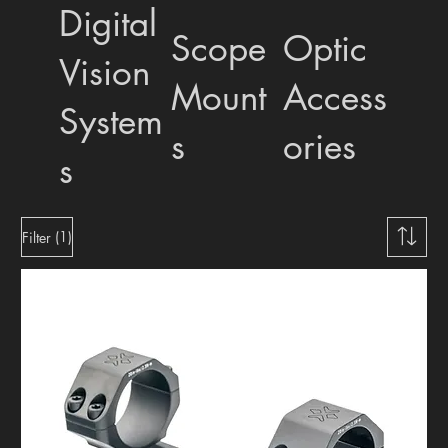
Digital
Scope
Optic
Vision
Mount
Access
System
s
ories
s
(1)
Filter