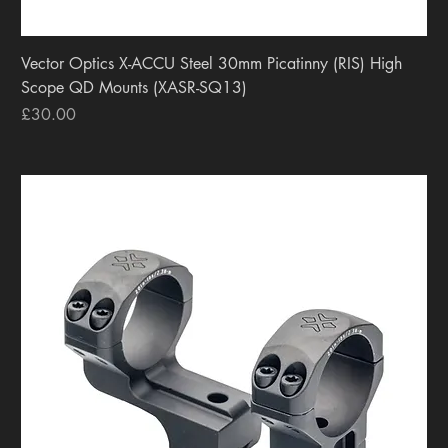
Vector Optics X-ACCU Steel 30mm Picatinny (RIS) High
Scope QD Mounts (XASR-SQ13)
Price
£30.00