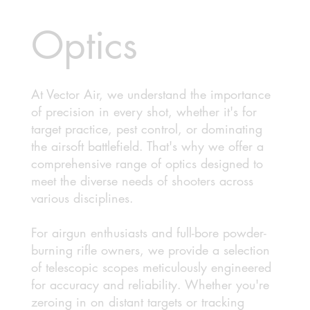
Optics
At Vector Air, we understand the importance
of precision in every shot, whether it's for
target practice, pest control, or dominating
the airsoft battlefield. That's why we offer a
comprehensive range of optics designed to
meet the diverse needs of shooters across
various disciplines.
For airgun enthusiasts and full-bore powder-
burning rifle owners, we provide a selection
of telescopic scopes meticulously engineered
for accuracy and reliability. Whether you're
zeroing in on distant targets or tracking