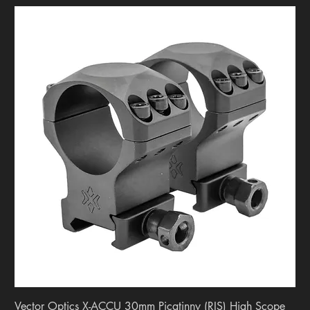
Vector Optics X-ACCU 30mm Picatinny (RIS) High Scope