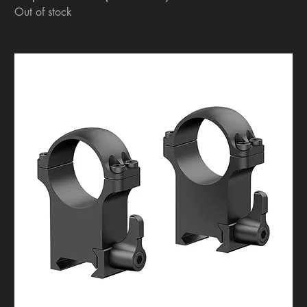
Out of stock