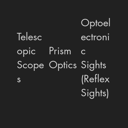
Optoel
Telesc
ectroni
opic
Prism
c
Scope
Optics
Sights
s
(Reflex
Sights)