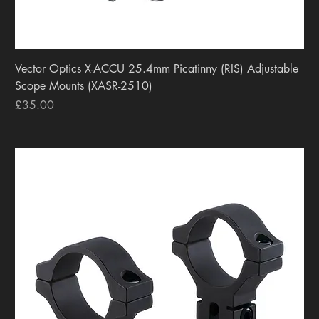
Vector Optics X-ACCU 25.4mm Picatinny (RIS) Adjustable
Scope Mounts (XASR-2510)
Price
£35.00