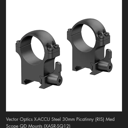
Vector Optics X-ACCU Steel 30mm Picatinny (RIS) Med
Scope QD Mounts (XASR-SQ12)