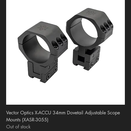
Vector Optics X-ACCU 34mm Dovetail Adjustable Scope
Mounts (XASR-3055)
Out of stock