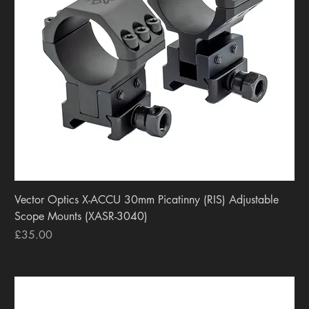
Vector Optics X-ACCU 30mm Picatinny (RIS) Adjustable
Scope Mounts (XASR-3040)
Price
£35.00