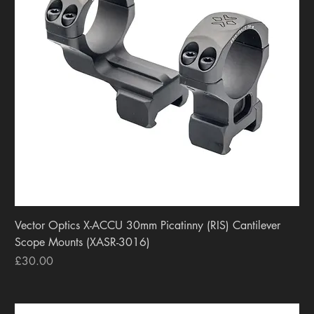
Vector Optics X-ACCU 30mm Picatinny (RIS) Cantilever
Scope Mounts (XASR-3016)
Price
£30.00