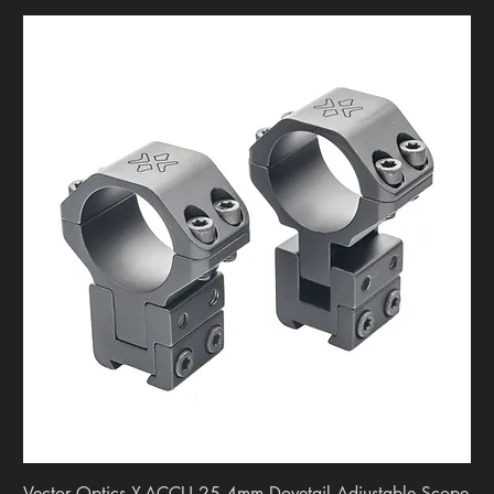
Vector Optics X-ACCU 25.4mm Dovetail Adjustable Scope