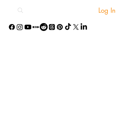
Log In