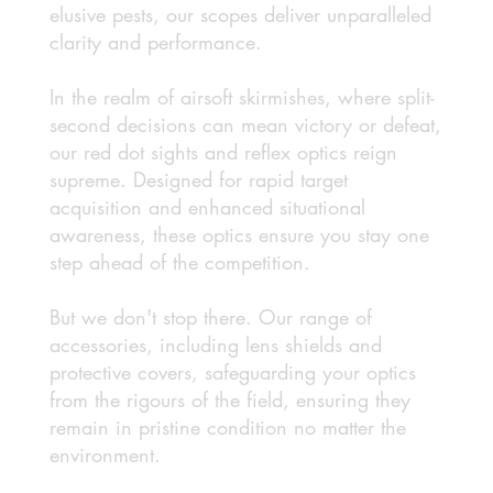
elusive pests, our scopes deliver unparalleled
clarity and performance.
In the realm of airsoft skirmishes, where split-
second decisions can mean victory or defeat,
our red dot sights and reflex optics reign
supreme. Designed for rapid target
acquisition and enhanced situational
awareness, these optics ensure you stay one
step ahead of the competition.
But we don't stop there. Our range of
accessories, including lens shields and
protective covers, safeguarding your optics
from the rigours of the field, ensuring they
remain in pristine condition no matter the
environment.