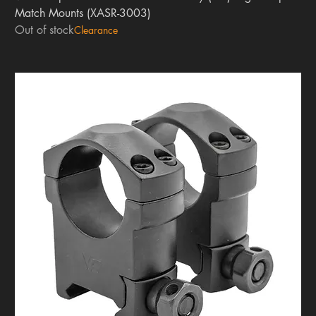
Match Mounts (XASR-3003)
Out of stock
Clearance