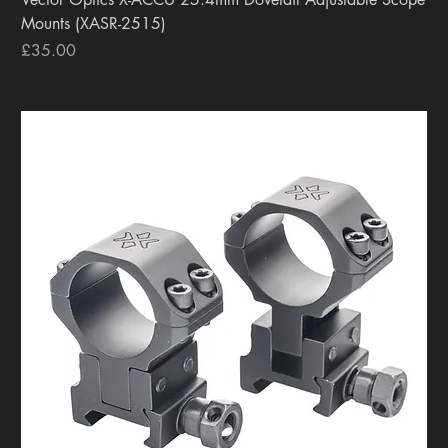
Mounts (XASR-2515)
Price
£35.00