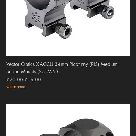
Vector Optics X-ACCU 34mm Picatinny (RIS) Medium
Scope Mounts (SCTM-53)
Regular Price
Sale Price
£20.00
£16.00
Clearance