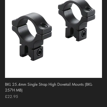
BKL 25.4mm Single Strap High Dovetail Mounts (BKL-
257H MB)
Price
£22.95