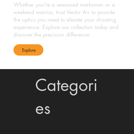
Whether you're a seasoned marksman or a
weekend warrior, trust Vector Air to provide
the optics you need to elevate your shooting
experience. Explore our collection today and
discover the precision difference.
Explore
Categori
es