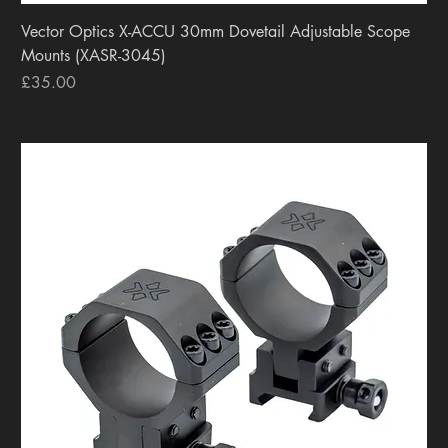
Vector Optics X-ACCU 30mm Dovetail Adjustable Scope
Mounts (XASR-3045)
Price
£35.00