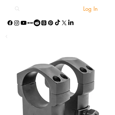
Log In