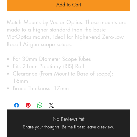
Add to Cart
Match Mounts by Vector Optics. These mounts are
made to a higher standard than the basic
VictOptics mounts, ideal for higher-end Zero-Low
Recoil Airgun scope setups.
For 30mm Diameter Scope Tubes
Fits 21mm Picatinny (RIS) Rail
Clearance (From Mount to Base of scope):
16mm
Brace Thickness: 17mm
No Reviews Yet
Share your thoughts. Be the first to leave a review.