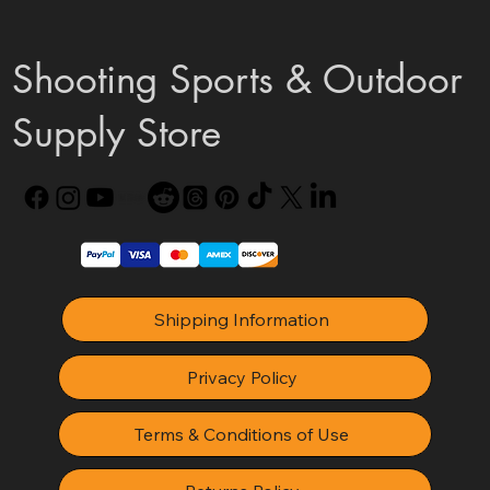
Shooting Sports & Outdoor
Supply Store
Shipping Information
Privacy Policy
Terms & Conditions of Use