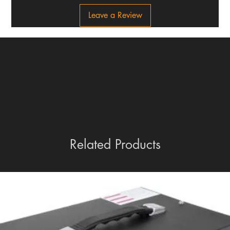
Leave a Review
Related Products