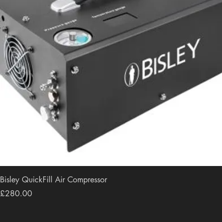
Bisley QuickFill Air Compressor
Price
£280.00