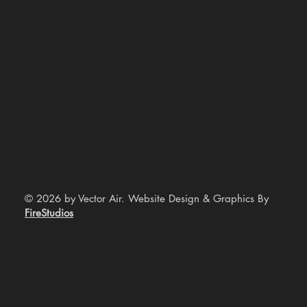
© 2026 by Vector Air. Website Design & Graphics By
FireStudios