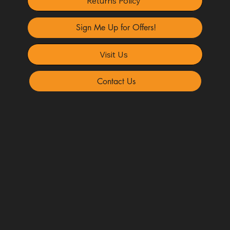
Returns Policy
Sign Me Up for Offers!
Visit Us
Contact Us