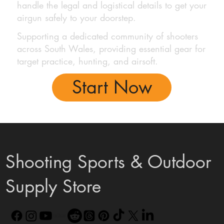
handle the legal and logistical details to get your
airgun safely to your doorstep.
Supporting a dedicated community of shooters
across South Wales, providing essential gear for
target practice, hunting, and airsoft.
Start Now
Shooting Sports & Outdoor
Supply Store