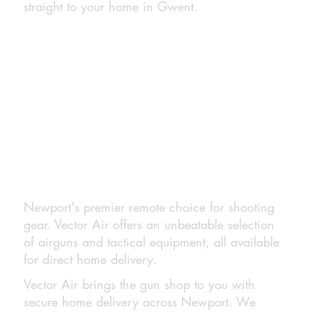
straight to your home in Gwent.
Newport's premier remote choice for shooting
gear. Vector Air offers an unbeatable selection
of airguns and tactical equipment, all available
for direct home delivery.
Vector Air brings the gun shop to you with
secure home delivery across Newport. We