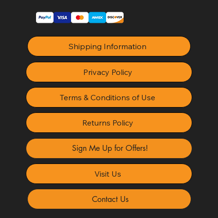
Shipping Information
Privacy Policy
Terms & Conditions of Use
Returns Policy
Sign Me Up for Offers!
Visit Us
Contact Us