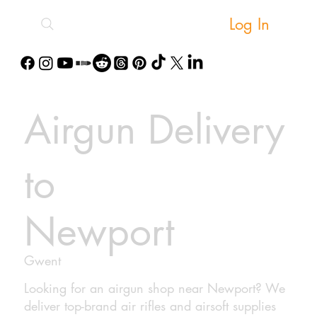
Log In
Airgun Delivery
to
Newport
Gwent
Looking for an airgun shop near Newport? We
deliver top-brand air rifles and airsoft supplies