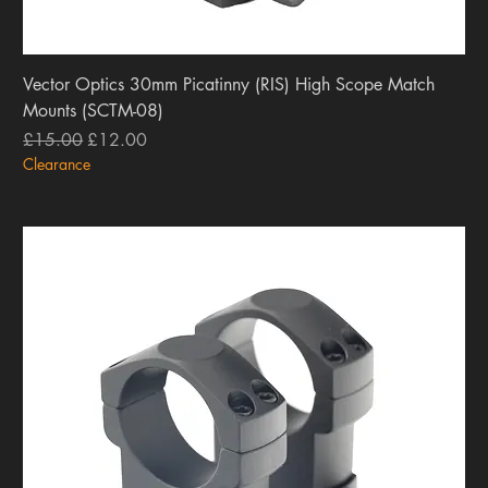
Vector Optics 30mm Picatinny (RIS) High Scope Match
Mounts (SCTM-08)
Regular Price
Sale Price
£15.00
£12.00
Clearance