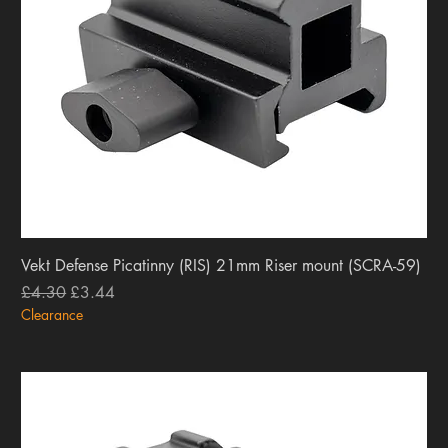
Vekt Defense Picatinny (RIS) 21mm Riser mount (SCRA-59)
Regular Price
Sale Price
£4.30
£3.44
Clearance