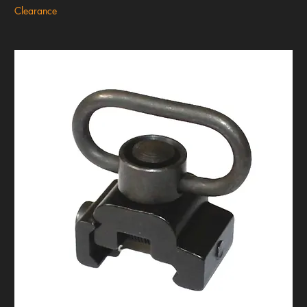
Clearance