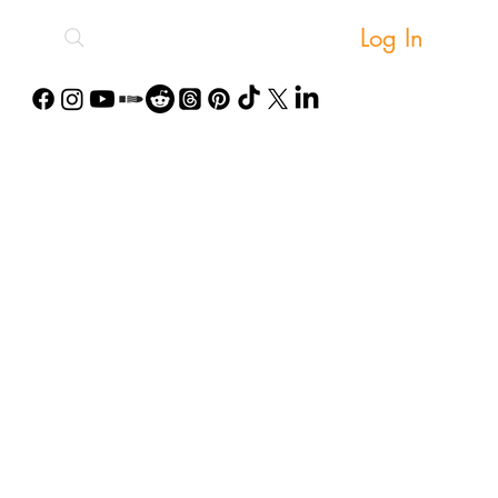
Log In