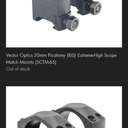
Vector Optics 30mm Picatinny (RIS) Extreme-High Scope
Match Mounts (SCTM-65)
Out of stock