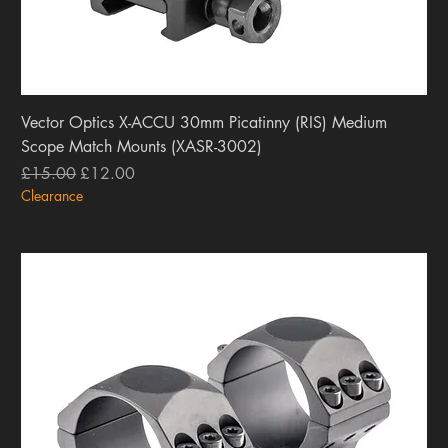
Vector Optics X-ACCU 30mm Picatinny (RIS) Medium
Scope Match Mounts (XASR-3002)
Regular Price
Sale Price
£15.00
£12.00
Clearance