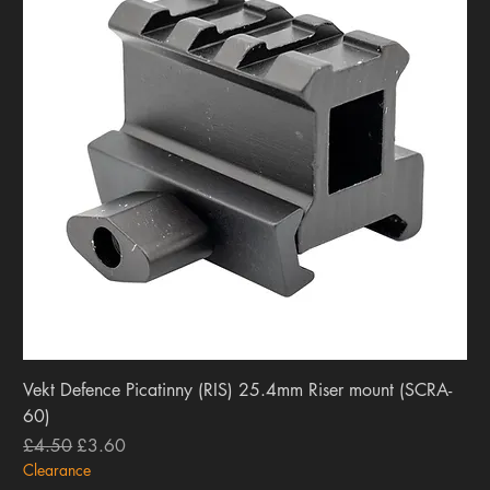
Vekt Defence Picatinny (RIS) 25.4mm Riser mount (SCRA-
60)
Regular Price
Sale Price
£4.50
£3.60
Clearance