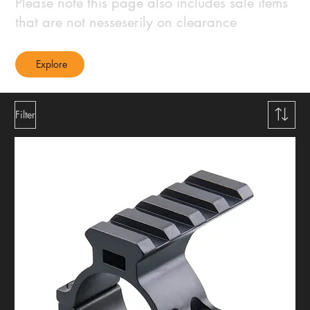
Please note this page also includes sale items
that are not nesseserily on clearance
Explore
Filter