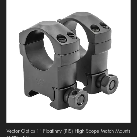
Vector Optics 1" Picatinny (RIS) High Scope Match Mounts