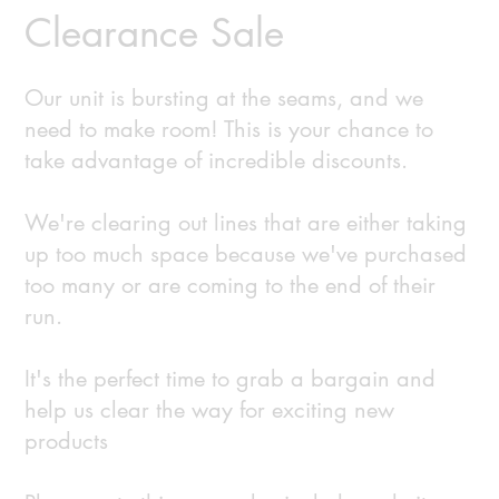
Clearance Sale
Our unit is bursting at the seams, and we
need to make room! This is your chance to
take advantage of incredible discounts.
We're clearing out lines that are either taking
up too much space because we've purchased
too many or are coming to the end of their
run.
It's the perfect time to grab a bargain and
help us clear the way for exciting new
products