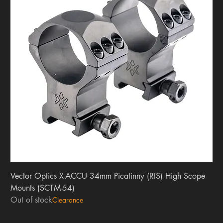
Vector Optics X-ACCU 34mm Picatinny (RIS) High Scope
Mounts (SCTM-54)
Out of stock
Clearance