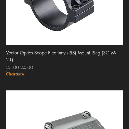
Vector Optics Scope Picatinny (RIS) Mount Ring (SCTM-
21)
Regular Price
Sale Price
£5.00
£4.00
Clearance