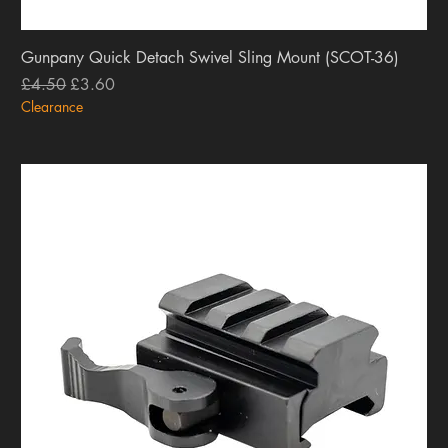
Gunpany Quick Detach Swivel Sling Mount (SCOT-36)
Regular Price
Sale Price
£4.50
£3.60
Clearance