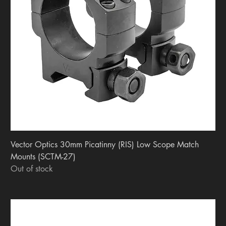
Vector Optics 30mm Picatinny (RIS) Low Scope Match
Mounts (SCTM-27)
Out of stock