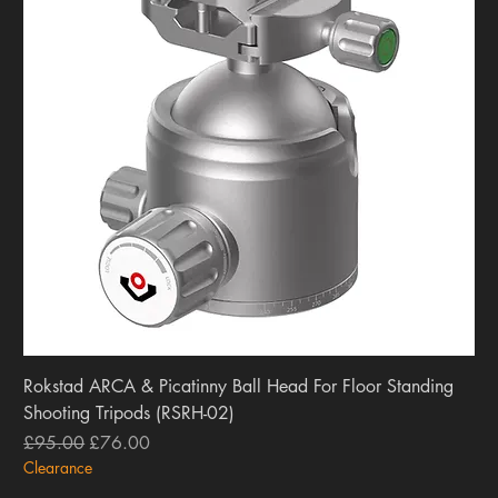
Rokstad ARCA & Picatinny Ball Head For Floor Standing
Shooting Tripods (RSRH-02)
Regular Price
Sale Price
£95.00
£76.00
Clearance