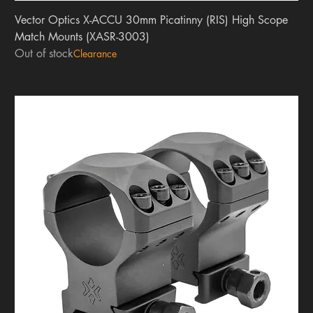
Vector Optics X-ACCU 30mm Picatinny (RIS) High Scope
Match Mounts (XASR-3003)
Out of stock
Clearance