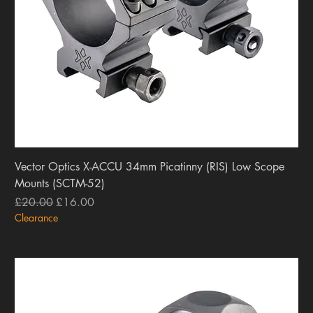
Vector Optics X-ACCU 34mm Picatinny (RIS) Low Scope
Mounts (SCTM-52)
Regular Price
Sale Price
£20.00
£16.00
Clearance