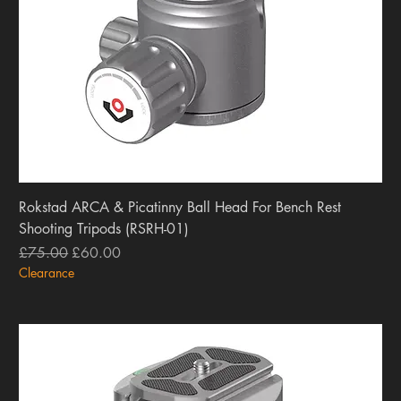
Rokstad ARCA & Picatinny Ball Head For Bench Rest
Shooting Tripods (RSRH-01)
Regular Price
Sale Price
£75.00
£60.00
Clearance