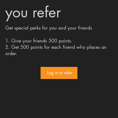
you refer
Get special perks for you and your friends
Give your friends 500 points.
Get 500 points for each friend who places an
order.
Log in to refer