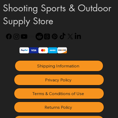
Shooting Sports & Outdoor
Supply Store
Shipping Information
Privacy Policy
Terms & Conditions of Use
Returns Policy