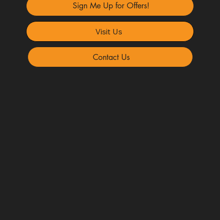
Sign Me Up for Offers!
Visit Us
Contact Us