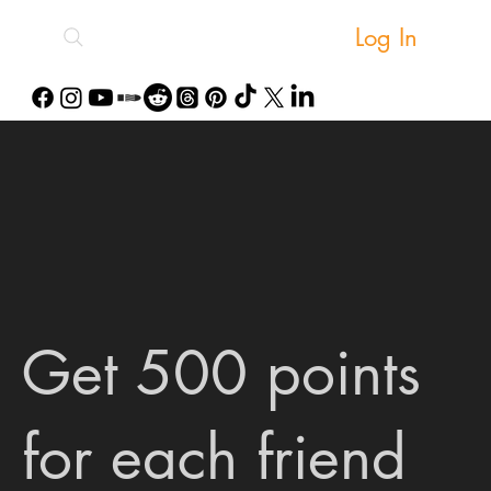
Log In
Get 500 points
for each friend