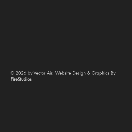
© 2026 by Vector Air. Website Design & Graphics By
FireStudios