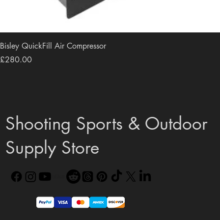
Bisley QuickFill Air Compressor
Price
£280.00
Shooting Sports & Outdoor
Supply Store