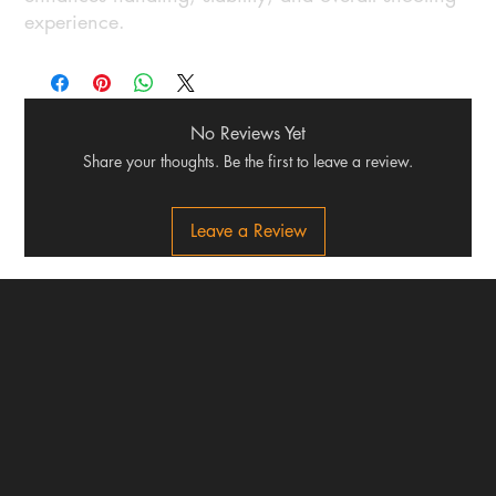
experience.
No Reviews Yet
Share your thoughts. Be the first to leave a review.
Leave a Review