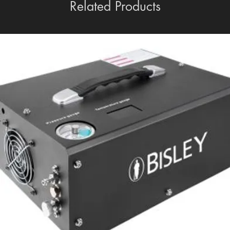
Related Products