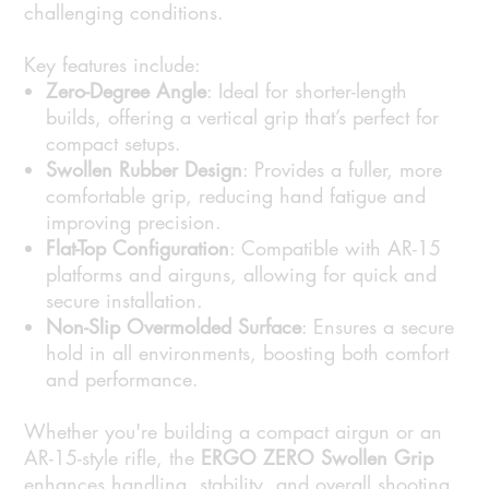
challenging conditions.
Key features include:
Zero-Degree Angle
: Ideal for shorter-length
builds, offering a vertical grip that’s perfect for
compact setups.
Swollen Rubber Design
: Provides a fuller, more
comfortable grip, reducing hand fatigue and
improving precision.
Flat-Top Configuration
: Compatible with AR-15
platforms and airguns, allowing for quick and
secure installation.
Non-Slip Overmolded Surface
: Ensures a secure
hold in all environments, boosting both comfort
and performance.
Whether you're building a compact airgun or an
AR-15-style rifle, the
ERGO ZERO Swollen Grip
enhances handling, stability, and overall shooting