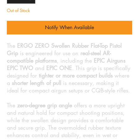
Out of Stock
Notify When Available
The
ERGO ZERO Swollen Rubber Flat-Top Pistol
Grip
is engineered for use on
real-steel AR-
compatible platforms
, including the
EPIC Airguns
EPIC TWO
and
EPIC ONE
. This grip is specifically
designed for
tighter or more compact builds
where
a
shorter length of pull
is necessary, making it
ideal for compact airgun setups or CQB-style rifles.
The
zero-degree grip angle
offers a more upright
and natural hold for compact shooting positions,
while the swollen design provides a comfortable
and secure grip. The overmolded rubber texture
enhances control and stability, even in wet or