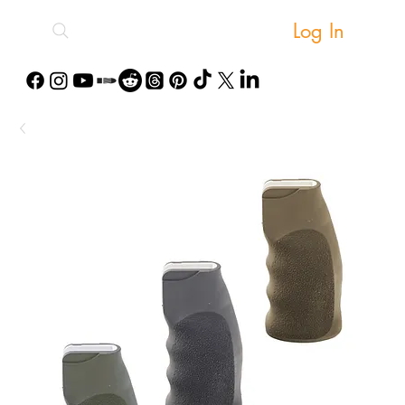
Log In