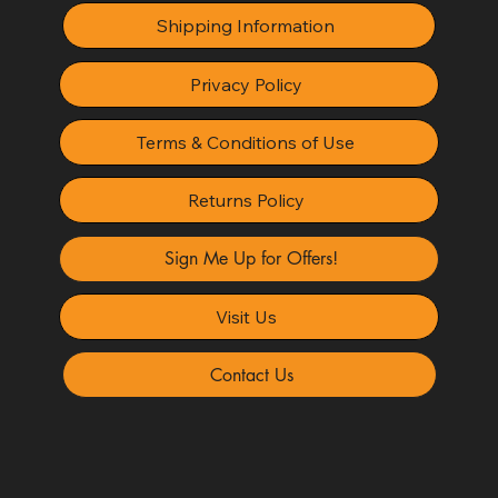
Shipping Information
Privacy Policy
Terms & Conditions of Use
Returns Policy
Sign Me Up for Offers!
Visit Us
Contact Us