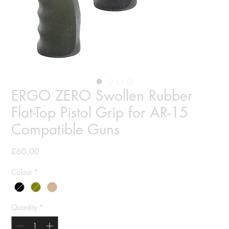
ERGO ZERO Swollen Rubber
Flat-Top Pistol Grip for AR-15
Compatible Guns
Price
£60.00
Colour
*
Quantity
*