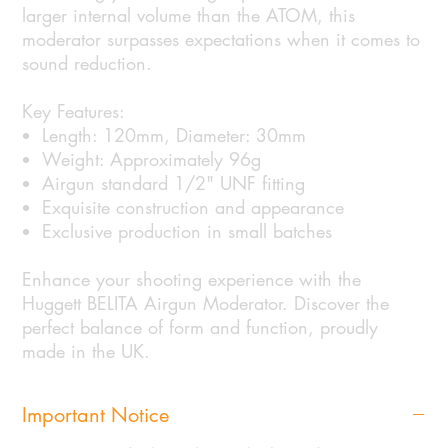
larger internal volume than the ATOM, this
moderator surpasses expectations when it comes to
sound reduction.
Key Features:
Length: 120mm, Diameter: 30mm
Weight: Approximately 96g
Airgun standard 1/2" UNF fitting
Exquisite construction and appearance
Exclusive production in small batches
Enhance your shooting experience with the
Huggett BELITA Airgun Moderator. Discover the
perfect balance of form and function, proudly
made in the UK.
Important Notice