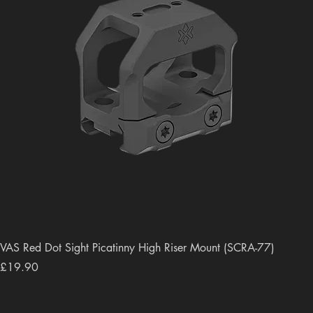
VAS Red Dot Sight Picatinny High Riser Mount (SCRA-77)
Price
£19.90