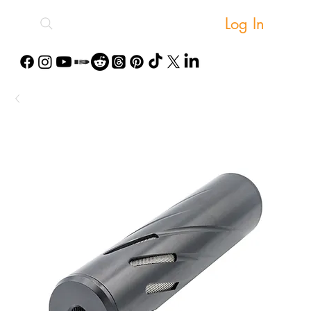
Log In