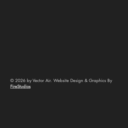
© 2026 by Vector Air. Website Design & Graphics By
FireStudios