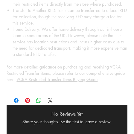
their restricted items directly from the store where purchased.
Transfer to Another RFD: Items can be transferred to a local RFD
for collection, though the receiving RFD may charge a fee for
this service.
Home Delivery: We offer home delivery through our in-house
team to some areas of the UK. However, please note that this
service has location restrictions and incurs higher costs due to
the need for dedicated transport, making it more expensive than
a standard RFD transfer.
For more detailed guidance on purchasing and receiving VCRA
Restricted Transfer items, please refer to our comprehensive guide
here:
VCRA Restricted Transfer Items Buying Guide
No Reviews Yet
Share your thoughts. Be the first to leave a review.