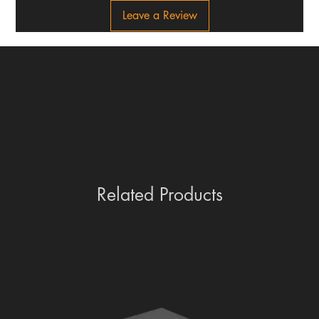
Leave a Review
Related Products