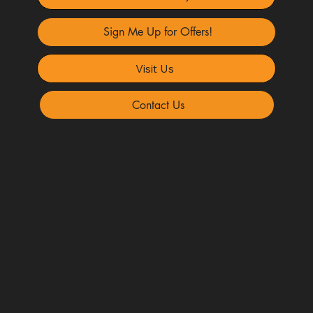
Sign Me Up for Offers!
Visit Us
Contact Us