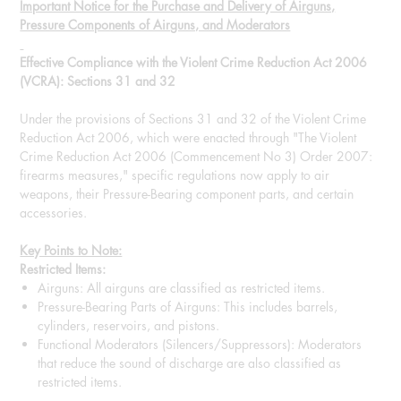
Important Notice for the Purchase and Delivery of Airguns,
Pressure Components of Airguns, and Moderators
Effective Compliance with the Violent Crime Reduction Act 2006
(VCRA): Sections 31 and 32
Under the provisions of Sections 31 and 32 of the Violent Crime
Reduction Act 2006, which were enacted through "The Violent
Crime Reduction Act 2006 (Commencement No 3) Order 2007:
firearms measures," specific regulations now apply to air
weapons, their Pressure-Bearing component parts, and certain
accessories.
Key Points to Note:
Restricted Items:
Airguns: All airguns are classified as restricted items.
Pressure-Bearing Parts of Airguns: This includes barrels,
cylinders, reservoirs, and pistons.
Functional Moderators (Silencers/Suppressors): Moderators
that reduce the sound of discharge are also classified as
restricted items.