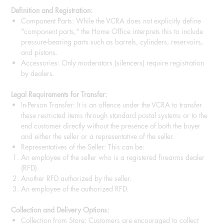
Definition and Registration:
Component Parts: While the VCRA does not explicitly define
"component parts," the Home Office interprets this to include
pressure-bearing parts such as barrels, cylinders, reservoirs,
and pistons.
Accessories: Only moderators (silencers) require registration
by dealers.
Legal Requirements for Transfer:
In-Person Transfer: It is an offence under the VCRA to transfer
these restricted items through standard postal systems or to the
end customer directly without the presence of both the buyer
and either the seller or a representative of the seller.
Representatives of the Seller: This can be:
An employee of the seller who is a registered firearms dealer
(RFD).
Another RFD authorized by the seller.
An employee of the authorized RFD.
Collection and Delivery Options:
Collection from Store: Customers are encouraged to collect