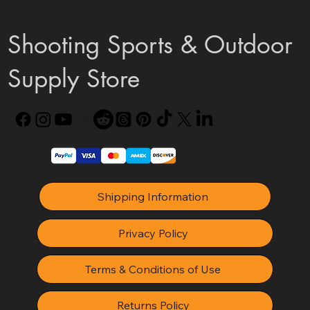
Shooting Sports & Outdoor
Supply Store
Shipping Information
Privacy Policy
Terms & Conditions of Use
Returns Policy