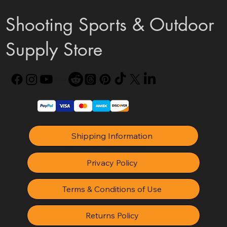
Shooting Sports & Outdoor
Supply Store
Shipping Information
Privacy Policy
Terms & Conditions of Use
Returns Policy