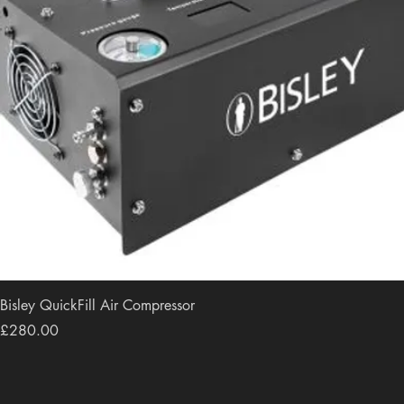
Bisley QuickFill Air Compressor
Price
£280.00