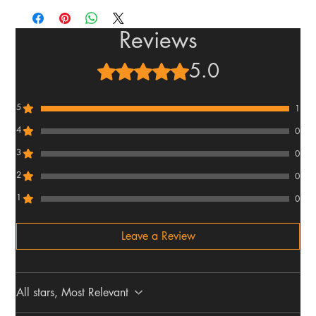
Reviews
5.0
Rated 5 out of 5 stars.
5
1
4
0
3
0
2
0
1
0
Leave a Review
All stars, Most Relevant