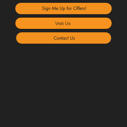
Sign Me Up for Offers!
Visit Us
Contact Us