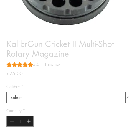
KalibrGun Cricket II Multi-Shot
Rotary Magazine
Rating is 5.0 out of five stars based on 1 review
5.0 | 1 review
Price
£25.00
Calibre
*
Quantity
*