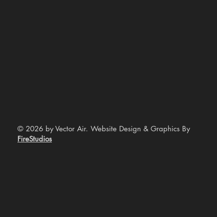
© 2026 by Vector Air. Website Design & Graphics By
FireStudios