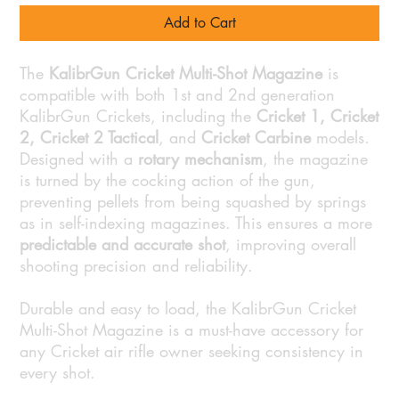
Add to Cart
The
KalibrGun Cricket Multi-Shot Magazine
is
compatible with both 1st and 2nd generation
KalibrGun Crickets, including the
Cricket 1, Cricket
2, Cricket 2 Tactical
, and
Cricket Carbine
models.
Designed with a
rotary mechanism
, the magazine
is turned by the cocking action of the gun,
preventing pellets from being squashed by springs
as in self-indexing magazines. This ensures a more
predictable and accurate shot
, improving overall
shooting precision and reliability.
Durable and easy to load, the KalibrGun Cricket
Multi-Shot Magazine is a must-have accessory for
any Cricket air rifle owner seeking consistency in
every shot.