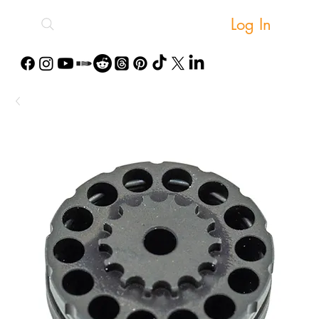
Log In