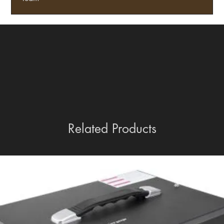
Related Products