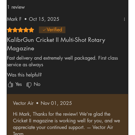
1 review
Mark F
•
Oct 15, 2025
Rated 5 out of 5 stars.
Verified
KalibrGun Cricket II Multi-Shot Rotary
Magazine
Fast delivery and extremely well packaged. First class
service as always
Was this helpful?
Yes
No
Vector Air
•
Nov 01, 2025
Hi Mark, Thanks for the review! We’re glad the
Cricket II magazine is working well for you, and we
appreciate your continued support. — Vector Air
Team