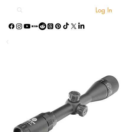
Log In