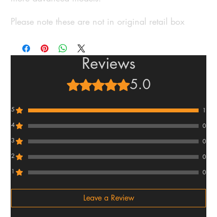
Please note these are not in original retail box
Reviews
5.0
Rated 5 out of 5 stars.
5
1
4
0
3
0
2
0
1
0
Leave a Review