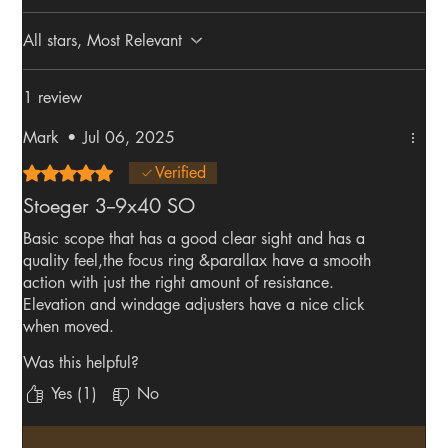
All stars, Most Relevant
1 review
Mark
•
Jul 06, 2025
Rated 5 out of 5 stars.
Verified
Stoeger 3--9x40 SO
Basic scope that has a good clear sight and has a
quality feel,the focus ring &parallax have a smooth
action with just the right amount of resistance.
Elevation and windage adjusters have a nice click
when moved.
Very pleased with my purchase.
Was this helpful?
Yes (1)
No