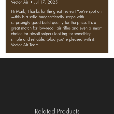
Vector Air
•
Jul 17, 2025
Hi Mark, Thanks for the great review! You’re spot on
—this is a solid budget-friendly scope with
surprisingly good build quality for the price. It’s a
great match for low-recoil air rifles and even a smart
choice for airsoft snipers looking for something
simple and reliable. Glad you’re pleased with it! —
Vector Air Team
Related Products