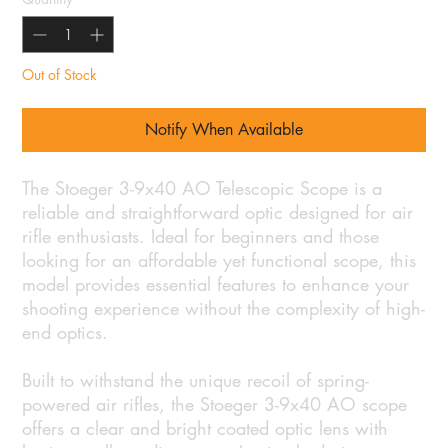
Out of Stock
Notify When Available
The Stoeger 3-9x40 AO Telescopic Scope is a
reliable and straightforward optic designed for air
rifle enthusiasts. Ideal for beginners and those
looking for an affordable yet functional scope, this
model provides essential features to enhance your
shooting experience without the complexity of high-
end optics.
Built to withstand the unique recoil of spring-
powered air rifles, the Stoeger 3-9x40 AO scope
offers a clear and bright coated optic lens with