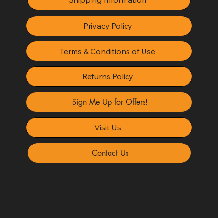
Shipping Information
Privacy Policy
Terms & Conditions of Use
Returns Policy
Sign Me Up for Offers!
Visit Us
Contact Us