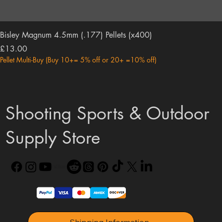
Bisley Magnum 4.5mm (.177) Pellets (x400)
Price
£13.00
Pellet Multi-Buy (Buy 10+= 5% off or 20+ =10% off)
Shooting Sports & Outdoor
Supply Store