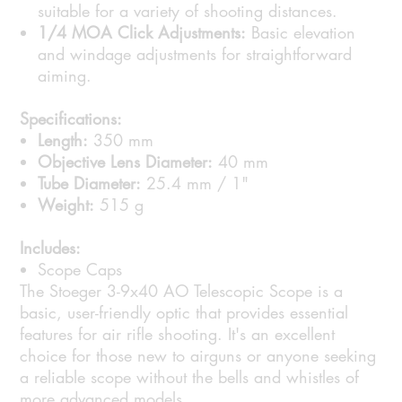
suitable for a variety of shooting distances.
1/4 MOA Click Adjustments:
Basic elevation
and windage adjustments for straightforward
aiming.
Specifications:
Length:
350 mm
Objective Lens Diameter:
40 mm
Tube Diameter:
25.4 mm / 1"
Weight:
515 g
Includes:
Scope Caps
The Stoeger 3-9x40 AO Telescopic Scope is a
basic, user-friendly optic that provides essential
features for air rifle shooting. It's an excellent
choice for those new to airguns or anyone seeking
a reliable scope without the bells and whistles of
more advanced models.