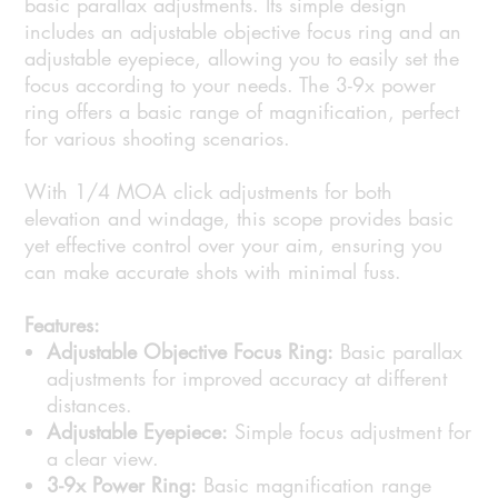
basic parallax adjustments. Its simple design
includes an adjustable objective focus ring and an
adjustable eyepiece, allowing you to easily set the
focus according to your needs. The 3-9x power
ring offers a basic range of magnification, perfect
for various shooting scenarios.
With 1/4 MOA click adjustments for both
elevation and windage, this scope provides basic
yet effective control over your aim, ensuring you
can make accurate shots with minimal fuss.
Features:
Adjustable Objective Focus Ring:
Basic parallax
adjustments for improved accuracy at different
distances.
Adjustable Eyepiece:
Simple focus adjustment for
a clear view.
3-9x Power Ring:
Basic magnification range