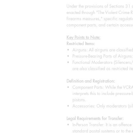
Under the provisions of Sections 31
enacted through "The Violent Crim
firearms measures," specific regulat
component parts, and certain accesso
Key Points to Note:
Restricted Items:
Airguns: All airguns are classified
Pressure-Bearing Parts of Airguns: 
Functional Moderators (Silencers
are also classified as restricted it
Definition and Registration:
Component Parts: While the VCRA 
interprets this to include pressure
pistons.
Accessories: Only moderators (sile
Legal Requirements for Transfer:
In-Person Transfer: It is an offenc
standard postal systems or to the 