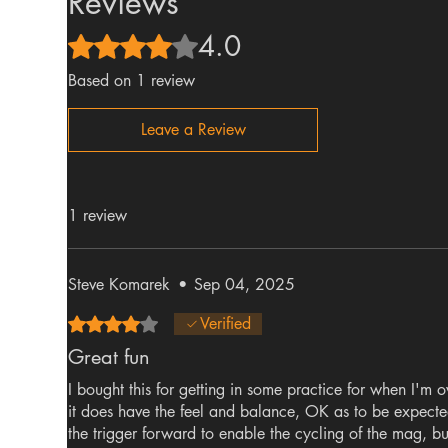
Reviews
4.0
Rated 4 out of 5 stars.
Based on 1 review
Leave a Review
1 review
Steve Komarek
•
Sep 04, 2025
Rated 4 out of 5 stars.
Verified
Great fun
I bought this for getting in some practice for when I'm o
it does have the feel and balance, OK as to be expected
the trigger forward to enable the cycling of the mag, bu