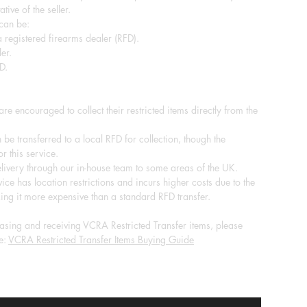
tive of the seller.
 can be:
 registered firearms dealer (RFD).
er.
D.
re encouraged to collect their restricted items directly from the
 be transferred to a local RFD for collection, though the
r this service.
ivery through our in-house team to some areas of the UK.
ice has location restrictions and incurs higher costs due to the
ing it more expensive than a standard RFD transfer.
sing and receiving VCRA Restricted Transfer items, please
e:
VCRA Restricted Transfer Items Buying Guide