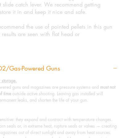
ght slide catch lever. We recommend getting
store it in and keep it nice and safe.
ecommend the use of pointed pellets in this gun
 results are seen with flat head or
CO2/Gas-Powered Guns
 storage.
ered guns and magazines are pressure systems and
must not
of time
outside active shooting. Leaving gas installed will
ermanent leaks, and shorten the life of your gun.
sitive: they expand and contract with temperature changes.
n seals or, in extreme heat, rupture seals or valves — creating
agazines out of direct sunlight and away from heat sources.