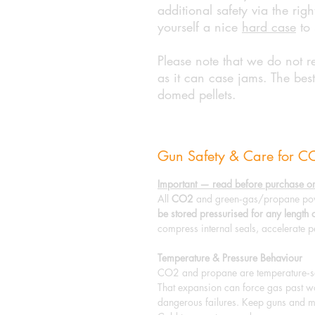
additional safety via the ri
yourself a nice
hard case
to 
Please note that we do not r
as it can case jams. The best
domed pellets.
Gun Safety & Care for 
Important — read before purchase or
All
CO2
and green‑gas/propane pow
be stored pressurised for any length 
compress internal seals, accelerate p
Temperature & Pressure Behaviour
CO2 and propane are temperature‑sen
That expansion can force gas past wor
dangerous failures. Keep guns and m