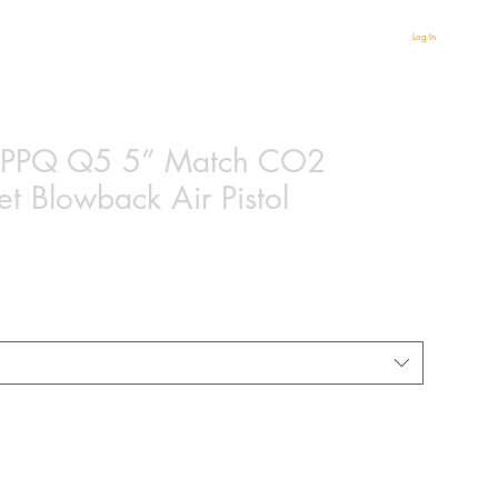
Log In
 PPQ Q5 5” Match CO2
t Blowback Air Pistol
ased on 1 review