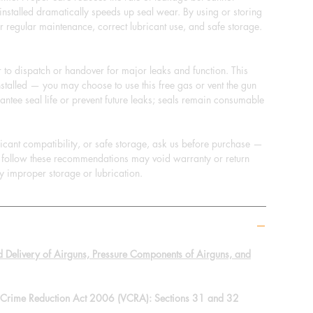
s installed dramatically speeds up seal wear. By using or storing
r regular maintenance, correct lubricant use, and safe storage.
to dispatch or handover for major leaks and function. This
stalled — you may choose to use this free gas or vent the gun
ntee seal life or prevent future leaks; seals remain consumable
bricant compatibility, or safe storage, ask us before purchase —
to follow these recommendations may void warranty or return
y improper storage or lubrication.
d Delivery of Airguns, Pressure Components of Airguns, and
nt Crime Reduction Act 2006 (VCRA): Sections 31 and 32