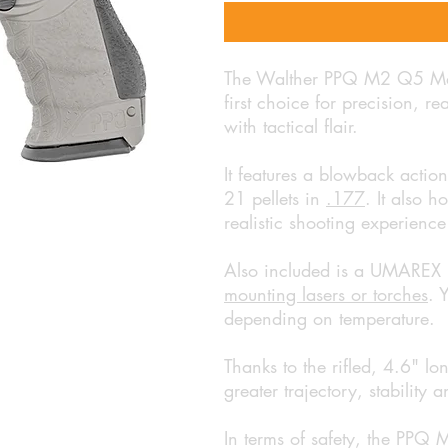
The Walther PPQ M2 Q5 Matc
first choice for precision, r
with tactical flair.
It features a blowback actio
21 pellets in
.177
. It also h
realistic shooting experience
Also included is a UMAREX r
mounting lasers or torches
. 
depending on temperature.
Thanks to the rifled, 4.6" lon
greater trajectory, stability
In terms of safety, the PPQ 