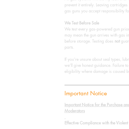
prevent it entirely. Leaving cartridge
gas guns you accept responsibility fo
We Test Before Sale
We test every gas‑powered gun prior 
may mean the gun arrives with gas in
before storage. Testing does
not
guara
parts.
If you’re unsure about seal types, lu
we’ll give honest guidance. Failure 
eligibility where damage is caused b
Important Notice
Important Notice for the Purchase an
Moderators
Effective Compliance with the Viole