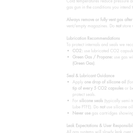
Cold temperatures reduce pressure a
gas gun in the conditions you intend t
Always remove or fully vent gas after
vent/empty magazines. Do
not
store 
Lubrication Recommendations
To protect internals and seals we re
CO2:
use lubricated CO2 capsu
Green Gas / Propane:
use gas wi
(Green Gas)
.
Seal & Lubricant Guidance
Apply
one drop of silicone oil
(for
tip of every 5 CO2 capsules
or be
protect seals.
For
silicone seals
(typically semi‑t
Lube PTFE). Do
not
use silicone oil
Never use
gas cartridges showing 
Leak Expectations & User Responsibil
All gas systems will slowly leak over