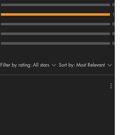
0
1
0
0
0
Filter by rating:
All stars
Sort by:
Most Relevant