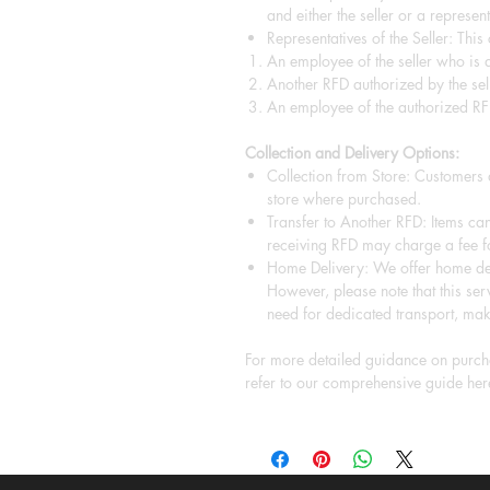
and either the seller or a representa
Representatives of the Seller: This
An employee of the seller who is a
Another RFD authorized by the sell
An employee of the authorized RF
Collection and Delivery Options:
Collection from Store: Customers a
store where purchased.
Transfer to Another RFD: Items can
receiving RFD may charge a fee fo
Home Delivery: We offer home del
However, please note that this serv
need for dedicated transport, mak
For more detailed guidance on purcha
refer to our comprehensive guide her