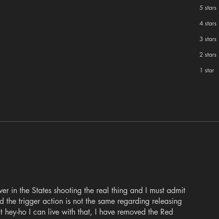
5 stars
4 stars
3 stars
2 stars
1 star
ver in the States shooting the real thing and I must admit
 the trigger action is not the same regarding releasing
t hey-ho I can live with that, I have removed the Red