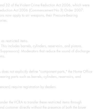
 and 32 of the Violent Crime Reduction Act 2006, which were
e Reduction Act 2006 (Commencement No 3) Order 2007:
ions now apply to air weapons, their Pressure-Bearing
ries.
 as restricted items.
This includes barrels, cylinders, reservoirs, and pistons.
/Suppressors): Moderators that reduce the sound of discharge
ems.
does not explicitly define "component parts," the Home Office
-bearing parts such as barrels, cylinders, reservoirs, and
ncers) require registration by dealers.
e under the VCRA to transfer these restricted items through
end customer directly without the presence of both the buyer