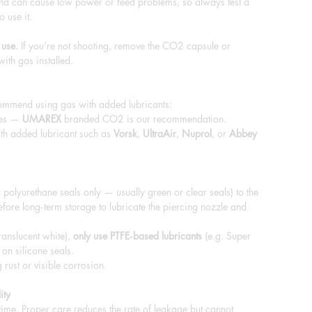
nd can cause low power or feed problems, so always test a
o use it.
 use.
If you’re not shooting, remove the CO2 capsule or
with gas installed.
commend using gas with added lubricants:
les —
UMAREX
branded CO2 is our recommendation.
th added lubricant such as
Vorsk
,
UltraAir
,
Nuprol
, or
Abbey
 polyurethane seals only — usually green or clear seals) to the
fore long‑term storage to lubricate the piercing nozzle and
ranslucent white),
only use PTFE‑based lubricants
(e.g. Super
 on silicone seals.
rust or visible corrosion.
ity
 time. Proper care reduces the rate of leakage but cannot