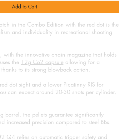
Add to Cart
h in the Combo Edition with the red dot is the
ealism and individuality in recreational shooting
n, with the innovative chain magazine that holds
ouses the
12g Co2 capsule
allowing for a
 thanks to its strong blowback action.
ed dot sight and a lower Picatinny
RIS for
You can expect around 20-30 shots per cylinder,
g barrel, the pellets guarantee significantly
 and increased precision compared to steel BBs.
M2 Q4 relies on automatic trigger safety and