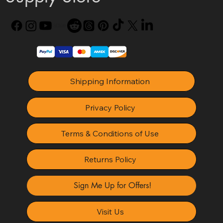
Shipping Information
Privacy Policy
Terms & Conditions of Use
Returns Policy
Sign Me Up for Offers!
Visit Us