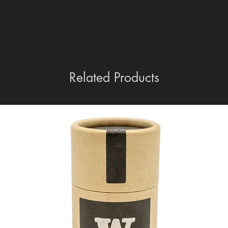
Related Products