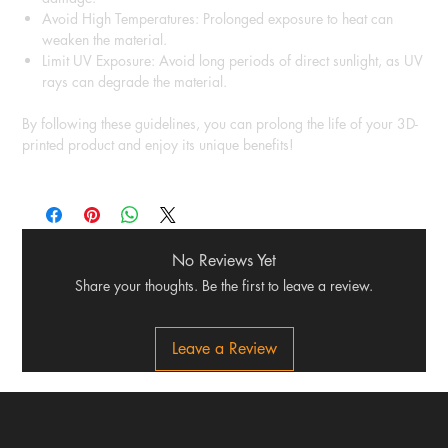
Avoid High Temperatures: Prolonged exposure to heat can
weaken the material.
Limit UV Exposure: Avoid long periods of direct sunlight, as UV
rays can degrade the material.
By following these guidelines, you can prolong the life of your 3D-
printed product and enjoy its unique benefits!
No Reviews Yet
Share your thoughts. Be the first to leave a review.
Leave a Review