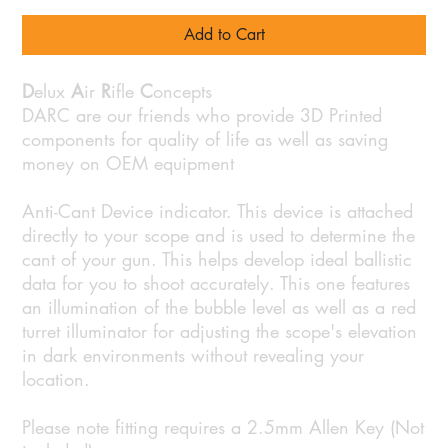
Add to Cart
D
elux
A
ir
R
ifle
C
oncepts
DARC are our friends who provide 3D Printed
components for quality of life as well as saving
money on OEM equipment
Anti-Cant Device indicator. This device is attached
directly to your scope and is used to determine the
cant of your gun. This helps develop ideal ballistic
data for you to shoot accurately. This one features
an illumination of the bubble level as well as a red
turret illuminator for adjusting the scope's elevation
in dark environments without revealing your
location.
Please note fitting requires a 2.5mm Allen Key (Not