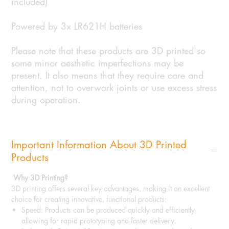
included)
Powered by 3x LR621H batteries
Please note that these products are 3D printed so
some minor aesthetic imperfections may be
present. It also means that they require care and
attention, not to overwork joints or use excess stress
during operation.
Important Information About 3D Printed
Products
Why 3D Printing?
3D printing offers several key advantages, making it an excellent
choice for creating innovative, functional products:
Speed: Products can be produced quickly and efficiently,
allowing for rapid prototyping and faster delivery.