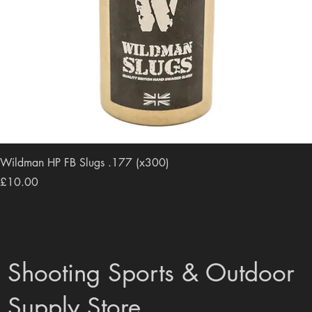
Wildman HP FB Slugs .177 (x300)
Price
£10.00
Shooting Sports & Outdoor
Supply Store