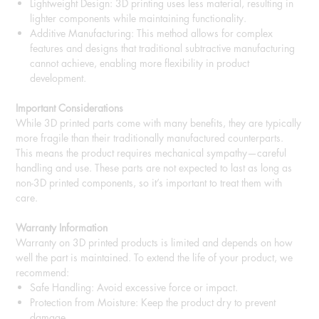
Lightweight Design: 3D printing uses less material, resulting in
lighter components while maintaining functionality.
Additive Manufacturing: This method allows for complex
features and designs that traditional subtractive manufacturing
cannot achieve, enabling more flexibility in product
development.
Important Considerations
While 3D printed parts come with many benefits, they are typically
more fragile than their traditionally manufactured counterparts.
This means the product requires mechanical sympathy—careful
handling and use. These parts are not expected to last as long as
non-3D printed components, so it’s important to treat them with
care.
Warranty Information
Warranty on 3D printed products is limited and depends on how
well the part is maintained. To extend the life of your product, we
recommend:
Safe Handling: Avoid excessive force or impact.
Protection from Moisture: Keep the product dry to prevent
damage.