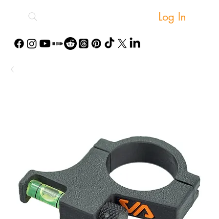
Log In