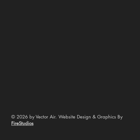
© 2026 by Vector Air. Website Design & Graphics By
FireStudios