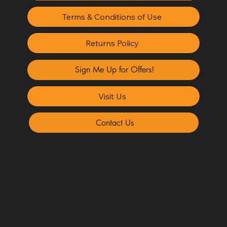
Terms & Conditions of Use
Returns Policy
Sign Me Up for Offers!
Visit Us
Contact Us