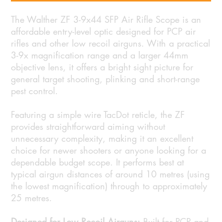
The Walther ZF 3-9x44 SFP Air Rifle Scope is an
affordable entry-level optic designed for PCP air
rifles and other low recoil airguns. With a practical
3-9x magnification range and a larger 44mm
objective lens, it offers a bright sight picture for
general target shooting, plinking and short-range
pest control.
Featuring a simple wire TacDot reticle, the ZF
provides straightforward aiming without
unnecessary complexity, making it an excellent
choice for newer shooters or anyone looking for a
dependable budget scope. It performs best at
typical airgun distances of around 10 metres (using
the lowest magnification) through to approximately
25 metres.
Designed for Low Recoil Airguns:
Built for PCP and