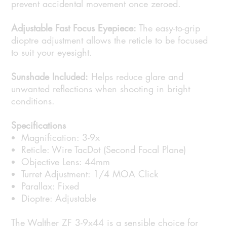
prevent accidental movement once zeroed.
Adjustable Fast Focus Eyepiece:
The easy-to-grip
dioptre adjustment allows the reticle to be focused
to suit your eyesight.
Sunshade Included:
Helps reduce glare and
unwanted reflections when shooting in bright
conditions.
Specifications
Magnification: 3-9x
Reticle: Wire TacDot (Second Focal Plane)
Objective Lens: 44mm
Turret Adjustment: 1/4 MOA Click
Parallax: Fixed
Dioptre: Adjustable
The Walther ZF 3-9x44 is a sensible choice for