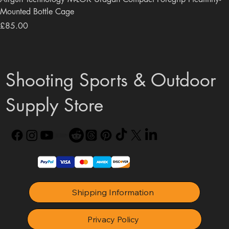
Mounted Bottle Cage
Price
£85.00
Shooting Sports & Outdoor
Supply Store
Shipping Information
Privacy Policy