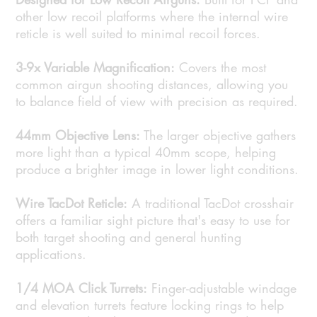
other low recoil platforms where the internal wire
reticle is well suited to minimal recoil forces.
3-9x Variable Magnification:
Covers the most
common airgun shooting distances, allowing you
to balance field of view with precision as required.
44mm Objective Lens:
The larger objective gathers
more light than a typical 40mm scope, helping
produce a brighter image in lower light conditions.
Wire TacDot Reticle:
A traditional TacDot crosshair
offers a familiar sight picture that's easy to use for
both target shooting and general hunting
applications.
1/4 MOA Click Turrets:
Finger-adjustable windage
and elevation turrets feature locking rings to help