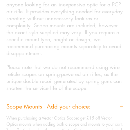
anyone looking for an inexpensive optic for a PCP
air rifle. It provides everything needed for everyday
shooting without unnecessary features or
complexity. Scope mounts are included, however
the exact style supplied may vary. If you require a
specific mount type, height or design, we
recommend purchasing mounts separately to avoid
disappointment.
Please note that we do not recommend using wire
reticle scopes on spring-powered air rifles, as the
unique double recoil generated by spring guns can
shorten the service life of the scope.
Scope Mounts - Add your choice:
When purchasing a Vector Optics Scope; get £15 off Vector
Optics mounts when adding both a scope and mounts to your cart.