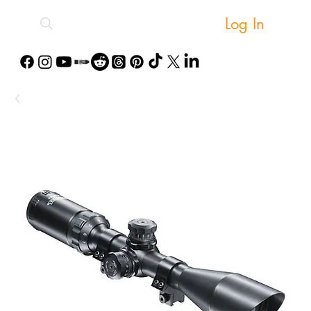
Log In