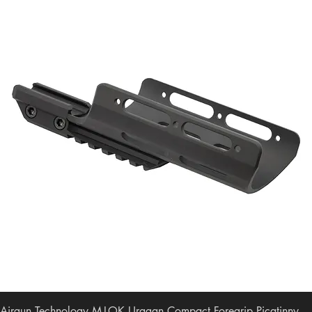
Airgun Technology M-LOK Uragan Compact Foregrip Picatinny-