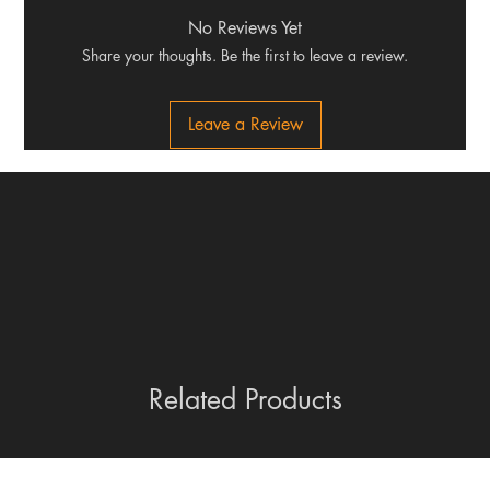
No Reviews Yet
Share your thoughts. Be the first to leave a review.
Leave a Review
Related Products