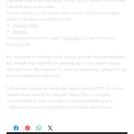
This effectively makes the basic Vector Optics mounts are included
free with your scope order
To add mounts to your scope order simply click the mount type
below to see the compatible mounts:
Picatinny (RIS)
Dovetail
Unsure what mount you need?
Click Here
to view our mount
buying guide
It is important to note that while we can provide recommendations,
the ultimate responsibility for selecting the correct mount choice
rests with you, the customer. In cases of uncertainty, opting for high
mounts is generally advisable.
Furthermore, please be aware that approximately 95% of scope-
related issues stem from improper fitting. Thus, it is highly
recommended to have a variety of mounts available in your
collection to ensure compatibility and optimal performance.