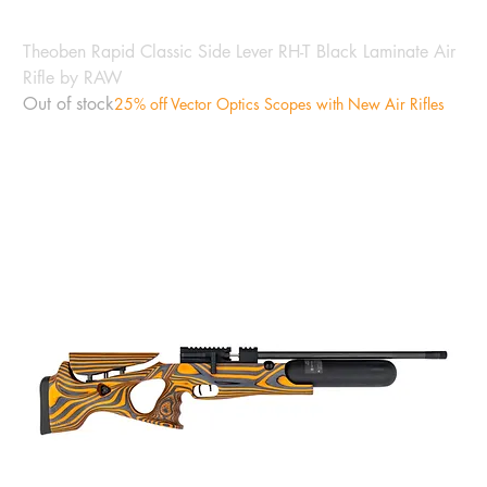
Theoben Rapid Classic Side Lever RH-T Black Laminate Air
Rifle by RAW
Out of stock
25% off Vector Optics Scopes with New Air Rifles