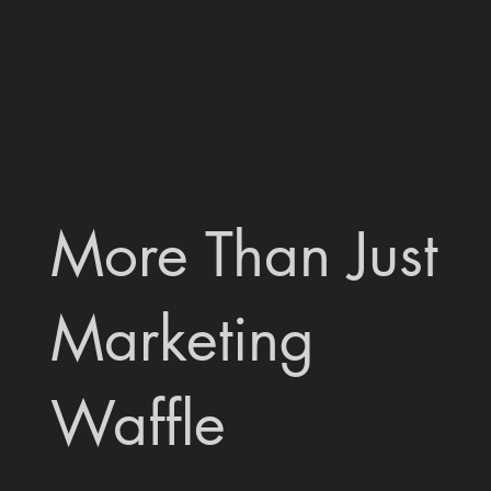
More Than Just
Marketing
Waffle