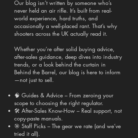
Our blog isn’t written by someone who’s
never held an air rifle. It’s built from real-
world experience, hard truths, and
occasionally a well-placed rant. That’s why
shooters across the UK actually read it.
Whether you’re after solid buying advice,
after-sales guidance, deep dives into industry
trends, or a look behind the curtain in
Behind the Barrel, our blog is here to inform
—not just to sell.
🧠 Guides & Advice – From zeroing your
scope to choosing the right regulator.
🛠 After-Sales Know-How – Real support, not
copy-paste manuals.
🎯 Staff Picks – The gear we rate (and we’ve
tried it all).