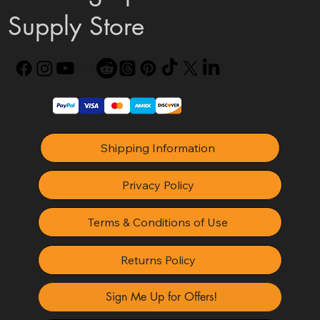
Supply Store
Shipping Information
Privacy Policy
Terms & Conditions of Use
Returns Policy
Sign Me Up for Offers!