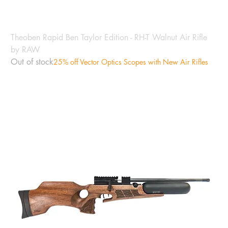
Theoben Rapid Ben Taylor Edition - RH-T Walnut Air Rifle
by RAW
Out of stock
25% off Vector Optics Scopes with New Air Rifles