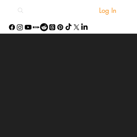
Log In