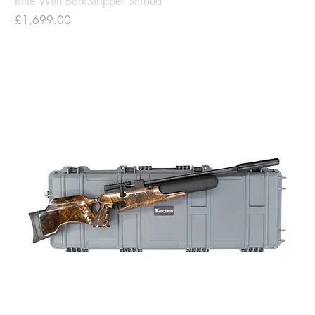
Rifle With BarkStripper Shroud
Price
£1,699.00