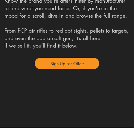
Know the brand you're after? Filter by manufacturer
to find what you need faster. Or, if you're in the
mood for a scroll, dive in and browse the full range.
From PCP air rifles to red dot sights, pellets to targets,
and even the odd airsoft gun, it’s all here.
If we sell it, you’ll find it below.
Sign Up For Offers