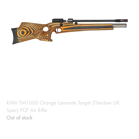
RAW TM1000 Orange Laminate Target (Theoben UK
Spec) PCP Air Rifle
Out of stock