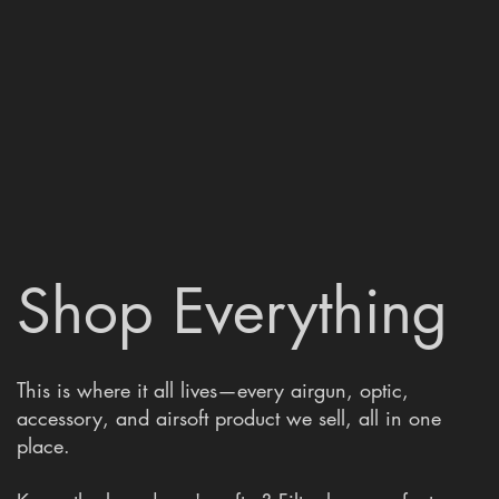
Shop Everything
This is where it all lives—every airgun, optic,
accessory, and airsoft product we sell, all in one
place.