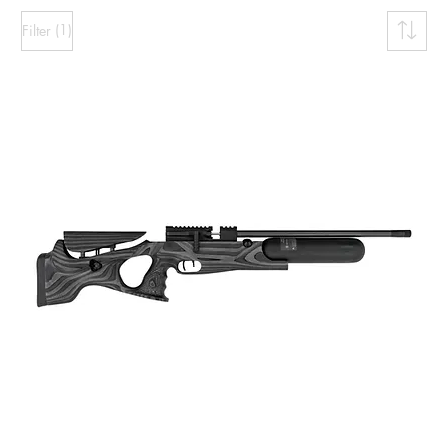
(1)
Filter