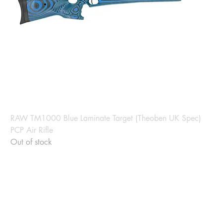
RAW TM1000 Blue Laminate Target (Theoben UK Spec)
PCP Air Rifle
Out of stock