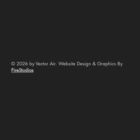
© 2026 by Vector Air. Website Design & Graphics By
FireStudios