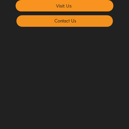
Visit Us
Contact Us