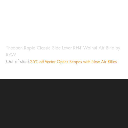
Theoben Rapid Classic Side Lever RH-T Walnut Air Rifle by
RAW
Out of stock
25% off Vector Optics Scopes with New Air Rifles