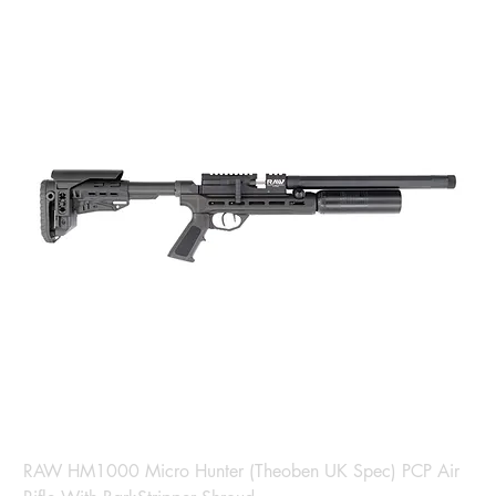
RAW HM1000 Micro Hunter (Theoben UK Spec) PCP Air