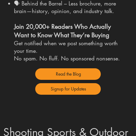
🗣 Behind the Barrel – Less brochure, more
brain—history, opinion, and industry talk.
Join 20,000+ Readers Who Actually
Want to Know What They’re Buying
Get notified when we post something worth
your time.
No spam. No fluff. No sponsored nonsense.
Read the Blog
Signup for Updates
Shooting Sports & Outdoor