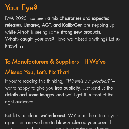
Your Eye?
IWA 2025 has been 
a mix of surprises and expected 
releases
. 
Umarex, AGT, and KalibrGun
 are stepping up, 
while Airsoft is seeing some 
strong new products
.
What’s caught your eye? Have we missed anything? Let us 
know! 🚀
To Manufacturers & Suppliers – If We’ve 
Missed You, Let’s Fix That!
If you’re reading this thinking, 
“Where’s our product?”
—
we’re happy to give you 
free publicity
. Just send us 
the 
details and some images
, and we’ll get it in front of the 
right audience.
But let’s be clear: 
we’re honest
. We’re not here to rip you 
apart, nor are we here to 
blow smoke up your arse
. If 