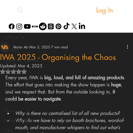
Log In
All Posts
Vector Air
Mar 3, 2025
7 min read
All Posts
IWA 2025 - Organising the Chaos
Vector Air Updates
Updated:
Mar 4, 2025
New
Rated NaN out of 5 stars.
Every year, IWA is 
big, loud, and full of amazing products
. 
Airgun
The effort that goes into making the show happen is 
huge
, 
Airsoft
and we respect that. But from the outside looking in, 
it 
could be easier to navigate
.
Guide
News
Why is there no centralised list of all new products?
Why do we have to rely on booth brochures, word-of-
Behind the Barrel
mouth, and manufacturer whispers to find out what’s 
Sale