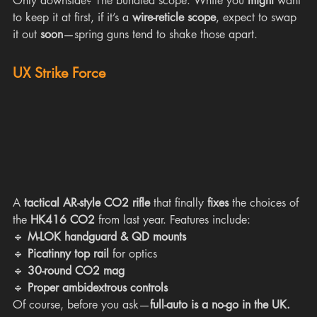
Only downside? The bundled scope. While you 
might
 want 
to keep it at first, if it’s a 
wire-reticle scope
, expect to swap 
it out 
soon
—spring guns tend to shake those apart.
UX Strike Force
A 
tactical AR-style CO2 rifle
 that finally 
fixes
 the choices of 
the 
HK416 CO2
 from last year. Features include:
🔹 
M-LOK handguard & QD mounts
🔹 
Picatinny top rail
 for optics
🔹 
30-round CO2 mag
🔹 
Proper ambidextrous controls
Of course, before you ask—
full-auto is a no-go in the UK.