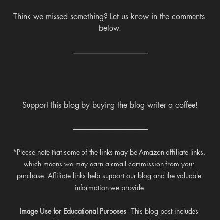
Think we missed something? Let us know in the comments 
below.
---------------------------------------------------
Support this blog by buying the blog writer a coffee!
---------------------------------------------------
*Please note that some of the links may be Amazon affiliate links, 
which means we may earn a small commission from your 
purchase. Affiliate links help support our blog and the valuable 
information we provide.
Image Use for Educational Purposes
 - This blog post includes 