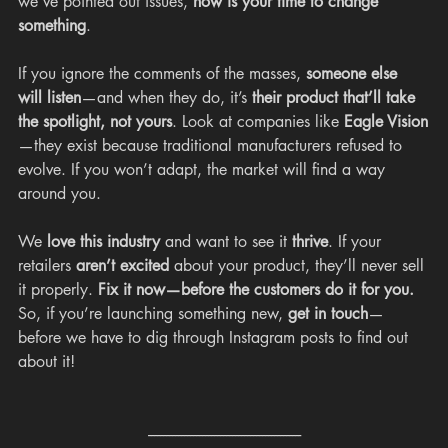
we’ve pointed out issues, 
now is your time to change 
something
.
If you ignore the comments of the masses, 
someone else 
will listen
—and when they do, it’s 
their product that’ll take 
the spotlight, not yours
. Look at companies like 
Eagle Vision
—they exist because traditional manufacturers refused to 
evolve. If you won’t adapt, the market will find a way 
around you.
We 
love this industry
 and want to see it 
thrive
. If your 
retailers 
aren’t excited
 about your product, they’ll never sell 
it properly. 
Fix it now—before the customers do it for you.
So, if you’re launching something new, 
get in touch
—
before we have to dig through Instagram posts to find out 
about it!
---------------------------------------------------