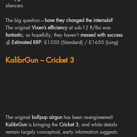
silencers
The big question—
have they changed the internals?
The original 
Vixen’s efficiency
 at sub-12 ft/lbs was 
fantastic
, so hopefully, they haven’t 
messed with success
.
💰 
Estimated RRP
: £1550 (Standard) / £1650 (Long)
KalibrGun – Cricket 3
The original 
bullpup airgun
 has been re-engineered! 
KalibrGun
 is bringing the 
Cricket 3
, and while details 
remain largely conceptual, early information suggests: