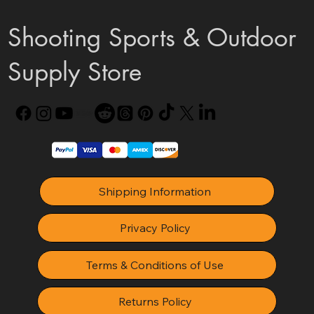
Shooting Sports & Outdoor
Supply Store
Shipping Information
Privacy Policy
Terms & Conditions of Use
Returns Policy