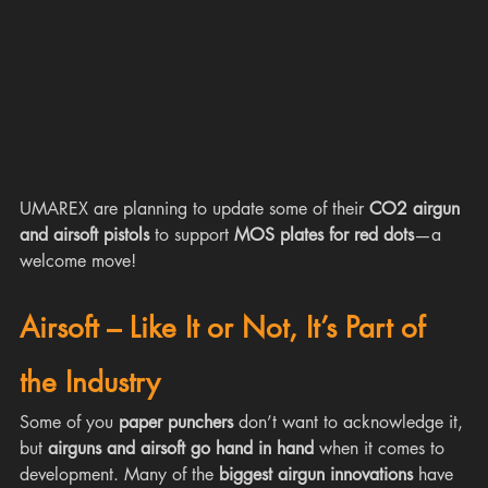
UMAREX are planning to update some of their 
CO2 airgun 
and airsoft pistols
 to support 
MOS plates for red dots
—a 
welcome move! 
Airsoft – Like It or Not, It’s Part of 
the Industry
Some of you 
paper punchers
 don’t want to acknowledge it, 
but 
airguns and airsoft go hand in hand
 when it comes to 
development. Many of the 
biggest airgun innovations
 have 