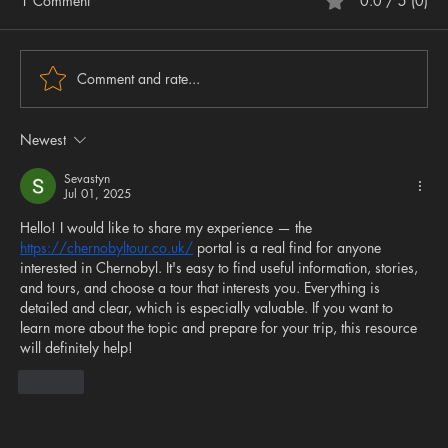
1 Comment
0.0 / 5 (0)
Comment and rate...
Newest
Sevastyn
Jul 01, 2025
Hello! I would like to share my experience — the 
AGT Update: Factory Custom Vixens, Vulcan 3 &
https://chernobyltour.co.uk/
 portal is a real find for anyone 
Manul Restocks & What to Expect at BSS
interested in Chernobyl. It's easy to find useful information, stories, 
and tours, and choose a tour that interests you. Everything is 
detailed and clear, which is especially valuable. If you want to 
learn more about the topic and prepare for your trip, this resource 
will definitely help!
Like