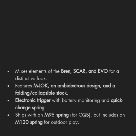
Mixes elements of the 
Bren, SCAR, and EVO
 for a 
distinctive look.
Features 
M-LOK, an ambidextrous design, and a 
folding/collapsible stock
.
Electronic trigger
 with battery monitoring and 
quick-
change spring
.
Ships with an 
M95 spring
 (for CQB), but includes an 
M120 spring
 for outdoor play.