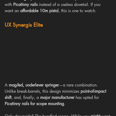
with 
Picatinny rails
 instead of a useless dovetail. If you 
want an 
affordable 10m pistol
, this is one to watch.
UX Synergis Elite
A 
mag-fed, underlever springer
—a rare combination. 
Unlike break-barrels, this design minimizes 
point-of-impact 
shift
, and, finally, a 
major manufacturer
 has opted for 
Picatinny rails for scope mounting
.