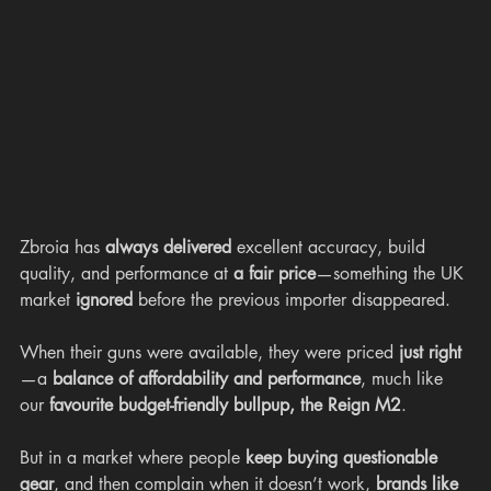
Zbroia has 
always delivered
 excellent accuracy, build 
quality, and performance at 
a fair price
—something the UK 
market 
ignored
 before the previous importer disappeared.
When their guns were available, they were priced 
just right
—a 
balance of affordability and performance
, much like 
our 
favourite budget-friendly bullpup, the Reign M2
.
But in a market where people 
keep buying questionable 
gear
, and then complain when it doesn’t work, 
brands like 