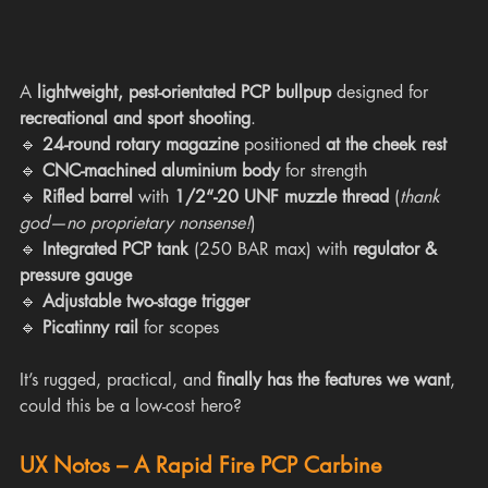
A 
lightweight, pest-orientated PCP bullpup
 designed for 
recreational and sport shooting
.
🔹 
24-round rotary magazine
 positioned 
at the cheek rest
🔹 
CNC-machined aluminium body
 for strength
🔹 
Rifled barrel
 with 
1/2“-20 UNF muzzle thread
 (
thank 
god—no proprietary nonsense!
)
🔹 
Integrated PCP tank
 (250 BAR max) with 
regulator & 
pressure gauge
🔹 
Adjustable two-stage trigger
🔹 
Picatinny rail
 for scopes
It’s rugged, practical, and 
finally has the features we want
, 
could this be a low-cost hero?
UX Notos – A Rapid Fire PCP Carbine