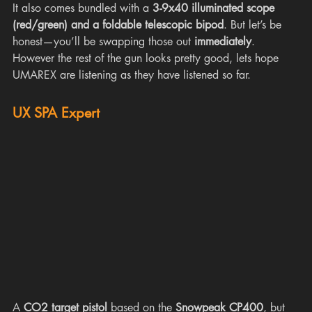
It also comes bundled with a 
3-9x40 illuminated scope 
(red/green) and a foldable telescopic bipod
. But let’s be 
honest—you’ll be swapping those out 
immediately
. 
However the rest of the gun looks pretty good, lets hope 
UMAREX are listening as they have listened so far.
UX SPA Expert
A 
CO2 target pistol
 based on the 
Snowpeak CP400
, but 