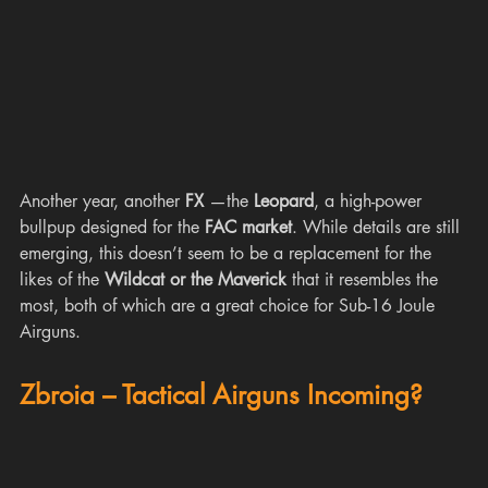
Another year, another 
FX 
—the 
Leopard
, a high-power 
bullpup designed for the 
FAC market
. While details are still 
emerging, this doesn’t seem to be a replacement for the 
likes of the 
Wildcat or the Maverick 
that it resembles the 
most, both of
which are a great choice for Sub-16 Joule 
Airguns. 
Zbroia – Tactical Airguns Incoming?