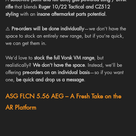
rifle
 that blends 
Ruger 10/22 Tactical and CZ512 
styling
 with an 
insane aftermarket parts potential
.
⚠️ 
Pre-orders will be done individually
—we don’t have the 
space to stock an entirely new range, but if you’re quick, 
we can get them in.
We’d love to 
stock the full Vorsk VM range
, but 
realistically? 
We don’t have the space
. Instead, we’ll be 
offering 
pre-orders on an individual basis
—so if you want 
one, 
be quick and drop us a message
.
ASG FLCN 5.56 AEG – A Fresh Take on the 
AR Platform