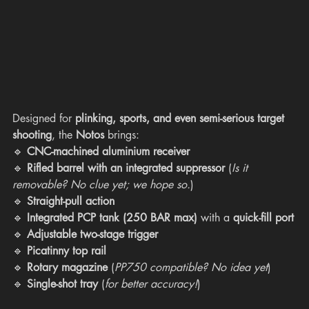
Designed for 
plinking, sports, and even semi-serious target 
shooting
, the 
Notos
 brings:
🔹 
CNC-machined aluminium receiver
🔹 
Rifled barrel with an integrated suppressor
 (
Is it 
removable? No clue yet; we hope so.
)
🔹 
Straight-pull action
🔹 
Integrated PCP tank (250 BAR max)
 with a 
quick-fill port
🔹 
Adjustable two-stage trigger
🔹 
Picatinny top rail
🔹 
Rotary magazine
 (
PP750 compatible? No idea yet
)
🔹 
Single-shot tray
 (
for better accuracy!
)