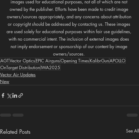
images used for educational purposes, not all of which are not 
owned by the publisher. Efforts have been made to credit image 
owners/sources appropriately, and any concerns about attribution 
or copyright should be addressed by contacting us. These images 
are used solely for educational purposes within fair use guidelines, 
with no commercial intent. The inclusion of external images does 
not imply endorsement or sponsorship of our content by image 
owners/sources. 
AGT
Vector Optics
EPIC Airguns
Opening Times
KalibrGun
APOLLO
OnTarget Distribution
IWA2025
Vector Air Updates
New
Related Posts
See All