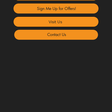
Sign Me Up for Offers!
Visit Us
Contact Us