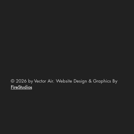
© 2026 by Vector Air. Website Design & Graphics By
FireStudios