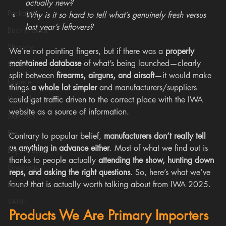
actually new?
Packages
Why is it so hard to tell what’s genuinely fresh versus 
last year’s leftovers?
Back In Stock
Shipping
We’re not pointing fingers, but if there was a 
properly 
maintained database
 of what’s being launched—clearly 
Scopes
split between 
firearms, airguns, and airsoft
—it would make 
Finance
things 
a whole lot simpler
 and manufacturers/suppliers 
Upgrades
could get traffic driven to the correct place with the IWA 
website as a source of information.
Staff Pick
Fun
Contrary to popular belief, 
manufacturers don’t really tell 
us anything in advance either
. Most of what we find out is 
Buy the Build
thanks to people actually 
attending the show, hunting down 
Giveaway
reps, and asking the right questions
. So, here’s what we’ve 
found that is actually worth talking about from IWA 2025.
Review
VAULT
Products We Are Primary Importers 