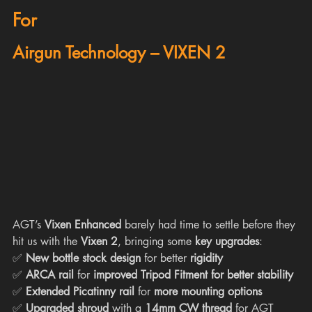
For
Airgun Technology – VIXEN 2
AGT’s 
Vixen Enhanced
 barely had time to settle before they 
hit us with the 
Vixen 2
, bringing some 
key upgrades
:
✅ 
New bottle stock design
 for better 
rigidity
✅ 
ARCA rail
 for 
improved Tripod Fitment for better stability
✅ 
Extended Picatinny rail
 for 
more mounting options
✅ 
Upgraded shroud
 with a 
14mm CW thread
 for AGT 