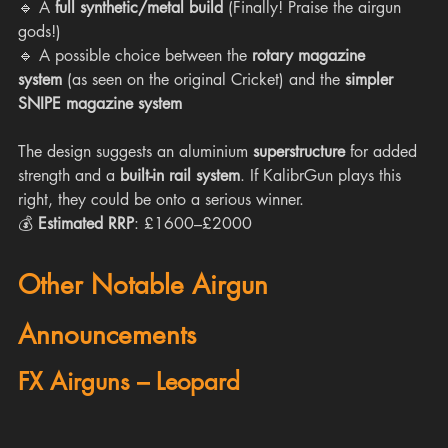
🔹 A 
full synthetic/metal build
 (Finally! Praise the airgun 
gods!)
🔹 A possible choice between the 
rotary magazine 
system
 (as seen on the original Cricket) and the 
simpler 
SNIPE magazine system
The design suggests an aluminium 
superstructure
 for added 
strength and a 
built-in rail system
. If KalibrGun plays this 
right, they could be onto a serious winner.
💰 
Estimated RRP
: £1600–£2000
Other Notable Airgun 
Announcements
FX Airguns – Leopard