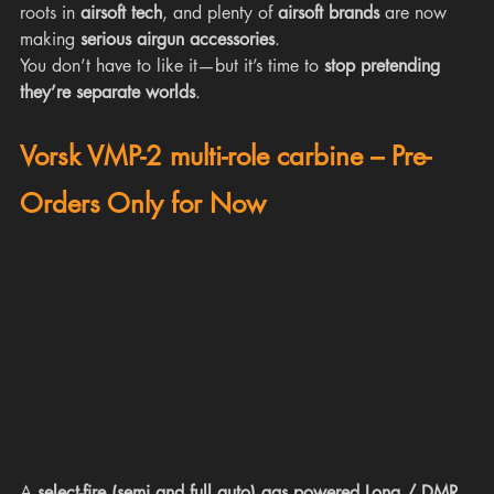
roots in 
airsoft tech
, and plenty of 
airsoft brands
 are now 
making 
serious airgun accessories
.
You don’t have to like it—but it’s time to 
stop pretending 
they’re separate worlds
.
Vorsk VMP-2 multi-role carbine – Pre-
Orders Only for Now
A 
select-fire (semi and full auto) gas powered Long / DMR 