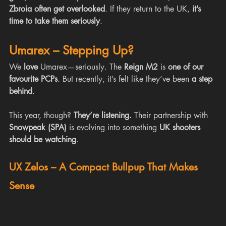
Zbroia often get overlooked
. If they return to the UK, 
it’s 
time to take them seriously
.
Umarex – Stepping Up?
We 
love
 Umarex—seriously. The 
Reign M2
 is 
one of our 
favourite PCPs
. But recently, it’s felt like they’ve been 
a step 
behind
.
This year, though? 
They’re listening.
 Their partnership with 
Snowpeak (SPA)
 is evolving into something 
UK shooters 
should be watching
.
UX Zelos – A Compact Bullpup That Makes 
Sense