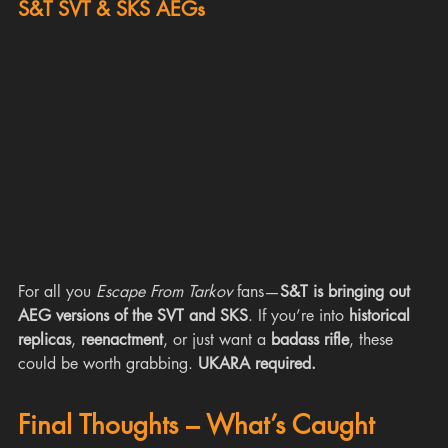
S&T SVT & SKS AEGs
For all you 
Escape From Tarkov
 fans—
S&T is bringing out 
AEG versions of the SVT and SKS
. If you’re into 
historical 
replicas
, 
reenactment
, or just want a 
badass rifle
, these 
could be worth grabbing. 
UKARA required.
Final Thoughts – What’s Caught 