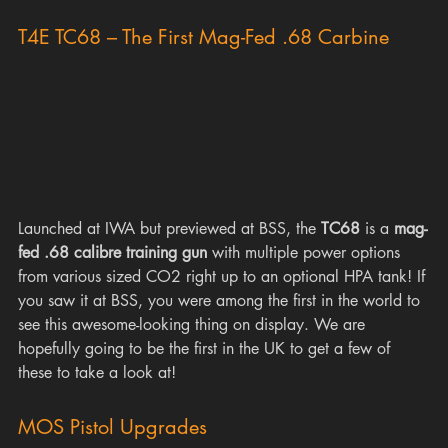
T4E TC68 – The First Mag-Fed .68 Carbine
Launched at IWA but previewed at BSS, the 
TC68
 is a 
mag-
fed .68 calibre training gun
 with multiple power options 
from various sized CO2 right up to an optional HPA tank! If 
you saw it at BSS, you were among the first in the world to 
see this awesome-looking thing on display. We are 
hopefully going to be the first in the UK to get a few of 
these to take a look at!
MOS Pistol Upgrades