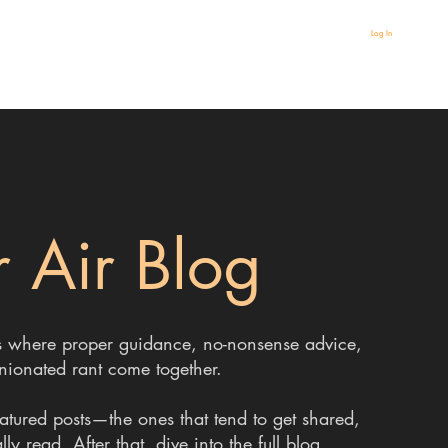
Log In
 Air Blog
 It’s where proper guidance, no-nonsense advice,
nionated rant come together.
eatured posts—the ones that tend to get shared,
y read. After that, dive into the full blog