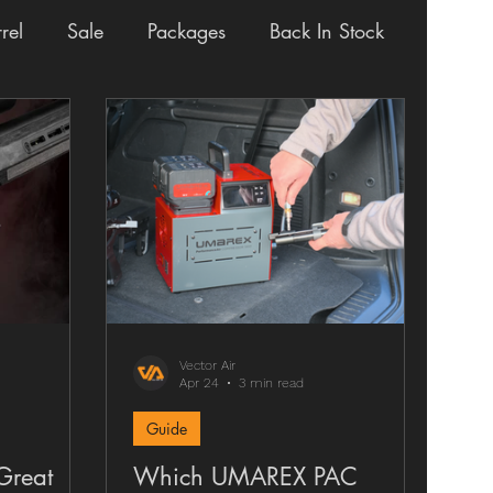
rel
Sale
Packages
Back In Stock
way
Review
VAULT
Vector Air
Apr 24
3 min read
Guide
Great
Which UMAREX PAC