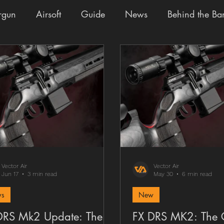
rgun
Airsoft
Guide
News
Behind the Bar
ades
Staff Pick
Fun
Buy the Build
Givea
Vector Air
Vector Air
Jun 17
3 min read
May 30
6 min read
s
New
DRS Mk2 Update: The
FX DRS MK2: The 