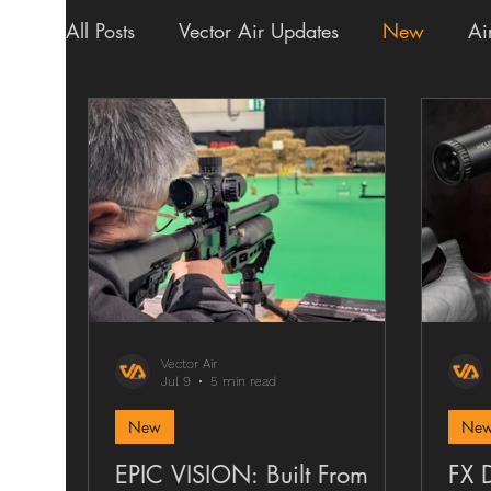
All Posts
Vector Air Updates
New
Ai
Shipping
Scopes
Finance
Upgr
Vector Air
Jul 9
5 min read
New
New
EPIC VISION: Built From
FX 