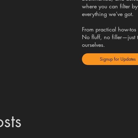
where you can filter by
everything we’ve got.
From practical how-tos t
No fluff, no filler—jus
ourselves.
Signup for Updates
sts