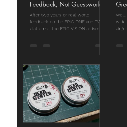
Feedback, Not Guesswork
Gre
After two years of real-world
Well,
feedback on the EPIC ONE and TWO
wides
platforms, the EPIC VISION arrives as
airgu
a purpose-built sub-16J rifle
Mk2 n
designed specifically for UK
been 
shooters. Lighter, simpler and more
distr
affordable, this isn’t a parts-bin
wond
refresh. It’s what happens when a
comp
manufacturer actually listens and
wasn'
builds the customer’s vision of the
Here'
ideal PCP air rifle.
stayi
lengt
to id