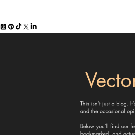
Vector
This isn’t just a blog.
and the occasional opi
Below you’ll find our f
bookmarked, and actuall