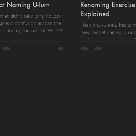
at Naming U-Turn
Renaming Exercise
Explained
 that didn't take long. Following
pread confusion across the UK
The FX DRS MK2 has arriv
n industry, the recent FX DRS
new model names, a new
aming changes have officially
system, a factory-fitted P
rolled back by the UK
and, inevitably, a bit of co
ibutor. If you found yourself
you're wondering where 
ering why a Compact wasn't
went, why the Compact i
act anymore and a Micro
actually more compact t
t really new, you're not alone.
or whether the price incr
s what has changed, what's
worth it, we've broken d
ng the same, and why barrel
changes, the models we'r
h is currently the easiest way
and which version we'd 
entify your DRS.
own money on.