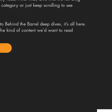
 category or just keep scrolling to see
o Behind the Barrel deep dives, it’s all here.
t the kind of content we’d want to read