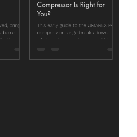
Compressor Is Right for
You?
ed, bringing
This early guide to the UMAREX PAC
 barrel
compressor range breaks down
icatinny rail
what we know so far from initial
nfusion. If
testing and product information. It
the old DRS
focuses on helping users understand
sn't
which model best suits their needs,
han before,
whether for workshop use or more
ease is
portable setups. While high-end
own the
options like Hill Pumps remain the
e stocking,
benchmark, this guide is aimed at
spend our
those looking for capable
performance without the premium
price tag. It’s a practical overview of
what to look for before making a
purchase d