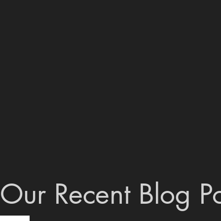
Our Recent Blog Po