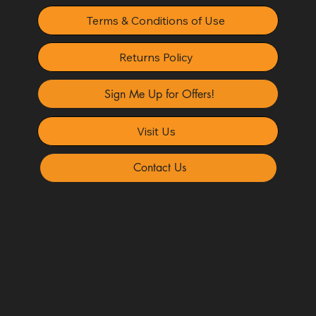
Terms & Conditions of Use
Returns Policy
Sign Me Up for Offers!
Visit Us
Contact Us