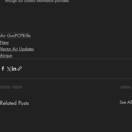
through our contact information provided.
Air Gun
PCP
Rifle
New
Vector Air Updates
Airgun
Related Posts
See All