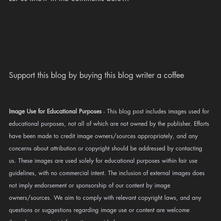
Support this blog by buying this blog writer a coffee 
Image Use for Educational Purposes
 - This blog post includes images used for 
educational purposes, not all of which are not owned by the publisher. Efforts 
have been made to credit image owners/sources appropriately, and any 
concerns about attribution or copyright should be addressed by contacting 
us. These images are used solely for educational purposes within fair use 
guidelines, with no commercial intent. 
The inclusion
 of external images does 
not imply endorsement or sponsorship of our content by image 
owners/sources. We aim to comply with relevant copyright laws, and any 
questions or suggestions regarding image use or content are welcome 