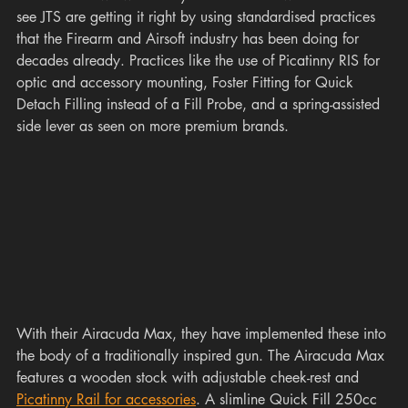
see JTS are getting it right by using standardised practices 
that the Firearm and Airsoft industry has been doing for 
decades already. Practices like the use of Picatinny RIS for 
optic and accessory mounting, Foster Fitting for Quick 
Detach Filling instead of a Fill Probe, and a spring-assisted 
side lever as seen on more premium brands. 
With their Airacuda Max, they have implemented these into 
the body of a traditionally inspired gun. The Airacuda Max 
features a wooden stock with adjustable cheek-rest and 
Picatinny Rail for accessories
. A slimline Quick Fill 250cc 