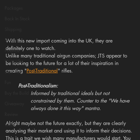
Packages
Back In Stock
Shipping
Scopes
With this new import coming into the UK, they are 
definitely one to watch. 
Finance
Unlike many traditional airgun companies; JTS appear to 
Upgrades
be looking to the future for a lot of their inspiration in 
creating "
Post-Traditional
" rifles. 
Staff Pick
Fun
Post-Traditionalism: 
Buy the Build
Informed by traditional ideals but not 
constrained by them. Counter to the "We have 
Giveaway
always done it this way" mantra.
Review
Alright maybe not the future exactly, but they are clearly 
VAULT
analysing their market and using it to inform their decisions. 
This is a trait we wish many manufacturers would start. You 