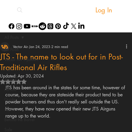
Log In
All Posts
Vector Air
Jan 24, 2023
2 min read
All Posts
JTS - The name to look out for in Post-
Vector Air Updates
Traditional Air Rifles
New
Updated:
Apr 30, 2024
Airgun
Rated NaN out of 5 stars.
JTS has been around in the states for some time, however of 
Airsoft
course, because they are stateside their product tend to be 
Guide
powder burners and thus don't really sell outside the US. 
However, they have now opened their new JTS Airguns 
News
range up to the world. 
Behind the Barrel
Sale