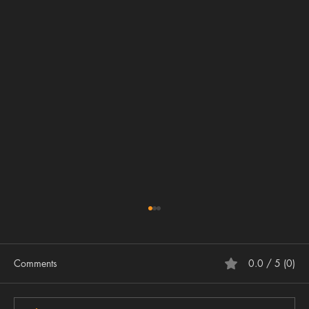
Comments
0.0 / 5 (0)