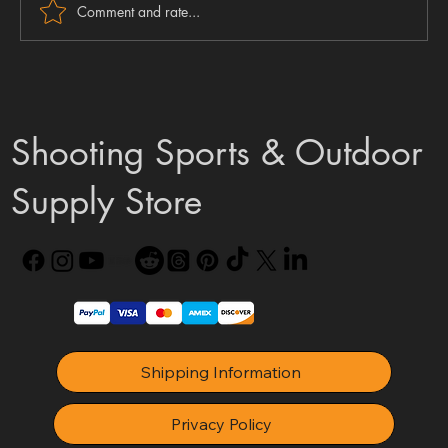
Comment and rate...
FX DRS Mk2 Update: The Great Naming U-
Turn
Shooting Sports & Outdoor
Supply Store
Shipping Information
Privacy Policy