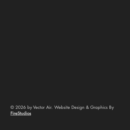
© 2026 by Vector Air. Website Design & Graphics By
FireStudios