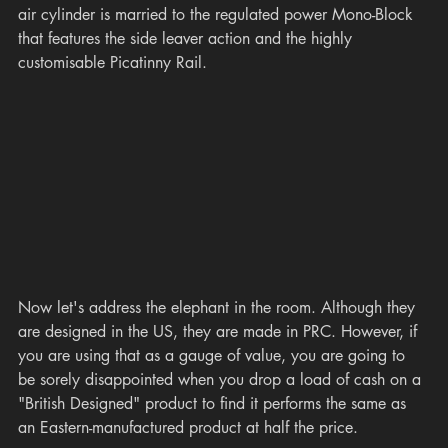
air cylinder is married to the regulated power Mono-Block 
that features the side leaver action and the highly 
customisable Picatinny Rail. 
Now let's address the elephant in the room. Although they 
are designed in the US, they are made in PRC. However, if 
you are using that as a gauge of value, you are going to 
be sorely disappointed when you drop a load of cash on a 
"British Designed" product to find it performs the same as 
an Eastern-manufactured product at half the price. 