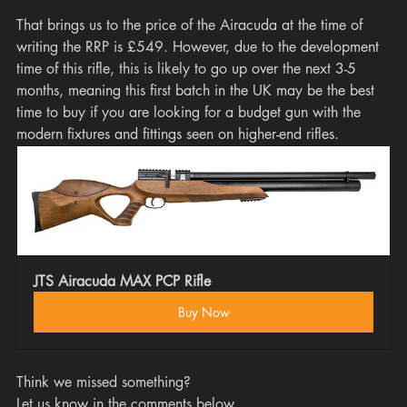
That brings us to the price of the Airacuda at the time of 
writing the RRP is £549. However, due to the development 
time of this rifle, this is likely to go up over the next 3-5 
months, meaning this first batch in the UK may be the best 
time to buy if you are looking for a budget gun with the 
modern fixtures and fittings seen on higher-end rifles. 
JTS Airacuda MAX PCP Rifle
Buy Now
Think we missed something? 
Let us know in the comments below.