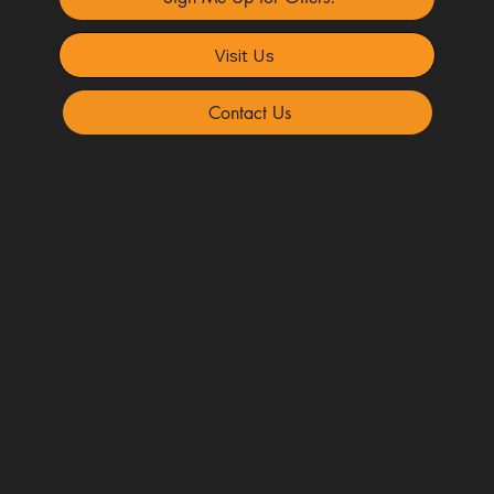
Visit Us
Contact Us