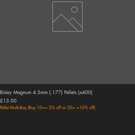
Bisley Magnum 4.5mm (.177) Pellets (x400)
Price
£13.00
Pellet Multi-Buy (Buy 10+= 5% off or 20+ =10% off)