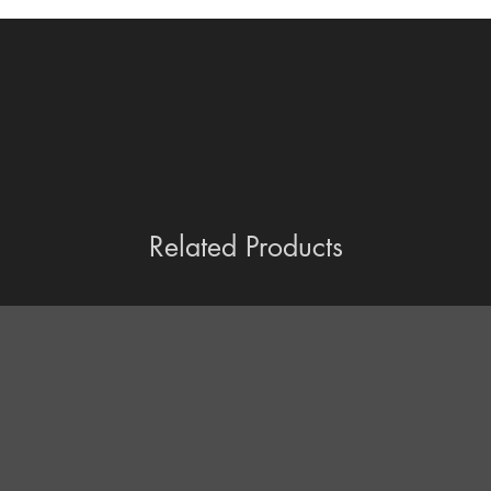
Related Products