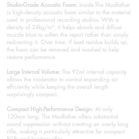
Studio-Grade Acoustic Foam:
Inside The Modfather
is high-density acoustic foam similar to the material
used in professional recording studios. With a
density of 24kg/m³, it helps absorb and diffuse
muzzle blast to soften the report rather than simply
redirecting it. Over time, if lead residue builds up,
the foam can be removed and washed to help
restore performance.
Large Internal Volume:
The 92ml internal capacity
allows the moderator to control expanding air
efficiently while keeping the overall length
surprisingly compact.
Compact High-Performance Design:
At only
120mm long, The Modfather offers substantial
sound suppression without creating an overly long
rifle, making it particularly attractive for compact
PCPs and hunting rifles.