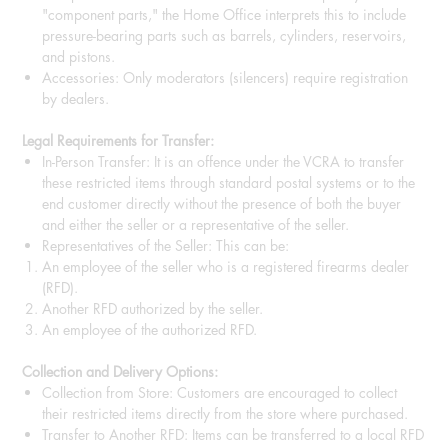
"component parts," the Home Office interprets this to include
pressure-bearing parts such as barrels, cylinders, reservoirs,
and pistons.
Accessories: Only moderators (silencers) require registration
by dealers.
Legal Requirements for Transfer:
In-Person Transfer: It is an offence under the VCRA to transfer
these restricted items through standard postal systems or to the
end customer directly without the presence of both the buyer
and either the seller or a representative of the seller.
Representatives of the Seller: This can be:
An employee of the seller who is a registered firearms dealer
(RFD).
Another RFD authorized by the seller.
An employee of the authorized RFD.
Collection and Delivery Options:
Collection from Store: Customers are encouraged to collect
their restricted items directly from the store where purchased.
Transfer to Another RFD: Items can be transferred to a local RFD