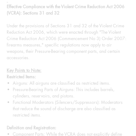
Effective Compliance with the Violent Crime Reduction Act 2006
(VCRA): Sections 31 and 32
Under the provisions of Sections 31 and 32 of the Violent Crime
Reduction Act 2006, which were enacted through "The Violent
Crime Reduction Act 2006 (Commencement No 3) Order 2007:
firearms measures," specific regulations now apply to air
weapons, their Pressure-Bearing component parts, and certain
accessories.
Key Points to Note:
Restricted Items:
Airguns: All airguns are classified as restricted items.
Pressure-Bearing Parts of Airguns: This includes barrels,
cylinders, reservoirs, and pistons.
Functional Moderators (Silencers/Suppressors): Moderators
that reduce the sound of discharge are also classified as
restricted items.
Definition and Registration:
Component Parts: While the VCRA does not explicitly define