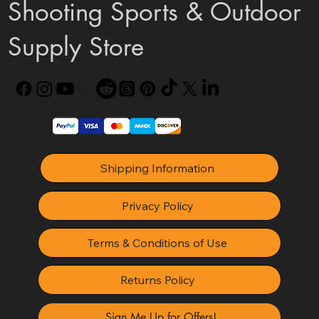
Shooting Sports & Outdoor
Supply Store
Shipping Information
Privacy Policy
Terms & Conditions of Use
Returns Policy
Sign Me Up for Offers!