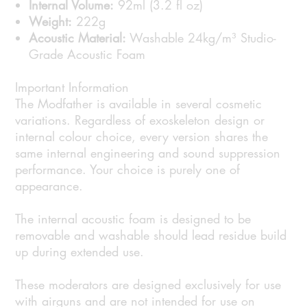
Internal Volume:
92ml (3.2 fl oz)
Weight:
222g
Acoustic Material:
Washable 24kg/m³ Studio-
Grade Acoustic Foam
Important Information
The Modfather is available in several cosmetic
variations. Regardless of exoskeleton design or
internal colour choice, every version shares the
same internal engineering and sound suppression
performance. Your choice is purely one of
appearance.
The internal acoustic foam is designed to be
removable and washable should lead residue build
up during extended use.
These moderators are designed exclusively for use
with airguns and are not intended for use on