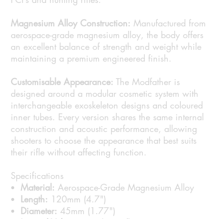
Magnesium Alloy Construction:
Manufactured from
aerospace-grade magnesium alloy, the body offers
an excellent balance of strength and weight while
maintaining a premium engineered finish.
Customisable Appearance:
The Modfather is
designed around a modular cosmetic system with
interchangeable exoskeleton designs and coloured
inner tubes. Every version shares the same internal
construction and acoustic performance, allowing
shooters to choose the appearance that best suits
their rifle without affecting function.
Specifications
Material:
Aerospace-Grade Magnesium Alloy
Length:
120mm (4.7")
Diameter:
45mm (1.77")