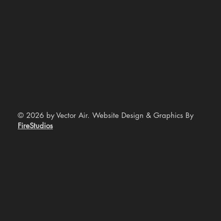
© 2026 by Vector Air. Website Design & Graphics By
FireStudios