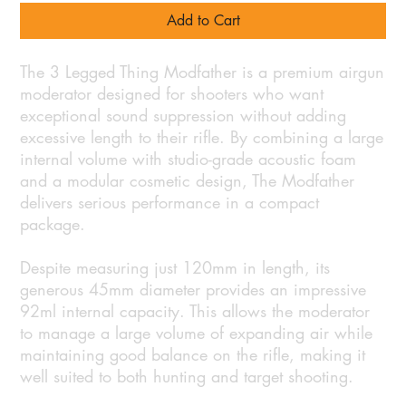
Add to Cart
The 3 Legged Thing Modfather is a premium airgun
moderator designed for shooters who want
exceptional sound suppression without adding
excessive length to their rifle. By combining a large
internal volume with studio-grade acoustic foam
and a modular cosmetic design, The Modfather
delivers serious performance in a compact
package.
Despite measuring just 120mm in length, its
generous 45mm diameter provides an impressive
92ml internal capacity. This allows the moderator
to manage a large volume of expanding air while
maintaining good balance on the rifle, making it
well suited to both hunting and target shooting.