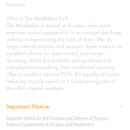
firearms.
Who is The Modfather for?
The Modfather is aimed at shooters who want
premium sound suppression in a compact package
without compromising the look of their rifle. Its
large internal volume and acoustic foam make it an
excellent choice for pest control and range
shooting, while the modular styling allows it to
complement everything from traditional sporting
rifles to modern tactical PCPs. It's equally at home
reducing muzzle report as it is becoming part of
the rifle's overall aesthetic.
Important Notice
Important Notice for the Purchase and Delivery of Airguns,
Pressure Components of Airguns, and Moderators