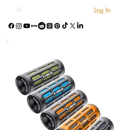
Log In