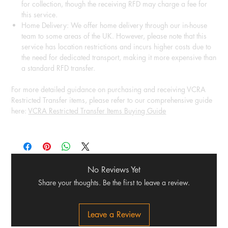
for collection, though the receiving RFD may charge a fee for
this service.
Home Delivery: We offer home delivery through our in-house
team to some areas of the UK. However, please note that this
service has location restrictions and incurs higher costs due to
the need for dedicated transport, making it more expensive than
a standard RFD transfer.
For more detailed guidance on purchasing and receiving VCRA
Restricted Transfer items, please refer to our comprehensive guide
here:
VCRA Restricted Transfer Items Buying Guide
No Reviews Yet
Share your thoughts. Be the first to leave a review.
Leave a Review