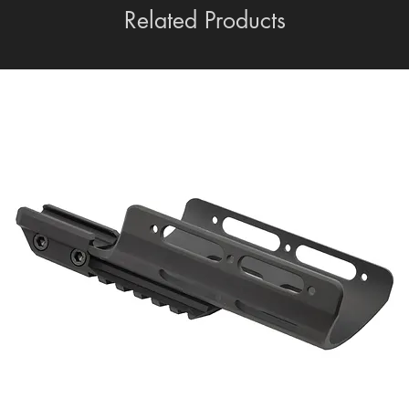
Related Products