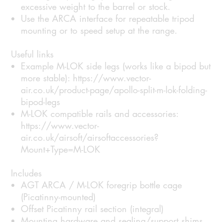
excessive weight to the barrel or stock.
Use the ARCA interface for repeatable tripod
mounting or to speed setup at the range.
Useful links
Example M-LOK side legs (works like a bipod but
more stable): https://www.vector-
air.co.uk/product-page/apollo-split-m-lok-folding-
bipod-legs
M-LOK compatible rails and accessories:
https://www.vector-
air.co.uk/airsoft/airsoftaccessories?
Mount+Type=M-LOK
Includes
AGT ARCA / M-LOK foregrip bottle cage
(Picatinny-mounted)
Offset Picatinny rail section (integral)
Mounting hardware and sealing/support shims