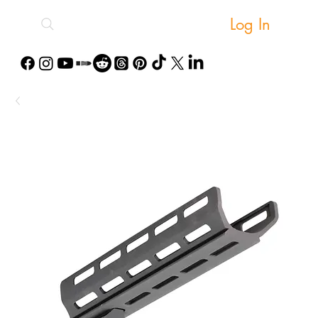
Log In