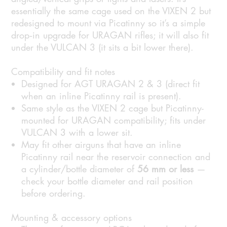
essentially the same cage used on the VIXEN 2 but
redesigned to mount via Picatinny so it’s a simple
drop‑in upgrade for URAGAN rifles; it will also fit
under the VULCAN 3 (it sits a bit lower there).
Compatibility and fit notes
Designed for AGT URAGAN 2 & 3 (direct fit
when an inline Picatinny rail is present).
Same style as the VIXEN 2 cage but Picatinny-
mounted for URAGAN compatibility; fits under
VULCAN 3 with a lower sit.
May fit other airguns that have an inline
Picatinny rail near the reservoir connection and
a cylinder/bottle diameter of
56 mm or less
—
check your bottle diameter and rail position
before ordering.
Mounting & accessory options