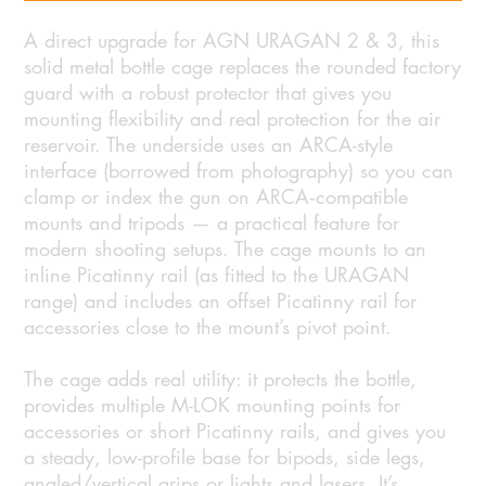
A direct upgrade for AGN URAGAN 2 & 3, this
solid metal bottle cage replaces the rounded factory
guard with a robust protector that gives you
mounting flexibility and real protection for the air
reservoir. The underside uses an ARCA-style
interface (borrowed from photography) so you can
clamp or index the gun on ARCA‑compatible
mounts and tripods — a practical feature for
modern shooting setups. The cage mounts to an
inline Picatinny rail (as fitted to the URAGAN
range) and includes an offset Picatinny rail for
accessories close to the mount’s pivot point.
The cage adds real utility: it protects the bottle,
provides multiple M-LOK mounting points for
accessories or short Picatinny rails, and gives you
a steady, low-profile base for bipods, side legs,
angled/vertical grips or lights and lasers. It’s