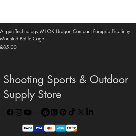
Airgun Technology M-LOK Uragan Compact Foregrip Picatinny-
Mounted Bottle Cage
Price
£85.00
Shooting Sports & Outdoor
Supply Store