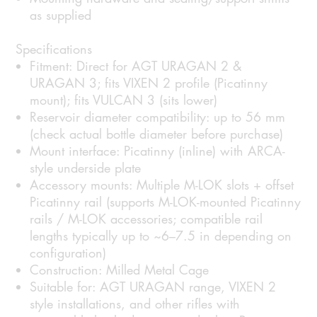
as supplied
Specifications
Fitment: Direct for AGT URAGAN 2 &
URAGAN 3; fits VIXEN 2 profile (Picatinny
mount); fits VULCAN 3 (sits lower)
Reservoir diameter compatibility: up to 56 mm
(check actual bottle diameter before purchase)
Mount interface: Picatinny (inline) with ARCA-
style underside plate
Accessory mounts: Multiple M-LOK slots + offset
Picatinny rail (supports M-LOK-mounted Picatinny
rails / M-LOK accessories; compatible rail
lengths typically up to ~6–7.5 in depending on
configuration)
Construction: Milled Metal Cage
Suitable for: AGT URAGAN range, VIXEN 2
style installations, and other rifles with