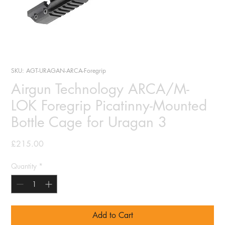
SKU: AGT-URAGAN-ARCA-Foregrip
Airgun Technology ARCA/M-
LOK Foregrip Picatinny-Mounted
Bottle Cage for Uragan 3
Price
£215.00
Quantity
*
Add to Cart