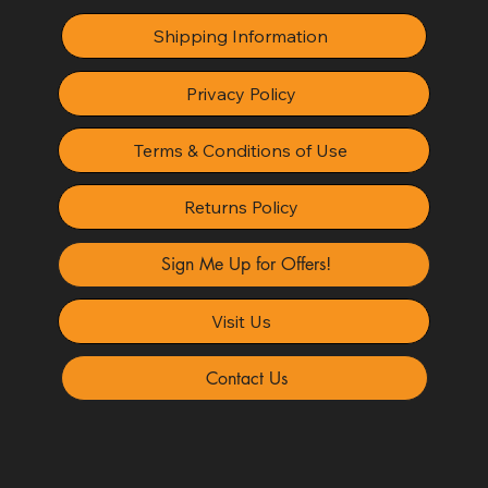
Shipping Information
Privacy Policy
Terms & Conditions of Use
Returns Policy
Sign Me Up for Offers!
Visit Us
Contact Us