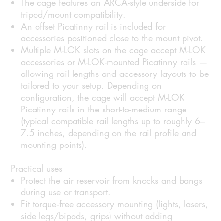
The cage features an ARCA-style underside for
tripod/mount compatibility.
An offset Picatinny rail is included for
accessories positioned close to the mount pivot.
Multiple M-LOK slots on the cage accept M-LOK
accessories or M-LOK-mounted Picatinny rails —
allowing rail lengths and accessory layouts to be
tailored to your setup. Depending on
configuration, the cage will accept M-LOK
Picatinny rails in the short-to-medium range
(typical compatible rail lengths up to roughly 6–
7.5 inches, depending on the rail profile and
mounting points).
Practical uses
Protect the air reservoir from knocks and bangs
during use or transport.
Fit torque‑free accessory mounting (lights, lasers,
side legs/bipods, grips) without adding