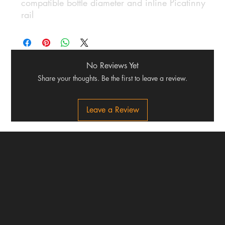
compatible bottle diameter and inline Picatinny
rail
No Reviews Yet
Share your thoughts. Be the first to leave a review.
Leave a Review