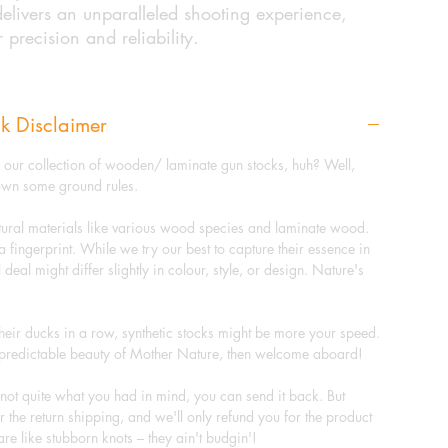
livers an unparalleled shooting experience,
r precision and reliability.
k Disclaimer
g our collection of wooden/ laminate gun stocks, huh? Well,
down some ground rules.
tural materials like various wood species and laminate wood.
a fingerprint. While we try our best to capture their essence in
 deal might differ slightly in colour, style, or design. Nature's
heir ducks in a row, synthetic stocks might be more your speed.
unpredictable beauty of Mother Nature, then welcome aboard!
s not quite what you had in mind, you can send it back. But
 for the return shipping, and we'll only refund you for the product
are like stubborn knots – they ain't budgin'!