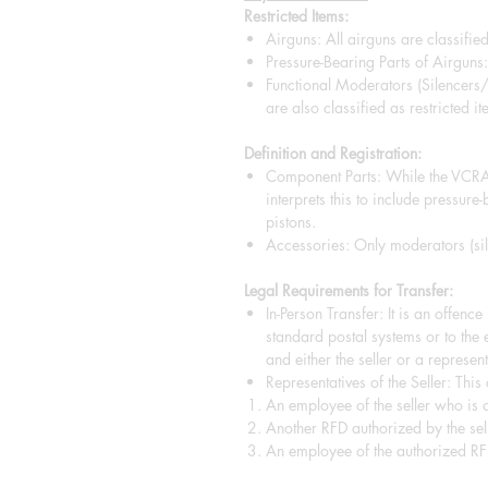
Restricted Items:
Airguns: All airguns are classified
Pressure-Bearing Parts of Airguns: 
Functional Moderators (Silencers
are also classified as restricted it
Definition and Registration:
Component Parts: While the VCRA 
interprets this to include pressure
pistons.
Accessories: Only moderators (sile
Legal Requirements for Transfer:
In-Person Transfer: It is an offenc
standard postal systems or to the 
and either the seller or a representa
Representatives of the Seller: This
An employee of the seller who is a
Another RFD authorized by the sell
An employee of the authorized RF