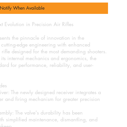
Notify When Available
olution in Precision Air Rifles
s the pinnacle of innovation in the
utting-edge engineering with enhanced
ir rifle designed for the most demanding shooters.
its internal mechanics and ergonomics, the
d for performance, reliability, and user-
des
ver:
The newly designed receiver integrates a
er and firing mechanism for greater precision
embly:
The valve's durability has been
ith simplified maintenance, dismantling, and
upkeep.