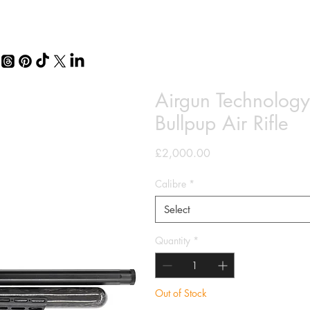
Airgun Technolo
Bullpup Air Rifle
Price
£2,000.00
Calibre
*
Select
Quantity
*
Out of Stock