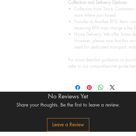
Collection and Delivery Options:
Collection from Store: Customers a
store where purchased.
Transfer to Another RFD: Items can
receiving RFD may charge a fee fo
Home Delivery: We offer home del
However, please note that this serv
need for dedicated transport, mak
For more detailed guidance on purcha
refer to our comprehensive guide her
No Reviews Yet
Share your thoughts. Be the first to leave a review.
Leave a Review