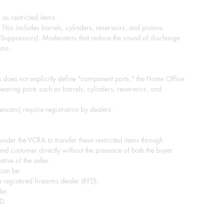
 as restricted items.
This includes barrels, cylinders, reservoirs, and pistons.
/Suppressors): Moderators that reduce the sound of discharge
ems.
does not explicitly define "component parts," the Home Office
-bearing parts such as barrels, cylinders, reservoirs, and
ncers) require registration by dealers.
e under the VCRA to transfer these restricted items through
end customer directly without the presence of both the buyer
tive of the seller.
 can be:
 registered firearms dealer (RFD).
er.
D.