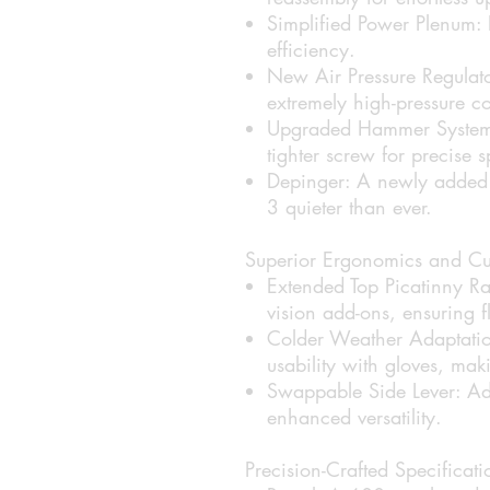
Simplified Power Plenum:
efficiency.
New Air Pressure Regulato
extremely high-pressure co
Upgraded Hammer System
tighter screw for precise 
Depinger:
A newly added 
3 quieter than ever.
Superior Ergonomics and Cu
Extended Top Picatinny Rai
vision add-ons, ensuring f
Colder Weather Adaptatio
usability with gloves, mak
Swappable Side Lever:
Ada
enhanced versatility.
Precision-Crafted Specificati