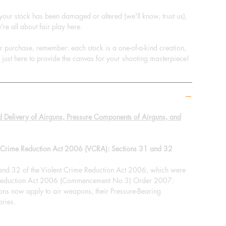
 your stock has been damaged or altered (we'll know, trust us),
're all about fair play here.
ur purchase, remember: each stock is a one-of-a-kind creation,
e just here to provide the canvas for your shooting masterpiece!
d Delivery of Airguns, Pressure Components of Airguns, and
nt Crime Reduction Act 2006 (VCRA): Sections 31 and 32
 and 32 of the Violent Crime Reduction Act 2006, which were
e Reduction Act 2006 (Commencement No 3) Order 2007:
ions now apply to air weapons, their Pressure-Bearing
ries.