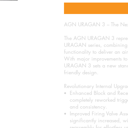
AGN URAGAN 3 – The Next Ev
The AGN URAGAN 3 represent
URAGAN series, combining c
functionality to deliver an a
With major improvements to 
URAGAN 3 sets a new standar
friendly design.
Revolutionary Internal Upgra
Enhanced Block and Recei
completely reworked trigg
and consistency.
Improved Firing Valve Ass
significantly increased, w
reassembly for effortless 