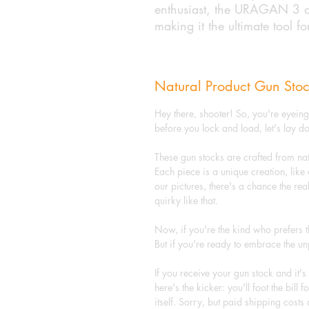
enthusiast, the URAGAN 3 de
making it the ultimate tool fo
Natural Product Gun Stoc
Hey there, shooter! So, you're eyein
before you lock and load, let's lay 
These gun stocks are crafted from na
Each piece is a unique creation, like 
our pictures, there's a chance the real
quirky like that.
Now, if you're the kind who prefers t
But if you're ready to embrace the 
If you receive your gun stock and it'
here's the kicker: you'll foot the bill
itself. Sorry, but paid shipping costs 