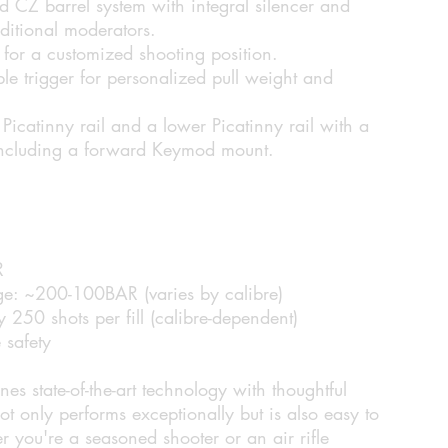
Z barrel system with integral silencer and
itional moderators.
 for a customized shooting position.
le trigger for personalized pull weight and
icatinny rail and a lower Picatinny rail with a
 including a forward Keymod mount.
R
ge:
~200-100BAR (varies by calibre)
250 shots per fill (calibre-dependent)
 safety
tate-of-the-art technology with thoughtful
not only performs exceptionally but is also easy to
 you're a seasoned shooter or an air rifle