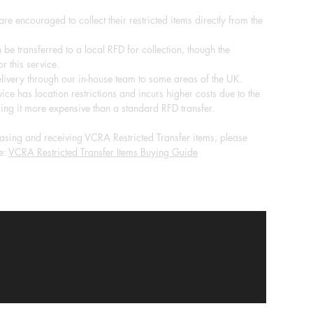
re encouraged to collect their restricted items directly from the
 be transferred to a local RFD for collection, though the
r this service.
ivery through our in-house team to some areas of the UK.
ice has location restrictions and incurs higher costs due to the
ing it more expensive than a standard RFD transfer.
sing and receiving VCRA Restricted Transfer items, please
e:
VCRA Restricted Transfer Items Buying Guide