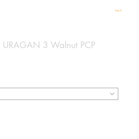
Log In
gy URAGAN 3 Walnut PCP