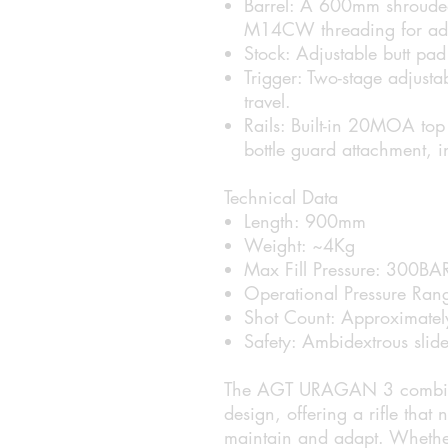
Barrel:
A 600mm shrouded C
M14CW threading for add
Stock:
Adjustable butt pad
Trigger:
Two-stage adjustab
travel.
Rails:
Built-in 20MOA top P
bottle guard attachment,
Technical Data
Length:
900mm
Weight:
~4Kg
Max Fill Pressure:
300BA
Operational Pressure Ran
Shot Count:
Approximately 
Safety:
Ambidextrous slide
The AGT URAGAN 3 combines s
design, offering a rifle that 
maintain and adapt. Whether