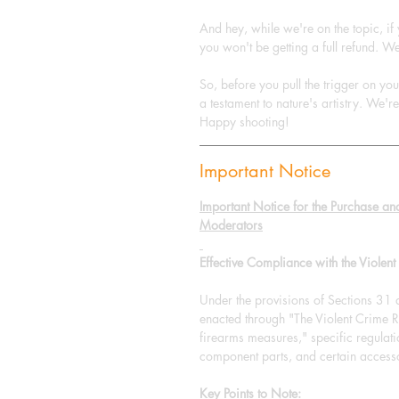
And hey, while we're on the topic, if
you won't be getting a full refund. We
So, before you pull the trigger on yo
a testament to nature's artistry. We'r
Happy shooting!
Important Notice
Important Notice for the Purchase an
Moderators
Effective Compliance with the Viole
Under the provisions of Sections 31
enacted through "The Violent Crim
firearms measures," specific regulat
component parts, and certain accesso
Key Points to Note: