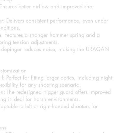
Ensures better airflow and improved shot
r:
Delivers consistent performance, even under
nditions.
:
Features a stronger hammer spring and a
spring tension adjustments.
depinger reduces noise, making the URAGAN
stomization
l:
Perfect for fitting larger optics, including night
lexibility for any shooting scenario.
n:
The redesigned trigger guard offers improved
ing it ideal for harsh environments.
ptable to left or right-handed shooters for
ons