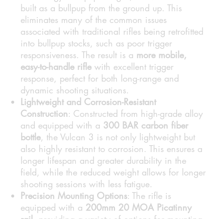
built as a bullpup from the ground up. This
eliminates many of the common issues
associated with traditional rifles being retrofitted
into bullpup stocks, such as poor trigger
responsiveness. The result is a
more mobile,
easy-to-handle rifle
with excellent trigger
response, perfect for both long-range and
dynamic shooting situations.
Lightweight and Corrosion-Resistant
Construction
: Constructed from high-grade alloy
and equipped with a
300 BAR carbon fiber
bottle
, the Vulcan 3 is not only lightweight but
also highly resistant to corrosion. This ensures a
longer lifespan and greater durability in the
field, while the reduced weight allows for longer
shooting sessions with less fatigue.
Precision Mounting Options
: The rifle is
equipped with a
200mm 20 MOA Picatinny