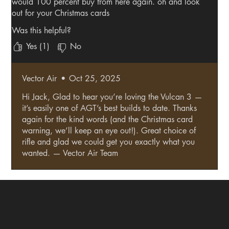
would 100 percent buy from here again. oh and look
out for your Christmas cards
Was this helpful?
Yes (1)
No
Vector Air
•
Oct 25, 2025
Hi Jack, Glad to hear you’re loving the Vulcan 3 —
it’s easily one of AGT’s best builds to date. Thanks
again for the kind words (and the Christmas card
warning, we’ll keep an eye out!). Great choice of
rifle and glad we could get you exactly what you
wanted. — Vector Air Team