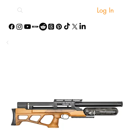
Log In