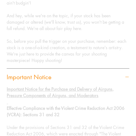
ain't budgin'!
And hey, while we're on the topic, if your stock has been
damaged or altered (we'll know, trust us), you won't be getting a
full refund. We're all about fair play here.
So, before you pull the trigger on your purchase, remember: each
stock is a one-of-a-kind creation, a testament to nature's artistry.
We're just here to provide the canvas for your shooting
masterpiece! Happy shooting!
Important Notice
Important Notice for the Purchase and Delivery of Airguns,
Pressure Components of Airguns, and Moderators
Effective Compliance with the Violent Crime Reduction Act 2006
(VCRA): Sections 31 and 32
Under the provisions of Sections 31 and 32 of the Violent Crime
Reduction Act 2006, which were enacted through "The Violent