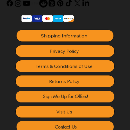
Shipping Information
Privacy Policy
Terms & Conditions of Use
Returns Policy
Sign Me Up for Offers!
Visit Us
Contact Us