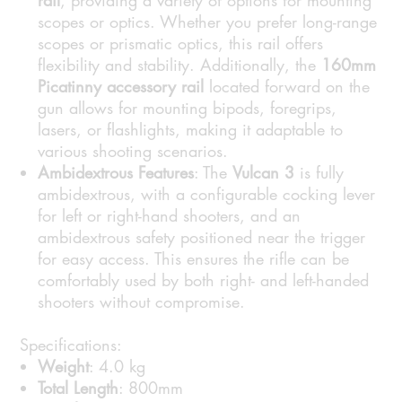
rail
, providing a variety of options for mounting
scopes or optics. Whether you prefer long-range
scopes or prismatic optics, this rail offers
flexibility and stability. Additionally, the
160mm
Picatinny accessory rail
located forward on the
gun allows for mounting bipods, foregrips,
lasers, or flashlights, making it adaptable to
various shooting scenarios.
Ambidextrous Features
: The
Vulcan 3
is fully
ambidextrous, with a configurable cocking lever
for left or right-hand shooters, and an
ambidextrous safety positioned near the trigger
for easy access. This ensures the rifle can be
comfortably used by both right- and left-handed
shooters without compromise.
Specifications:
Weight
: 4.0 kg
Total Length
: 800mm