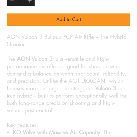
Add to Cart
AGN Vulcan 3 Bullpup PCP Air Rifle – The Hybrid
Shooter
The
AGN Vulcan 3
is a versatile and high-
performance air rifle designed for shooters who
demand a balance between shot count, reliability,
and precision. Unlike the AGT URAGAN, which
focuses more on target shooting, the
Vulcan 3
is a
true hybrid—built to perform exceptionally well for
both long-range precision shooting and high-
volume pest control.
Key Features:
KO Valve with Massive Air Capacity
: The