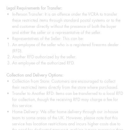
Legal Requirements for Transfer:
In-Person Transfer: It is an offence under the VCRA to transfer
these restricted items through standard postal systems or to the
end customer directly without the presence of both the buyer
and either the seller or a representative of the seller.
Representatives of the Seller: This can be:
An employee of the seller who is a registered firearms dealer
(RFD).
Another RFD authorized by the seller.
An employee of the authorized RFD.
Collection and Delivery Options:
Collection from Store: Customers are encouraged to collect
their restricted items directly from the store where purchased.
Transfer to Another RFD: Items can be transferred to a local RFD
for collection, though the receiving RFD may charge a fee for
this service.
Home Delivery: We offer home delivery through our in-house
team to some areas of the UK. However, please note that this
service has location restrictions and incurs higher costs due to
the need for dedicated transport, making it more expensive than