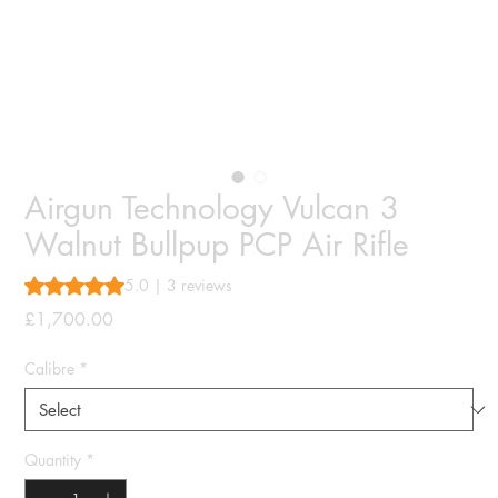
Airgun Technology Vulcan 3
Walnut Bullpup PCP Air Rifle
Rating is 5.0 out of five stars based on 3 reviews
5.0 | 3 reviews
Price
£1,700.00
Calibre
*
Quantity
*