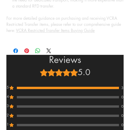
a standard RFD transfer.
For more detailed guidance on purchasing and receiving VCRA
Restricted Transfer items, please refer to our comprehensive guide
here:
VCRA Restricted Transfer Items Buying Guide
Reviews
5.0
Rated 5 out of 5 stars.
5
3
4
0
3
0
2
0
1
0