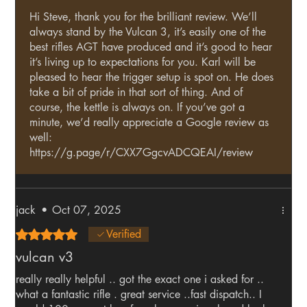
Hi Steve, thank you for the brilliant review. We’ll
always stand by the Vulcan 3, it’s easily one of the
best rifles AGT have produced and it’s good to hear
it’s living up to expectations for you. Karl will be
pleased to hear the trigger setup is spot on. He does
take a bit of pride in that sort of thing. And of
course, the kettle is always on. If you’ve got a
minute, we’d really appreciate a Google review as
well:
https://g.page/r/CXX7GgcvADCQEAI/review
jack
•
Oct 07, 2025
Rated 5 out of 5 stars.
Verified
vulcan v3
really really helpful .. got the exact one i asked for ..
what a fantastic rifle . great service ..fast dispatch.. I