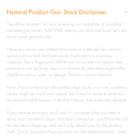
Natural Product Gun Stock Disclaimer
Hey there, shooter! So, you're eyeing our collection of wooden/
laminate gun stocks, huh? Well, before you lock and load, let's lay
down some ground rules.
These gun stocks are crafted from natural materials like various
wood species and laminate wood. Each piece is a unique
creation, like a fingerprint. While we try our best to capture their
essence in our pictures, there's a chance the real deal might differ
slightly in colour, style, or design. Nature's quirky like that.
Now, if you're the kind who prefers their ducks in a row, synthetic
stocks might be more your speed. But if you're ready to embrace
the unpredictable beauty of Mother Nature, then welcome aboard!
If you receive your gun stock and it's not quite what you had in
mind, you can send it back. But here's the kicker: you'll foot the bill
for the return shipping, and we'll only refund you for the product
itself. Sorry, but paid shipping costs are like stubborn knots – they