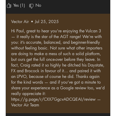
fantastic and would not hesitate to recommend it to
Yes (1)
No
anyone. As a novice to the sport it makes me look like I
know what I’m doing lol.
Vector Air
•
Jul 25, 2025
Hi Paul, great to hear you're enjoying the Vulcan 3
— it really is the star of the AGT range! We’re with
you: it’s accurate, balanced, and beginner-friendly
without feeling basic. Not sure what other importers
are doing to make a mess of such a solid platform,
but ours get the full once-over before they leave. In
fact, Craig rated it so highly he ditched his Daystate,
FX and Brocock in favour of it… and paired it with
an LPVO, because of course he did. Thanks again
for the kind words — and if you’ve got a minute to
share your experience as a Google review too, we’d
really appreciate it:
https://g.page/r/CXX7GgcvADCQEAI/review —
Vector Air Team