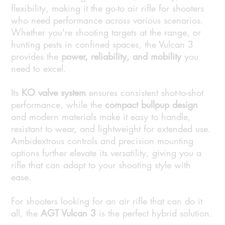
flexibility, making it the go-to air rifle for shooters
who need performance across various scenarios.
Whether you're shooting targets at the range, or
hunting pests in confined spaces, the Vulcan 3
provides the
power, reliability, and mobility
you
need to excel.
Its
KO valve system
ensures consistent shot-to-shot
performance, while the
compact bullpup design
and modern materials make it easy to handle,
resistant to wear, and lightweight for extended use.
Ambidextrous controls and precision mounting
options further elevate its versatility, giving you a
rifle that can adapt to your shooting style with
ease.
For shooters looking for an air rifle that can do it
all, the
AGT Vulcan 3
is the perfect hybrid solution.