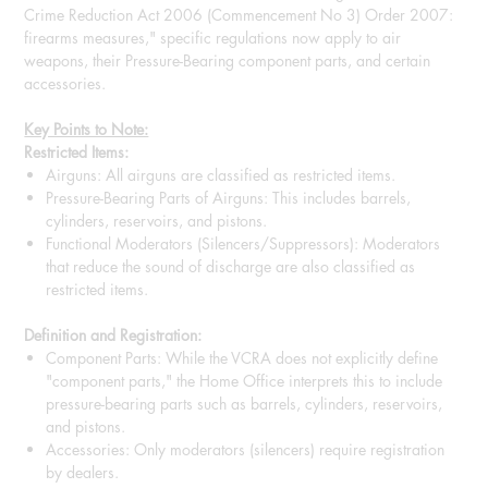
Crime Reduction Act 2006 (Commencement No 3) Order 2007:
firearms measures," specific regulations now apply to air
weapons, their Pressure-Bearing component parts, and certain
accessories.
Key Points to Note:
Restricted Items:
Airguns: All airguns are classified as restricted items.
Pressure-Bearing Parts of Airguns: This includes barrels,
cylinders, reservoirs, and pistons.
Functional Moderators (Silencers/Suppressors): Moderators
that reduce the sound of discharge are also classified as
restricted items.
Definition and Registration:
Component Parts: While the VCRA does not explicitly define
"component parts," the Home Office interprets this to include
pressure-bearing parts such as barrels, cylinders, reservoirs,
and pistons.
Accessories: Only moderators (silencers) require registration
by dealers.