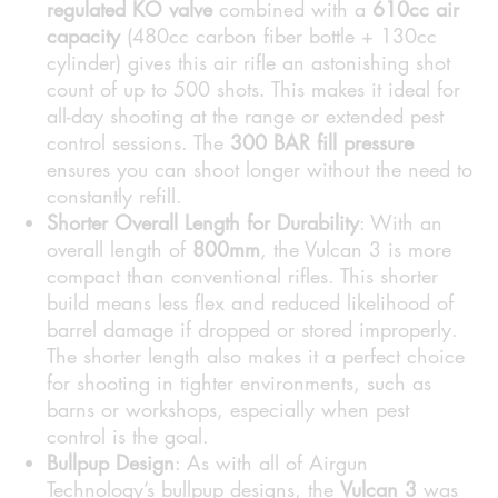
regulated KO valve
combined with a
610cc air
capacity
(480cc carbon fiber bottle + 130cc
cylinder) gives this air rifle an astonishing shot
count of up to 500 shots. This makes it ideal for
all-day shooting at the range or extended pest
control sessions. The
300 BAR fill pressure
ensures you can shoot longer without the need to
constantly refill.
Shorter Overall Length for Durability
: With an
overall length of
800mm
, the Vulcan 3 is more
compact than conventional rifles. This shorter
build means less flex and reduced likelihood of
barrel damage if dropped or stored improperly.
The shorter length also makes it a perfect choice
for shooting in tighter environments, such as
barns or workshops, especially when pest
control is the goal.
Bullpup Design
: As with all of Airgun
Technology’s bullpup designs, the
Vulcan 3
was