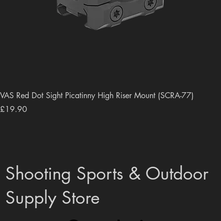
VAS Red Dot Sight Picatinny High Riser Mount (SCRA-77)
Price
£19.90
Shooting Sports & Outdoor
Supply Store