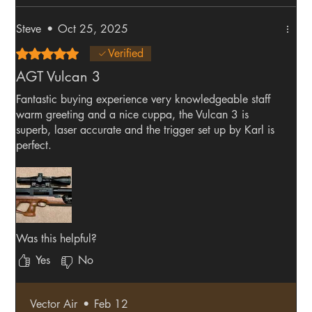
Steve
•
Oct 25, 2025
Rated 5 out of 5 stars.
Verified
AGT Vulcan 3
Fantastic buying experience very knowledgeable staff
warm greeting and a nice cuppa, the Vulcan 3 is
superb, laser accurate and the trigger set up by Karl is
perfect.
Was this helpful?
Yes
No
Vector Air
•
Feb 12