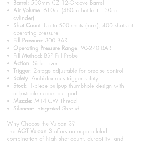
Barrel
: 500mm CZ 12-Groove Barrel
Air Volume
: 610cc (480cc bottle + 130cc
cylinder)
Shot Count
: Up to 500 shots (max), 400 shots at
operating pressure
Fill Pressure
: 300 BAR
Operating Pressure Range
: 90-270 BAR
Fill Method
: BSP Fill Probe
Action
: Side Lever
Trigger
: 2-stage adjustable for precise control
Safety
: Ambidextrous trigger safety
Stock
: 1-piece bullpup thumbhole design with
adjustable rubber butt pad
Muzzle
: M14 CW Thread
Silencer
: Integrated Shroud
Why Choose the Vulcan 3?
The
AGT Vulcan 3
offers an unparalleled
combination of high shot count, durability, and