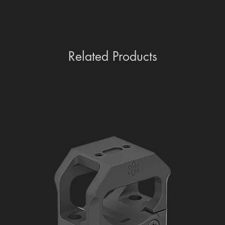
Related Products