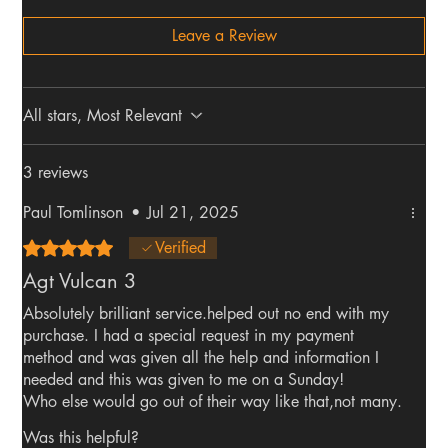
Leave a Review
All stars, Most Relevant
3 reviews
Paul Tomlinson
•
Jul 21, 2025
Rated 5 out of 5 stars.
Verified
Agt Vulcan 3
Absolutely brilliant service.helped out no end with my
purchase. I had a special request in my payment
method and was given all the help and information I
needed and this was given to me on a Sunday!
Who else would go out of their way like that,not many.
I have made several purchases and will continue to do
Was this helpful?
so as the service is second to none. The rifle itself is