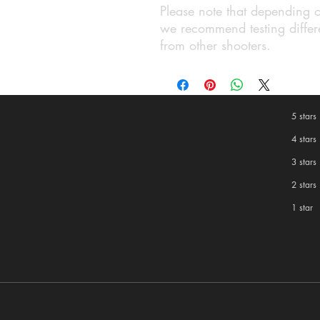
Please note that depending o
we recommend testing differe
from other shooters.
5 stars
4 stars
3 stars
2 stars
1 star