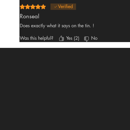
Rated 5 out of 5 stars.
Verified
Ronseal
Does exactly what it says on the tin. !
Was this helpful?
Yes (2)
No