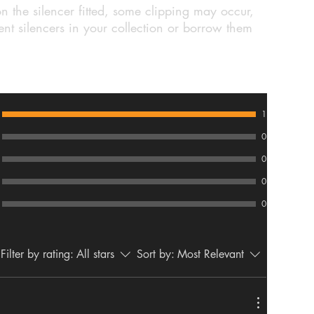
n the silencer fitted, some clipping may occur,
nt silencers in your collection or borrow them
1
0
0
0
0
Filter by rating:
All stars
Sort by:
Most Relevant