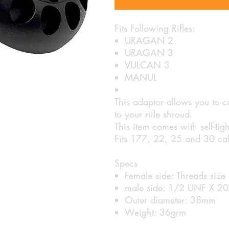
Fits Following Rifles:
URAGAN 2
URAGAN 3
VULCAN 3
MANUL
This adaptor allows you to
to your rifle shroud.
This item comes with self-tigh
Fits 177, 22, 25 and 30 cal
Specs
Female side: Threads siz
male side: 1/2 UNF X 20
Outer diameter: 38mm
Weight: 36grm