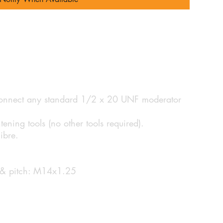
 connect any standard 1/2 x 20 UNF moderator
tening tools (no other tools required).
ibre.
e & pitch: M14x1.25