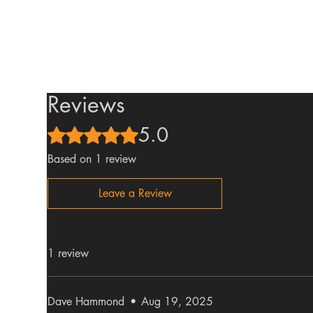
Reviews
5.0
Rated 5 out of 5 stars.
Based on 1 review
Leave a Review
1 review
Dave Hammond
•
Aug 19, 2025