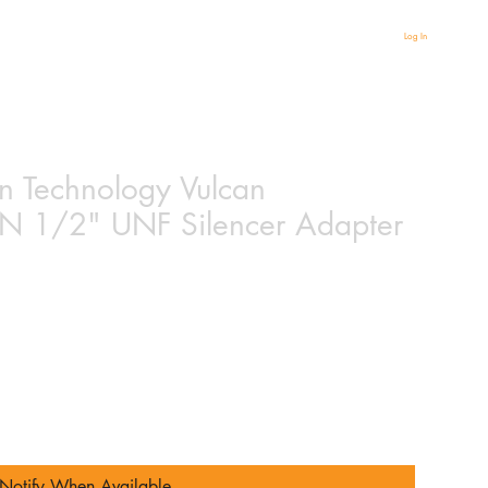
Log In
un Technology Vulcan
1/2" UNF Silencer Adapter
ased on 1 review
Notify When Available