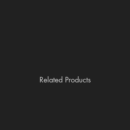
Related Products