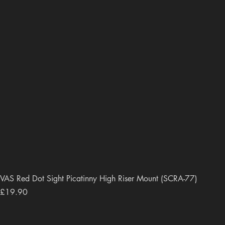
VAS Red Dot Sight Picatinny High Riser Mount (SCRA-77)
Price
£19.90