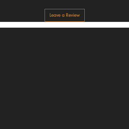
Leave a Review