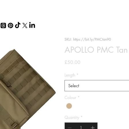
SKU: https://bit.ly/PMCtan90
APOLLO PMC Tan T
Price
£50.00
Length
*
Select
Colour
*
Quantity
*