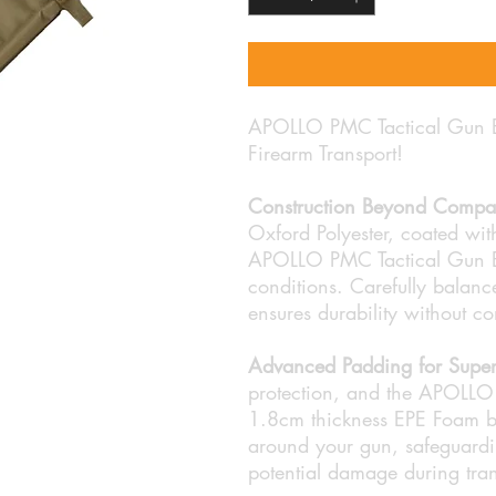
APOLLO PMC Tactical Gun Ba
Firearm Transport!
Construction Beyond Compa
Oxford Polyester, coated with
APOLLO PMC Tactical Gun Ba
conditions. Carefully balance
ensures durability without c
Advanced Padding for Superi
protection, and the APOLLO 
1.8cm thickness EPE Foam boa
around your gun, safeguardin
potential damage during tran