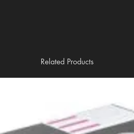
Related Products