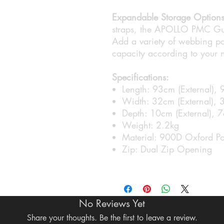
Expandable Storage Options
straps, the APOLLO PMC Gun
Add a variety of webbing po
capacity according to your 
Specifications:
Length: 93cm (External), 
Width: 32cm (External), 3
Depth: 10cm (External), 7c
Weight: 2.2kg
Material: 900D Oxford Po
Zip: Dual Zip Opening
No Reviews Yet
Share your thoughts. Be the first to leave a review.