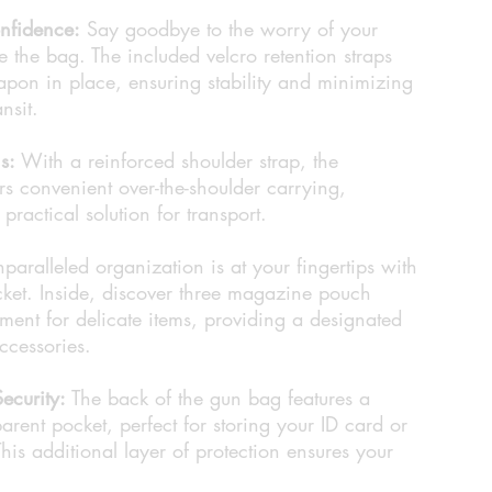
nfidence:
Say goodbye to the worry of your
 the bag. The included velcro retention straps
pon in place, ensuring stability and minimizing
nsit.
s:
With a reinforced shoulder strap, the
convenient over-the-shoulder carrying,
ractical solution for transport.
paralleled organization is at your fingertips with
cket. Inside, discover three magazine pouch
ent for delicate items, providing a designated
accessories.
ecurity:
The back of the gun bag features a
arent pocket, perfect for storing your ID card or
his additional layer of protection ensures your