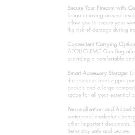
Secure Your Firearm with Co
firearm moving around inside
allow you to secure your wea
the risk of damage during tra
Convenient Carrying Option
APOLLO PMC Gun Bag offers 
providing a comfortable and p
Smart Accessory Storage:
Un
the spacious front zipper po
pockets and a large compartm
space for all your essential 
Personalization and Added S
waterproof credentials transp
other important documents. T
items stay safe and secure.