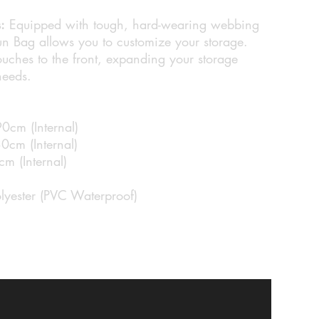
:
Equipped with tough, hard-wearing webbing
 Bag allows you to customize your storage.
uches to the front, expanding your storage
needs.
90cm (Internal)
0cm (Internal)
m (Internal)
lyester (PVC Waterproof)