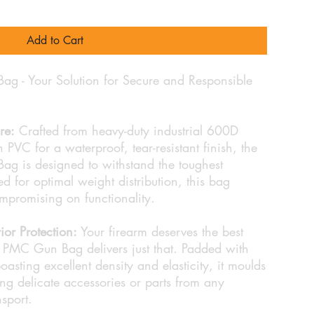
Add to Cart
g - Your Solution for Secure and Responsible
re:
Crafted from heavy-duty industrial 600D
 PVC for a waterproof, tear-resistant finish, the
g is designed to withstand the toughest
d for optimal weight distribution, this bag
ompromising on functionality.
or Protection:
Your firearm deserves the best
PMC Gun Bag delivers just that. Padded with
sting excellent density and elasticity, it moulds
g delicate accessories or parts from any
sport.