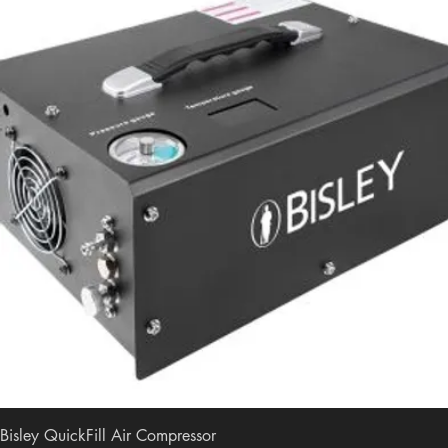
Bisley QuickFill Air Compressor