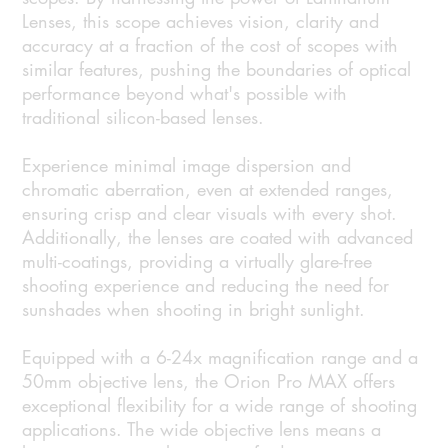
Lenses, this scope achieves vision, clarity and
accuracy at a fraction of the cost of scopes with
similar features, pushing the boundaries of optical
performance beyond what's possible with
traditional silicon-based lenses.
Experience minimal image dispersion and
chromatic aberration, even at extended ranges,
ensuring crisp and clear visuals with every shot.
Additionally, the lenses are coated with advanced
multi-coatings, providing a virtually glare-free
shooting experience and reducing the need for
sunshades when shooting in bright sunlight.
Equipped with a 6-24x magnification range and a
50mm objective lens, the Orion Pro MAX offers
exceptional flexibility for a wide range of shooting
applications. The wide objective lens means a