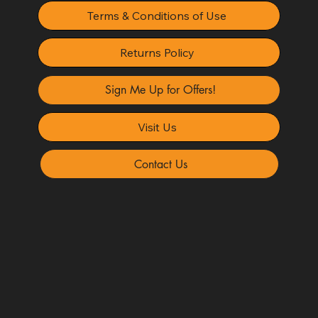
Terms & Conditions of Use
Returns Policy
Sign Me Up for Offers!
Visit Us
Contact Us