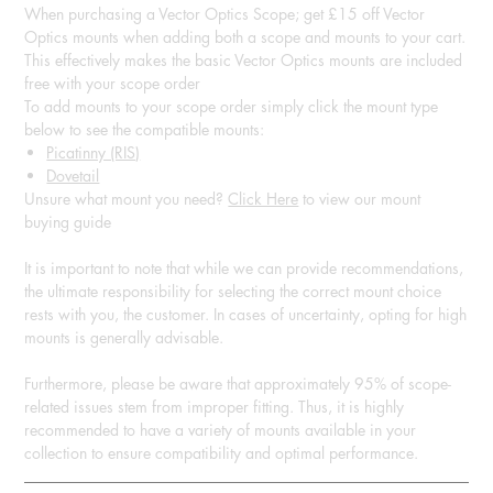
When purchasing a Vector Optics Scope; get £15 off Vector
Optics mounts when adding both a scope and mounts to your cart.
This effectively makes the basic Vector Optics mounts are included
free with your scope order
To add mounts to your scope order simply click the mount type
below to see the compatible mounts:
Picatinny (RIS)
Dovetail
Unsure what mount you need?
Click Here
to view our mount
buying guide
It is important to note that while we can provide recommendations,
the ultimate responsibility for selecting the correct mount choice
rests with you, the customer. In cases of uncertainty, opting for high
mounts is generally advisable.
Furthermore, please be aware that approximately 95% of scope-
related issues stem from improper fitting. Thus, it is highly
recommended to have a variety of mounts available in your
collection to ensure compatibility and optimal performance.