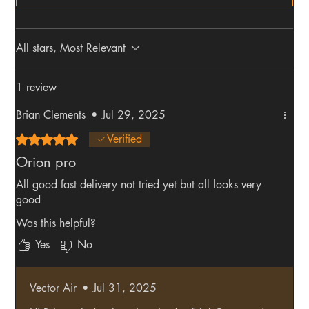
All stars, Most Relevant
1 review
Brian Clements
•
Jul 29, 2025
Rated 5 out of 5 stars.
Verified
Orion pro
All good fast delivery not tried yet but all looks very
good
Was this helpful?
Yes
No
Vector Air
•
Jul 31, 2025