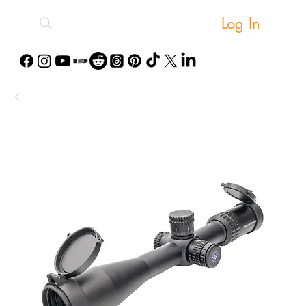
Log In