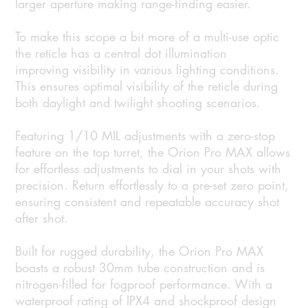
larger aperture making range-finding easier.
To make this scope a bit more of a multi-use optic
the reticle has a central dot illumination
improving visibility in various lighting conditions.
This ensures optimal visibility of the reticle during
both daylight and twilight shooting scenarios.
Featuring 1/10 MIL adjustments with a zero-stop
feature on the top turret, the Orion Pro MAX allows
for effortless adjustments to dial in your shots with
precision. Return effortlessly to a pre-set zero point,
ensuring consistent and repeatable accuracy shot
after shot.
Built for rugged durability, the Orion Pro MAX
boasts a robust 30mm tube construction and is
nitrogen-filled for fogproof performance. With a
waterproof rating of IPX4 and shockproof design