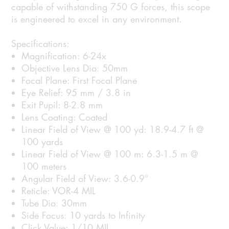
capable of withstanding 750 G forces, this scope
is engineered to excel in any environment.
Specifications:
Magnification: 6-24x
Objective Lens Dia: 50mm
Focal Plane: First Focal Plane
Eye Relief: 95 mm / 3.8 in
Exit Pupil: 8-2.8 mm
Lens Coating: Coated
Linear Field of View @ 100 yd: 18.9-4.7 ft @
100 yards
Linear Field of View @ 100 m: 6.3-1.5 m @
100 meters
Angular Field of View: 3.6-0.9°
Reticle: VOR-4 MIL
Tube Dia: 30mm
Side Focus: 10 yards to Infinity
Click Value: 1/10 MIL