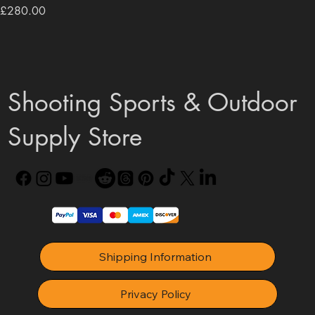
Price
£280.00
Shooting Sports & Outdoor
Supply Store
Shipping Information
Privacy Policy