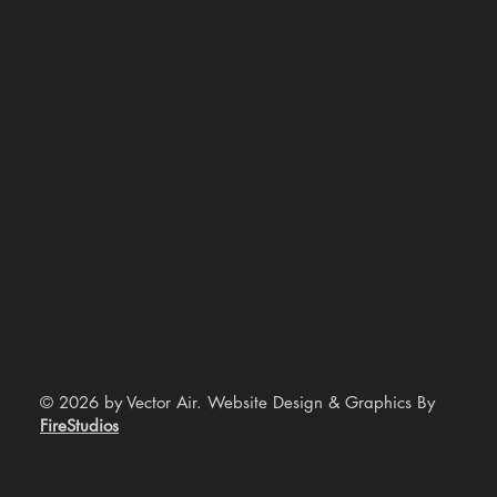
© 2026 by Vector Air. Website Design & Graphics By
FireStudios