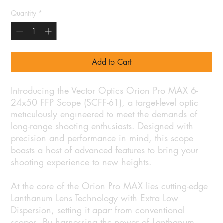
Quantity
*
Add to Cart
Introducing the Vector Optics Orion Pro MAX 6-
24x50 FFP Scope (SCFF-61), a target-level optic
meticulously engineered to meet the demands of
long-range shooting enthusiasts. Designed with
precision and performance in mind, this scope
boasts a host of advanced features to bring your
shooting experience to new heights.
At the core of the Orion Pro MAX lies cutting-edge
Lanthanum Lens Technology with Extra Low
Dispersion, setting it apart from conventional
scopes. By harnessing the power of Lanthanum