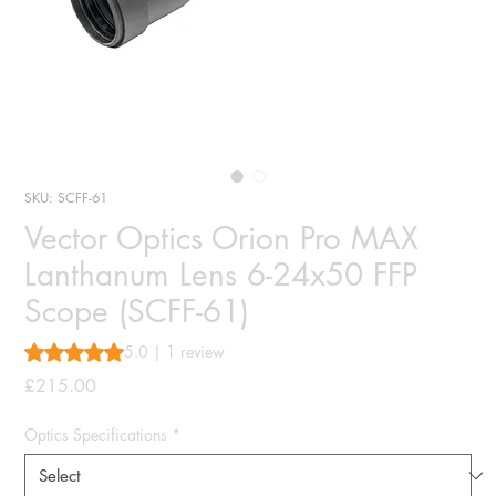
SKU: SCFF-61
Vector Optics Orion Pro MAX
Lanthanum Lens 6-24x50 FFP
Scope (SCFF-61)
Rating is 5.0 out of five stars based on 1 review
5.0 | 1 review
Price
£215.00
Optics Specifications
*