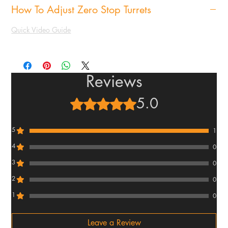
How To Adjust Zero Stop Turrets
Quick Video Guide
Reviews
5.0
Rated 5 out of 5 stars.
5
1
4
0
3
0
2
0
1
0
Leave a Review