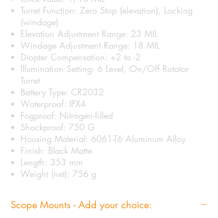
Turret Function: Zero Stop (elevation), Locking
(windage)
Elevation Adjustment Range: 23 MIL
Windage Adjustment Range: 18 MIL
Diopter Compensation: +2 to -2
Illumination Setting: 6 Level, On/Off Rotator
Turret
Battery Type: CR2032
Waterproof: IPX4
Fogproof: Nitrogen-filled
Shockproof: 750 G
Housing Material: 6061-T6 Aluminum Alloy
Finish: Black Matte
Length: 353 mm
Weight (net): 756 g
Scope Mounts - Add your choice: