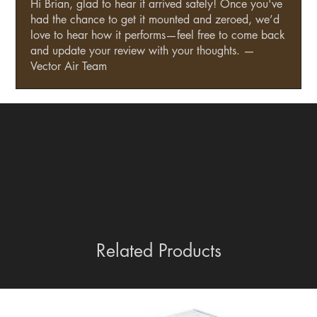
Hi Brian, glad to hear it arrived safely! Once you've
had the chance to get it mounted and zeroed, we’d
love to hear how it performs—feel free to come back
and update your review with your thoughts. —
Vector Air Team
Related Products