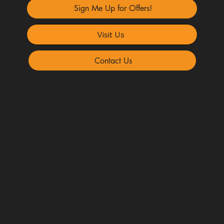
Sign Me Up for Offers!
Visit Us
Contact Us