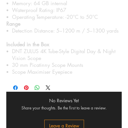
Memory: 64 GB internal
Waterproof Rating: IP67
Operating Temperature: -20°C to 50°C
Range
Detection Distance: 5–1200 m / 5–1300 yards
Included in the Box
DNT ZULUS 4K Tube-Style Digital Day & Night
Vision Scope
30 mm Picatinny Scope Mounts
Scope Maximiser Eyepiece
No Reviews Yet
Share your thoughts. Be the first to leave a review.
Leave a Review