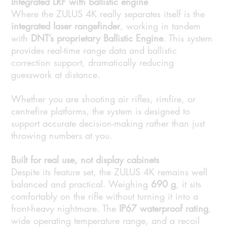
Integrated LRF with ballistic engine
Where the ZULUS 4K really separates itself is the
integrated laser rangefinder
, working in tandem
with
DNT’s proprietary Ballistic Engine
. This system
provides real-time range data and ballistic
correction support, dramatically reducing
guesswork at distance.
Whether you are shooting air rifles, rimfire, or
centrefire platforms, the system is designed to
support accurate decision-making rather than just
throwing numbers at you.
Built for real use, not display cabinets
Despite its feature set, the ZULUS 4K remains well
balanced and practical. Weighing
690 g
, it sits
comfortably on the rifle without turning it into a
front-heavy nightmare. The
IP67 waterproof rating
,
wide operating temperature range, and a recoil