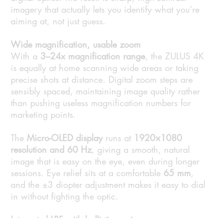
imagery that actually lets you identify what you’re
aiming at, not just guess.
Wide magnification, usable zoom
With a
3–24x magnification range
, the ZULUS 4K
is equally at home scanning wide areas or taking
precise shots at distance. Digital zoom steps are
sensibly spaced, maintaining image quality rather
than pushing useless magnification numbers for
marketing points.
The
Micro-OLED display
runs at
1920×1080
resolution and 60 Hz
, giving a smooth, natural
image that is easy on the eye, even during longer
sessions. Eye relief sits at a comfortable
65 mm
,
and the ±3 diopter adjustment makes it easy to dial
in without fighting the optic.