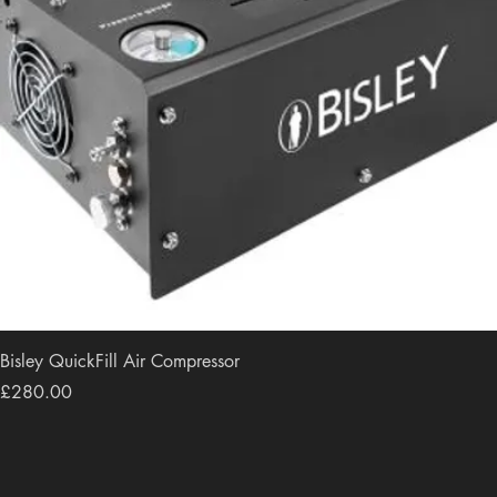
Bisley QuickFill Air Compressor
Price
£280.00