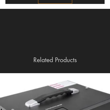
Related Products