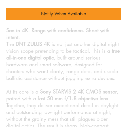
Notify When Available
See in 4K. Range with confidence. Shoot with
intent.
The
DNT ZULUS 4K
is not just another digital night
vision scope pretending to be tactical. This is a
true
all-in-one digital optic
, built around serious
hardware and smart software, designed for
shooters who want clarity, range data, and usable
ballistic assistance without juggling extra devices.
At its core is a
Sony STARVIS 2 4K CMOS sensor
,
paired with a fast
50 mm f/1.8 objective lens
.
Together, they deliver exceptional detail in daylight
and outstanding low-light performance at night,
without the grainy mess that still plagues older
digital optics. The result is sharp, high-contrast