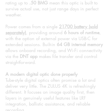
rating up to
.50 BMG
mean this optic is built to
survive actual use, not just range days in perfect
weather.
Power comes from a single
21700 battery (sold
separately)
, providing around
6 hours of runtime
,
with the option of external power via USB-C for
extended sessions. Built-in
64 GB internal memory
allows onboard recording, and Wi-Fi connectivity
via the
DNT app
makes file transfer and control
straightforward.
A modern digital optic done properly
Tube-style digital optics often promise a lot and
deliver very little. The ZULUS 4K is refreshingly
different. It focuses on image quality first, then
layers in genuinely useful features like LRF
integration, ballistic assistance, and reliable
recording.