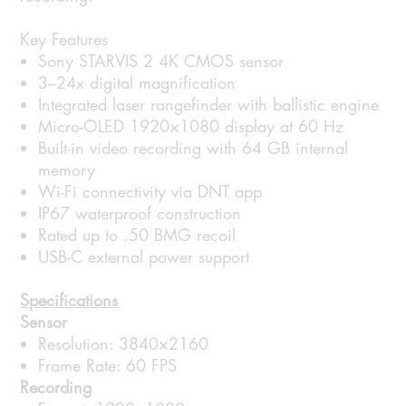
Key Features
Sony STARVIS 2 4K CMOS sensor
3–24x digital magnification
Integrated laser rangefinder with ballistic engine
Micro-OLED 1920×1080 display at 60 Hz
Built-in video recording with 64 GB internal
memory
Wi-Fi connectivity via DNT app
IP67 waterproof construction
Rated up to .50 BMG recoil
USB-C external power support
Specifications
Sensor
Resolution: 3840×2160
Frame Rate: 60 FPS
Recording