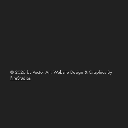
© 2026 by Vector Air. Website Design & Graphics By
FireStudios