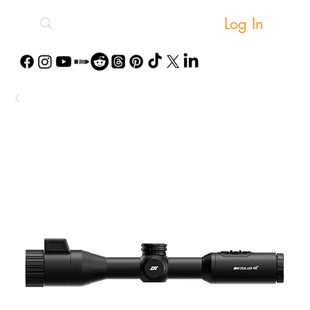
Log In