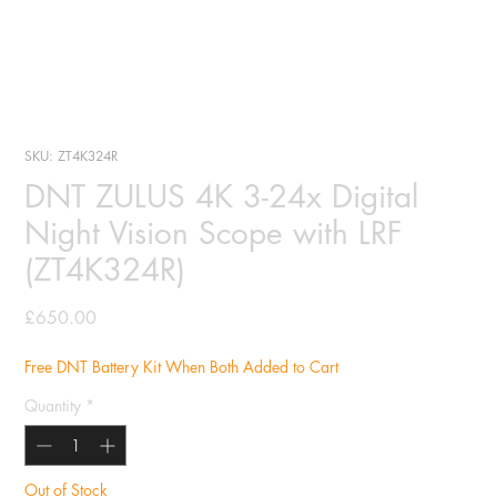
SKU: ZT4K324R
DNT ZULUS 4K 3-24x Digital
Night Vision Scope with LRF
(ZT4K324R)
Price
£650.00
Free DNT Battery Kit When Both Added to Cart
Quantity
*
Out of Stock