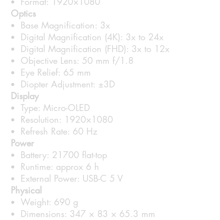
Format: 1920×1080
Optics
Base Magnification: 3x
Digital Magnification (4K): 3x to 24x
Digital Magnification (FHD): 3x to 12x
Objective Lens: 50 mm f/1.8
Eye Relief: 65 mm
Diopter Adjustment: ±3D
Display
Type: Micro-OLED
Resolution: 1920×1080
Refresh Rate: 60 Hz
Power
Battery: 21700 flat-top
Runtime: approx 6 h
External Power: USB-C 5 V
Physical
Weight: 690 g
Dimensions: 347 × 83 × 65.3 mm