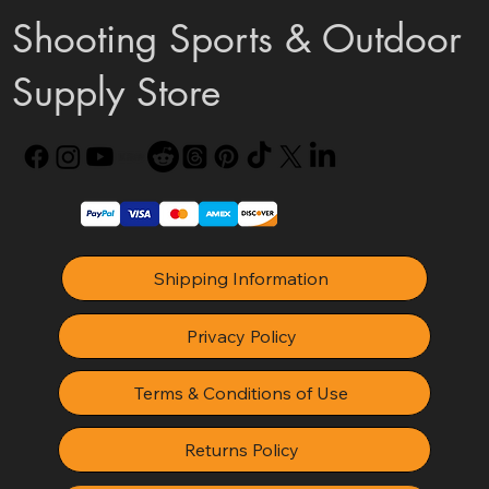
Shooting Sports & Outdoor
Supply Store
Shipping Information
Privacy Policy
Terms & Conditions of Use
Returns Policy