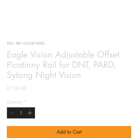
SKU: IBP-165-FAP-008S
Eagle Vision Adjustable Offset
Picatinny Rail for DNT, PARD,
Sytong Night Vision
Price
£120.00
Quantity
*
Add to Cart