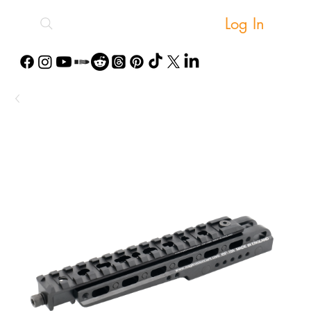
Log In