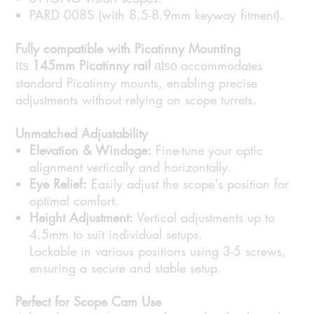
PARD 008S (with 8.5-8.9mm keyway fitment).
Fully compatible with Picatinny Mounting
145mm Picatinny rail
accommodates
Its
also
standard Picatinny mounts, enabling precise
adjustments without relying on scope turrets.
Unmatched Adjustability
Elevation & Windage:
Fine-tune your optic
alignment vertically and horizontally.
Eye Relief:
Easily adjust the scope's position for
optimal comfort.
Height Adjustment:
Vertical adjustments up to
4.5mm to suit individual setups.
Lockable in various positions using 3-5 screws,
ensuring a secure and stable setup.
Perfect for Scope Cam Use