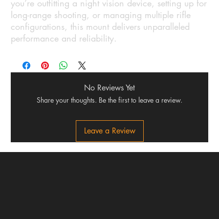
you’re outfitting a night vision device, setting up for
long-range shooting, or managing multiple rifle
configurations, this mount delivers unparalleled
performance and reliability.
No Reviews Yet
Share your thoughts. Be the first to leave a review.
Leave a Review