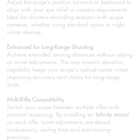
Adjust the scope’s position forward or backward to
align with your eye relief or camera requirements.
Ideal for shooters recording sessions with scope
cameras, whether using standard optics or night
vision devices.
Enhanced for Long-Range Shooting
Achieve extended zeroing distances without relying
on turret adjustments. The rear mount’s elevation
capability keeps your scope's optical center intact,
improving accuracy and clarity for long-range
shots.
Multi-Rifle Compatibility
Switch your scope between multiple rifles with
minimal re-zeroing. By installing an
Infinity mount
on each rifle, turret adjustments are almost
unnecessary, saving time and maintaining
precision.