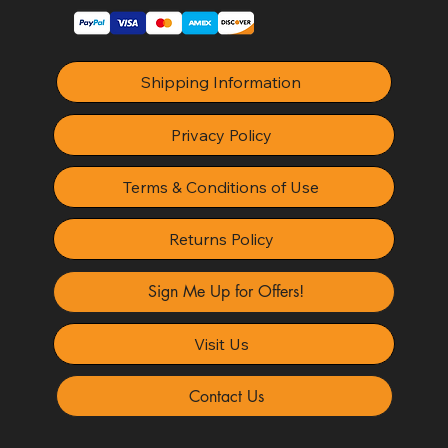
Shipping Information
Privacy Policy
Terms & Conditions of Use
Returns Policy
Sign Me Up for Offers!
Visit Us
Contact Us