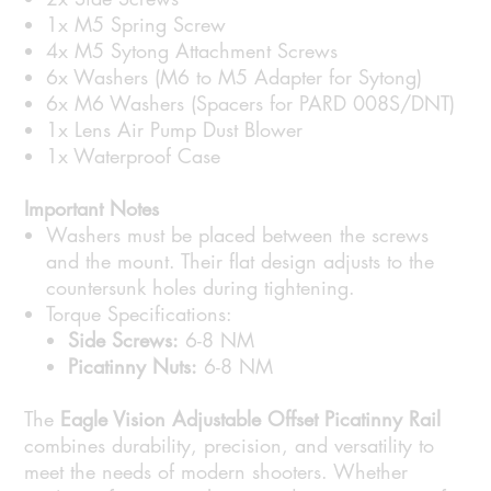
1x M5 Spring Screw
4x M5 Sytong Attachment Screws
6x Washers (M6 to M5 Adapter for Sytong)
6x M6 Washers (Spacers for PARD 008S/DNT)
1x Lens Air Pump Dust Blower
1x Waterproof Case
Important Notes
Washers must be placed between the screws
and the mount. Their flat design adjusts to the
countersunk holes during tightening.
Torque Specifications:
Side Screws:
6-8 NM
Picatinny Nuts:
6-8 NM
The
Eagle Vision Adjustable Offset Picatinny Rail
combines durability, precision, and versatility to
meet the needs of modern shooters. Whether