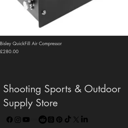
Bisley QuickFill Air Compressor
Price
£280.00
Shooting Sports & Outdoor
Supply Store