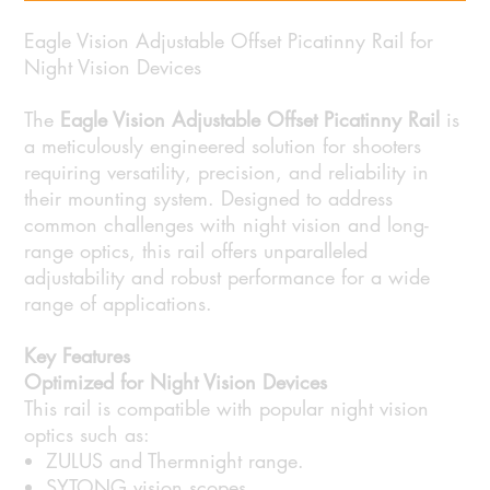
Eagle Vision Adjustable Offset Picatinny Rail for
Night Vision Devices
The
Eagle Vision Adjustable Offset Picatinny Rail
is
a meticulously engineered solution for shooters
requiring versatility, precision, and reliability in
their mounting system. Designed to address
common challenges with night vision and long-
range optics, this rail offers unparalleled
adjustability and robust performance for a wide
range of applications.
Key Features
Optimized for Night Vision Devices
This rail is compatible with popular night vision
optics such as:
ZULUS and Thermnight range.
SYTONG vision scopes.