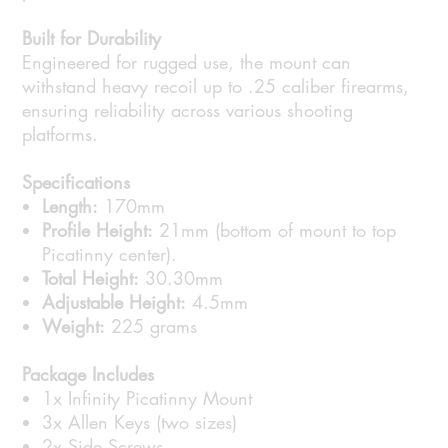
Built for Durability
Engineered for rugged use, the mount can
withstand heavy recoil up to .25 caliber firearms,
ensuring reliability across various shooting
platforms.
Specifications
Length:
170mm
Profile Height:
21mm (bottom of mount to top
Picatinny center).
Total Height:
30.30mm
Adjustable Height:
4.5mm
Weight:
225 grams
Package Includes
1x Infinity Picatinny Mount
3x Allen Keys (two sizes)
2x Side Screws