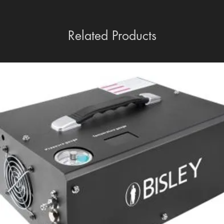
Related Products