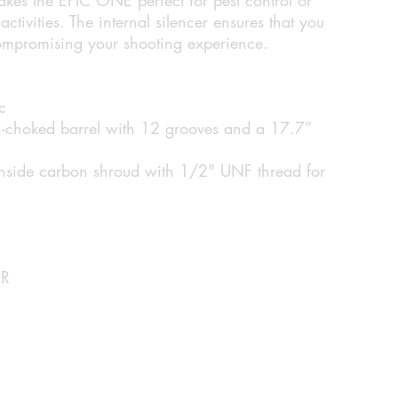
ctivities. The internal silencer ensures that you
compromising your shooting experience.
c
oked barrel with 12 grooves and a 17.7”
 inside carbon shroud with 1/2" UNF thread for
R