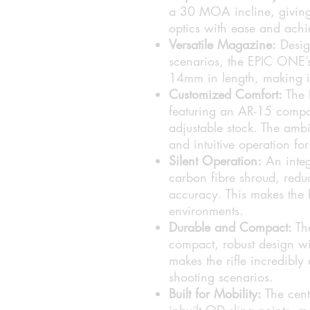
a 30 MOA incline, giving 
optics with ease and achie
Versatile Magazine:
Desig
scenarios, the EPIC ONE’s
14mm in length, making it 
Customized Comfort:
The 
featuring an AR-15 compat
adjustable stock. The amb
and intuitive operation for
Silent Operation:
An integr
carbon fibre shroud, redu
accuracy. This makes the 
environments.
Durable and Compact:
The
compact, robust design wit
makes the rifle incredibly
shooting scenarios.
Built for Mobility:
The cent
inbuilt QD sling points, m