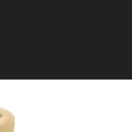
re encouraged to collect their restricted items directly from the
 be transferred to a local RFD for collection, though the
r this service.
ivery through our in-house team to some areas of the UK.
ice has location restrictions and incurs higher costs due to the
ing it more expensive than a standard RFD transfer.
sing and receiving VCRA Restricted Transfer items, please
e:
VCRA Restricted Transfer Items Buying Guide