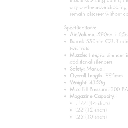
any on-the-move shooting a
remain discreet without 
Specifications:
Air Volume:
580cc + 65c
Barrel:
550mm CZUB non-ch
twist rate
Muzzle:
Integral silencer
additional silencers
Safety:
Manual
Overall Length:
885mm
Weight:
4150g
Max Fill Pressure:
300 BA
Magazine Capacity:
.177 (14 shots)
.22 (12 shots)
.25 (10 shots)