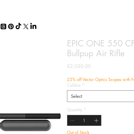
EPIC ONE 550 CF
Bullpup Air Rifle
Price
£2,050.00
25% off Vector Optics Scopes with N
Calibre
*
Select
Quantity
*
Out of Stock