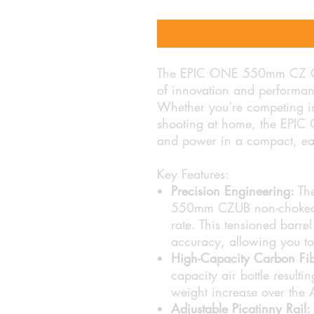
The EPIC ONE 550mm CZ CFB 
of innovation and performanc
Whether you’re competing in
shooting at home, the EPIC 
and power in a compact, ea
Key Features:
Precision Engineering:
The
550mm CZUB non-choked ba
rate. This tensioned barrel
accuracy, allowing you to 
High-Capacity Carbon Fibr
capacity air bottle resulti
weight increase over the 
Adjustable Picatinny Rail: