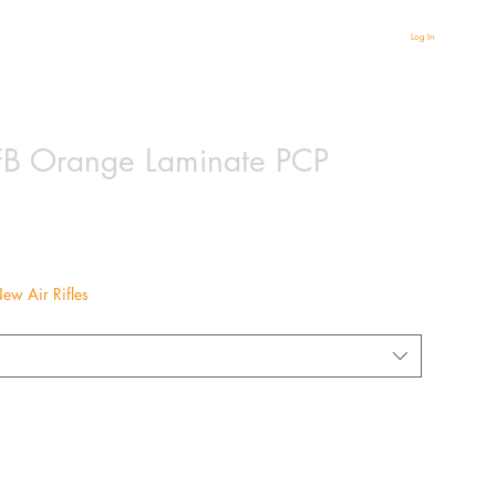
Log In
B Orange Laminate PCP
ew Air Rifles