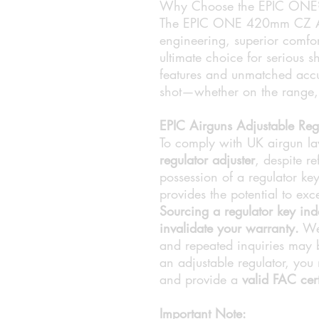
Why Choose the EPIC ONE
The EPIC ONE 420mm CZ AT 
engineering, superior comfort
ultimate choice for serious s
features and unmatched accu
shot—whether on the range, i
EPIC Airguns Adjustable Reg
To comply with UK airgun l
regulator adjuster
, despite r
possession of a regulator key
provides the potential to ex
Sourcing a regulator key in
invalidate your warranty.
We 
and repeated inquiries may b
an adjustable regulator, you
and provide a
valid FAC cert
Important Note: