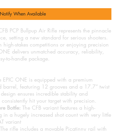
Notify When Available
PCP Bullpup Air Rifle represents the pinnacle
e, setting a new standard for serious shooters.
 high-stakes competitions or enjoying precision
ONE delivers unmatched accuracy, reliability,
sy-to-handle package.
 EPIC ONE is equipped with a premium
rrel, featuring 12 grooves and a 17.7” twist
 design ensures incredible stability and
consistently hit your target with precision.
e Bottle:
The CFB variant features a high-
ng in a hugely increased shot count with very little
AT variant
The rifle includes a movable Picatinny rail with