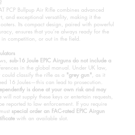
?
PCP Bullpup Air Rifle combines advanced
, and exceptional versatility, making it the
hooters. Its compact design, paired with powerful
racy, ensures that you’re always ready for the
n competition, or out in the field.
ulators
aws,
sub-16 Joule EPIC Airguns do not include a
eferences in the global manual. Under UK law,
 could classify the rifle as a
"grey gun"
, as it
ceed 16 Joules—this can lead to prosecution.
dependently is done at your own risk and may
will not supply these keys or entertain requests,
e reported to law enforcement. If you require
 must
special order an FAC-rated EPIC Airgun
ificate
with an available slot.