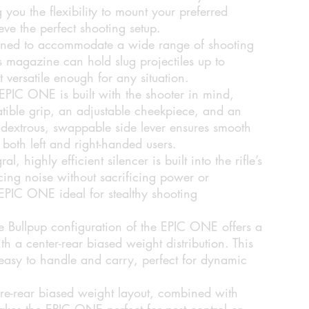
you the flexibility to mount your preferred
ve the perfect shooting setup.
ned to accommodate a wide range of shooting
 magazine can hold slug projectiles up to
versatile enough for any situation.
EPIC ONE is built with the shooter in mind,
ible grip, an adjustable cheekpiece, and an
idextrous, swappable side lever ensures smooth
 both left and right-handed users.
al, highly efficient silencer is built into the rifle’s
cing noise without sacrificing power or
EPIC ONE ideal for stealthy shooting
 Bullpup configuration of the EPIC ONE offers a
h a center-rear biased weight distribution. This
 easy to handle and carry, perfect for dynamic
re-rear biased weight layout, combined with
akes the EPIC ONE perfect for pest control or