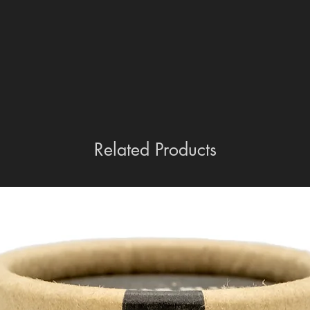
Collection and Delivery Options:
Collection from Store: Customers a
store where purchased.
Transfer to Another RFD: Items can
receiving RFD may charge a fee fo
Home Delivery: We offer home del
However, please note that this serv
need for dedicated transport, mak
For more detailed guidance on purcha
Related Products
refer to our comprehensive guide her