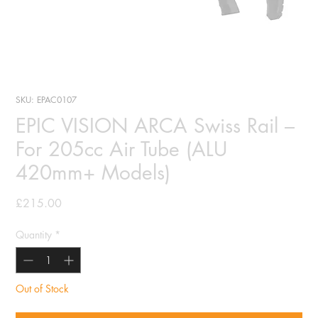
SKU: EPAC0107
EPIC VISION ARCA Swiss Rail –
For 205cc Air Tube (ALU
420mm+ Models)
Price
£215.00
Quantity
*
Out of Stock