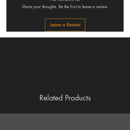
Share your thoughts. Be the first to leave a review.
Leave a Review
Related Products