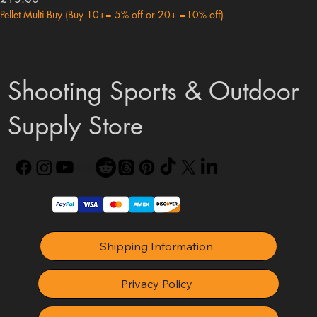
Pellet Multi-Buy (Buy 10+= 5% off or 20+ =10% off)
Shooting Sports & Outdoor
Supply Store
Shipping Information
Privacy Policy