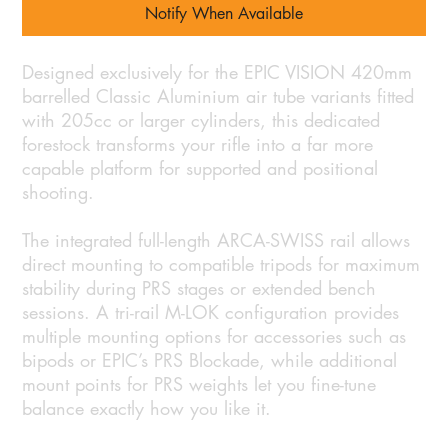
Notify When Available
Designed exclusively for the EPIC VISION 420mm
barrelled Classic Aluminium air tube variants fitted
with 205cc or larger cylinders, this dedicated
forestock transforms your rifle into a far more
capable platform for supported and positional
shooting.
The integrated full-length ARCA-SWISS rail allows
direct mounting to compatible tripods for maximum
stability during PRS stages or extended bench
sessions. A tri-rail M-LOK configuration provides
multiple mounting options for accessories such as
bipods or EPIC’s PRS Blockade, while additional
mount points for PRS weights let you fine-tune
balance exactly how you like it.