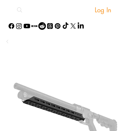
Log In