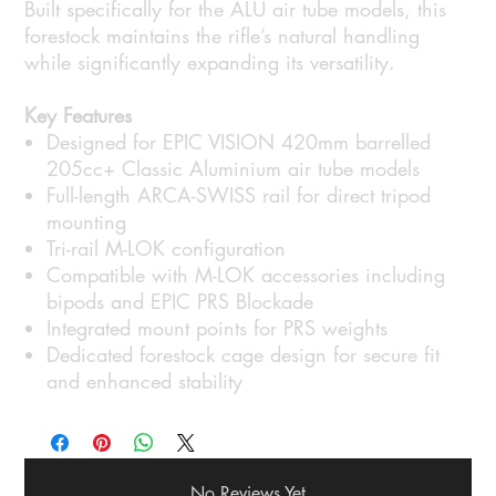
Built specifically for the ALU air tube models, this
forestock maintains the rifle’s natural handling
while significantly expanding its versatility.
Key Features
Designed for EPIC VISION 420mm barrelled
205cc+ Classic Aluminium air tube models
Full-length ARCA-SWISS rail for direct tripod
mounting
Tri-rail M-LOK configuration
Compatible with M-LOK accessories including
bipods and EPIC PRS Blockade
Integrated mount points for PRS weights
Dedicated forestock cage design for secure fit
and enhanced stability
No Reviews Yet