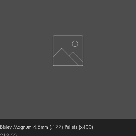
Bisley Magnum 4.5mm (.177) Pellets (x400)
Price
£13.00