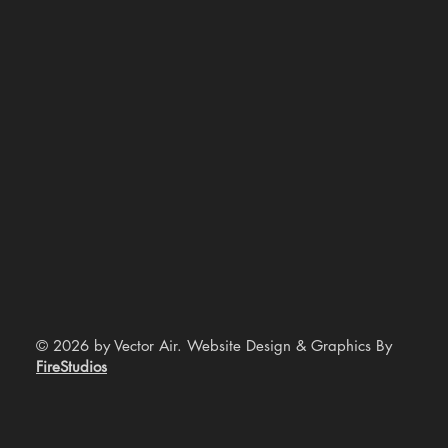
© 2026 by Vector Air. Website Design & Graphics By
FireStudios