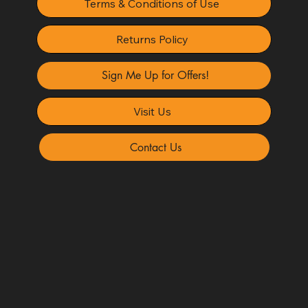
Terms & Conditions of Use
Returns Policy
Sign Me Up for Offers!
Visit Us
Contact Us