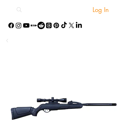
Log In