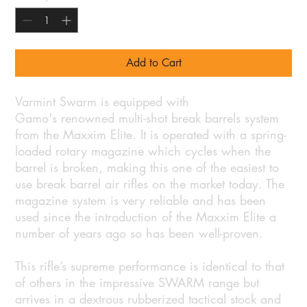
Add to Cart
Varmint Swarm is equipped with
Gamo's renowned multi-shot break barrels system
from the Maxxim Elite. It is operated with a spring-
loaded rotary magazine which cycles when the
barrel is broken, making this one of the easiest to
use break barrel air rifles on the market today. The
magazine system is very reliable and has been
used since the introduction of the Maxxim Elite a
number of years ago so has been well-proven.
This rifle’s supreme performance is identical to that
of others in the impressive SWARM range but
arrives in a dextrous rubberized tactical stock and