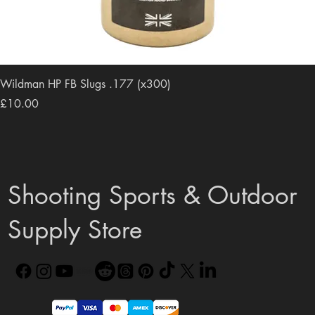
Wildman HP FB Slugs .177 (x300)
Price
£10.00
Shooting Sports & Outdoor
Supply Store