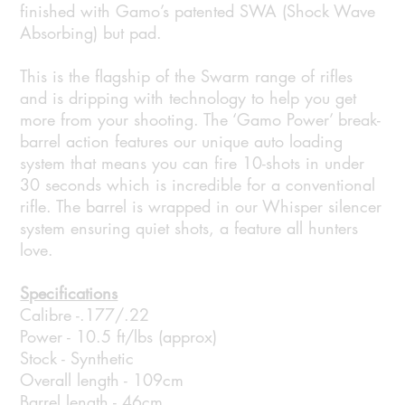
finished with Gamo’s patented SWA (Shock Wave
Absorbing) but pad.
This is the flagship of the Swarm range of rifles
and is dripping with technology to help you get
more from your shooting. The ‘Gamo Power’ break-
barrel action features our unique auto loading
system that means you can fire 10-shots in under
30 seconds which is incredible for a conventional
rifle. The barrel is wrapped in our Whisper silencer
system ensuring quiet shots, a feature all hunters
love.
Specifications
Calibre -.177/.22
Power - 10.5 ft/lbs (approx)
Stock - Synthetic
Overall length - 109cm
Barrel length - 46cm