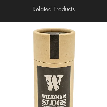
Related Products