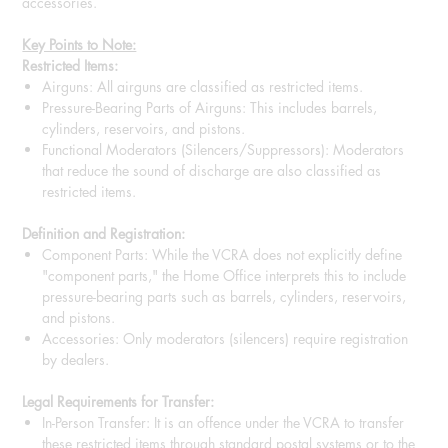
accessories.
Key Points to Note:
Restricted Items:
Airguns: All airguns are classified as restricted items.
Pressure-Bearing Parts of Airguns: This includes barrels,
cylinders, reservoirs, and pistons.
Functional Moderators (Silencers/Suppressors): Moderators
that reduce the sound of discharge are also classified as
restricted items.
Definition and Registration:
Component Parts: While the VCRA does not explicitly define
"component parts," the Home Office interprets this to include
pressure-bearing parts such as barrels, cylinders, reservoirs,
and pistons.
Accessories: Only moderators (silencers) require registration
by dealers.
Legal Requirements for Transfer:
In-Person Transfer: It is an offence under the VCRA to transfer
these restricted items through standard postal systems or to the