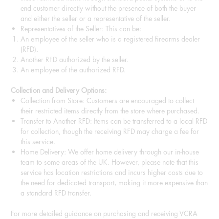
end customer directly without the presence of both the buyer
and either the seller or a representative of the seller.
Representatives of the Seller: This can be:
An employee of the seller who is a registered firearms dealer
(RFD).
Another RFD authorized by the seller.
An employee of the authorized RFD.
Collection and Delivery Options:
Collection from Store: Customers are encouraged to collect
their restricted items directly from the store where purchased.
Transfer to Another RFD: Items can be transferred to a local RFD
for collection, though the receiving RFD may charge a fee for
this service.
Home Delivery: We offer home delivery through our in-house
team to some areas of the UK. However, please note that this
service has location restrictions and incurs higher costs due to
the need for dedicated transport, making it more expensive than
a standard RFD transfer.
For more detailed guidance on purchasing and receiving VCRA