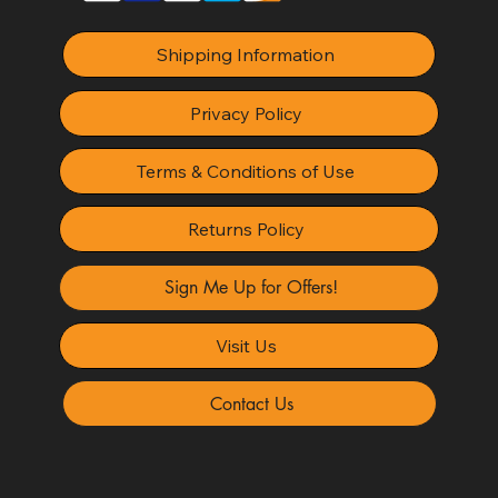
Shipping Information
Privacy Policy
Terms & Conditions of Use
Returns Policy
Sign Me Up for Offers!
Visit Us
Contact Us