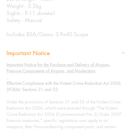
Weight - 3.2kg
Sights - 9-11 dovetail
Safety - Manual
Includes BSA/Gamo 3-9x40 Scope
Important Notice
Important Notice for the Purchase and Delivery of Airguns,
Pressure Components of Airguns, and Moderators
Effective Compliance with the Violent Crime Reduction Act 2006
(VCRA): Sections 31 and 32
Under the provisions of Sections 31 and 32 of the Violent Crime
Reduction Act 2006, which were enacted through "The Violent
Crime Reduction Act 2006 (Commencement No 3) Order 2007:
firearms measures," specific regulations now apply to air
weapons, their Pressure-Bearing component parts, and certain