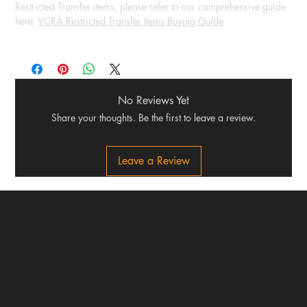
Restricted Transfer items, please refer to our comprehensive guide
here:
VCRA Restricted Transfer Items Buying Guide
No Reviews Yet
Share your thoughts. Be the first to leave a review.
Leave a Review