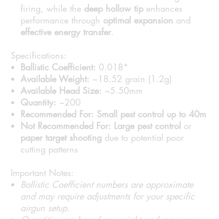
firing, while the
deep hollow tip
enhances
performance through
optimal expansion
and
effective energy transfer
.
Specifications:
Ballistic Coefficient:
0.018*
Available Weight:
~18.52 grain (1.2g)
Available Head Size:
~5.50mm
Quantity:
~200
Recommended For:
Small pest control up to 40m
Not Recommended For:
Large pest control
or
paper target shooting
due to potential poor
cutting patterns
Important Notes:
Ballistic Coefficient numbers are approximate
and may require adjustments for your specific
airgun setup.