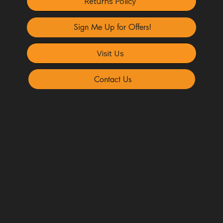
Returns Policy
Sign Me Up for Offers!
Visit Us
Contact Us