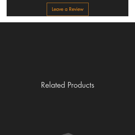
Leave a Review
Related Products