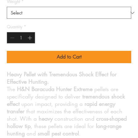
Weight
*
Quantity
*
Add to Cart
Heavy Pellet with Tremendous Shock Effect for
Effective Hunting.
The
H&N Baracuda Hunter Extreme
pellets are
specifically designed to deliver
tremendous shock
effect
upon impact, providing a
rapid energy
transfer
that maximizes the effectiveness of each
shot. With a
heavy
construction and
cross-shaped
hollow tip
, these pellets are ideal for
long-range
hunting
and
small pest control
.