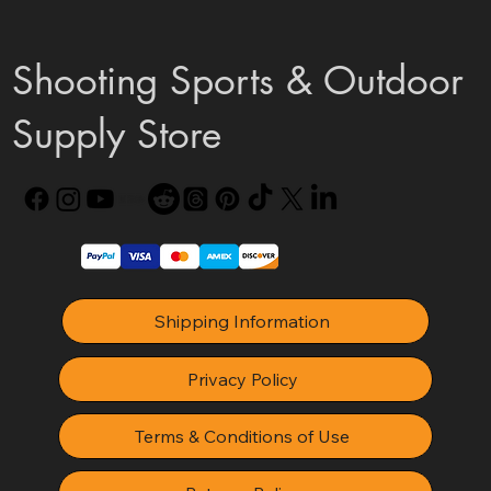
Shooting Sports & Outdoor
Supply Store
Shipping Information
Privacy Policy
Terms & Conditions of Use