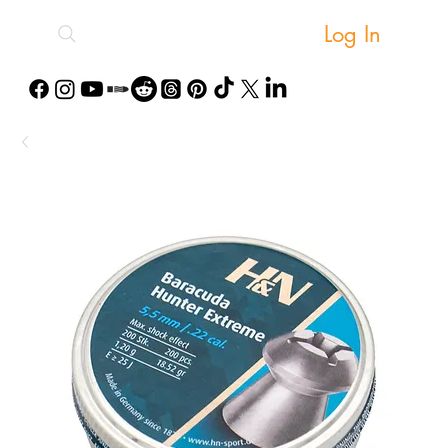
Log In