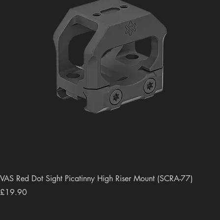
VAS Red Dot Sight Picatinny High Riser Mount (SCRA-77)
Price
£19.90