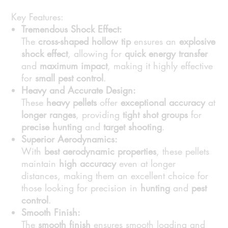
Key Features:
Tremendous Shock Effect:
The
cross-shaped hollow tip
ensures an
explosive
shock effect
, allowing for
quick energy transfer
and
maximum impact
, making it highly effective
for
small pest control
.
Heavy and Accurate Design:
These
heavy pellets
offer
exceptional accuracy
at
longer ranges
, providing
tight shot groups
for
precise hunting
and
target shooting
.
Superior Aerodynamics:
With
best aerodynamic properties
, these pellets
maintain
high accuracy
even at longer
distances, making them an excellent choice for
those looking for precision in
hunting
and
pest
control
.
Smooth Finish:
The
smooth finish
ensures smooth loading and