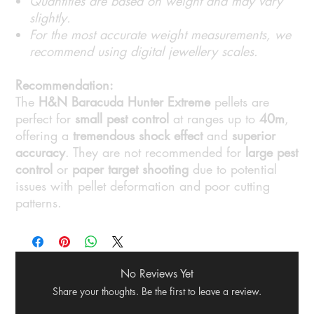
Quantities are based on weight and may vary
slightly.
For the most accurate weight measurements, we
recommend using digital jewellery scales.
Recommendation:
The
H&N Baracuda Hunter Extreme
pellets are
perfect for
small pest control
at ranges up to
40m
,
offering a
tremendous shock effect
and
superior
accuracy
. They are not recommended for
large pest
control
or
paper target shooting
due to potential
issues with pellet deformation and poor cutting
patterns.
No Reviews Yet
Share your thoughts. Be the first to leave a review.