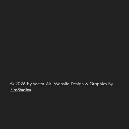
© 2026 by Vector Air. Website Design & Graphics By
FireStudios