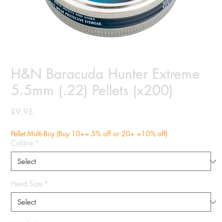
H&N Baracuda Hunter Extreme
5.5mm (.22) Pellets (x200)
Price
£9.95
Pellet Multi-Buy (Buy 10+= 5% off or 20+ =10% off)
Calibre
*
Head Size
*