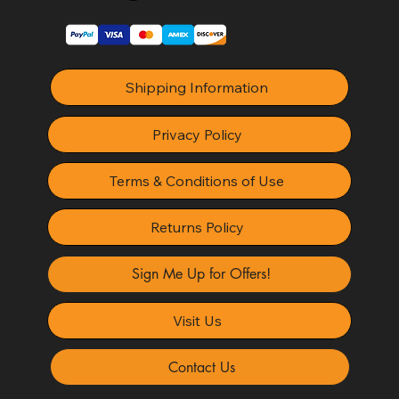
Shipping Information
Privacy Policy
Terms & Conditions of Use
Returns Policy
Sign Me Up for Offers!
Visit Us
Contact Us