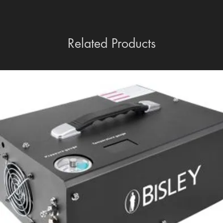
Related Products