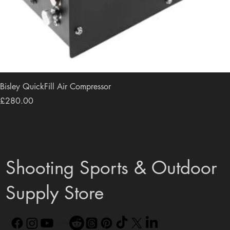
Bisley QuickFill Air Compressor
Price
£280.00
Shooting Sports & Outdoor
Supply Store