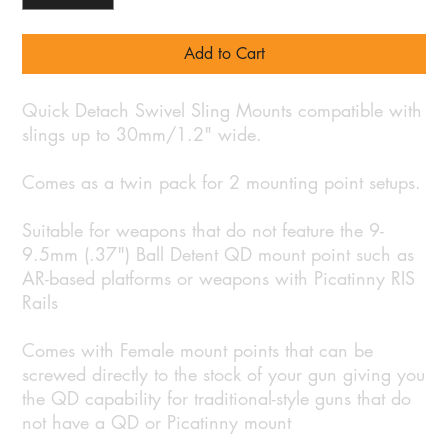
Add to Cart
Quick Detach Swivel Sling Mounts compatible with
slings up to 30mm/1.2" wide.
Comes as a twin pack for 2 mounting point setups.
Suitable for weapons that do not feature the 9-
9.5mm (.37") Ball Detent QD mount point such as
AR-based platforms or weapons with Picatinny RIS
Rails
Comes with Female mount points that can be
screwed directly to the stock of your gun giving you
the QD capability for traditional-style guns that do
not have a QD or Picatinny mount