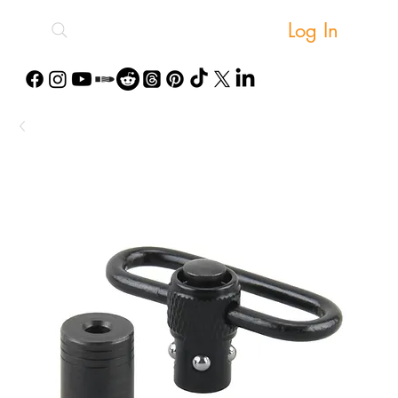
Log In