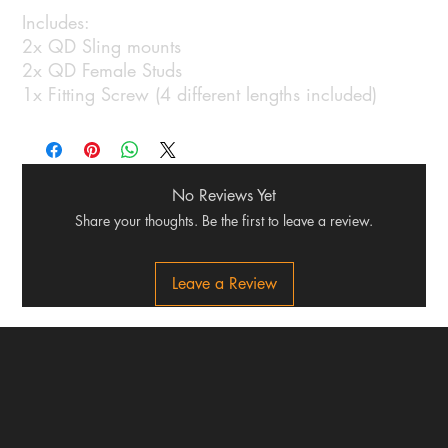
Includes:
2x QD Sling mounts
2x QD Female Studs
1x Fitting Screw (4 different lengths included)
No Reviews Yet
Share your thoughts. Be the first to leave a review.
Leave a Review