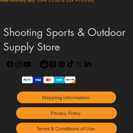
Pellet Multi-Buy (Buy 10+= 5% off or 20+ =10% off)
Shooting Sports & Outdoor
Supply Store
Shipping Information
Privacy Policy
Terms & Conditions of Use