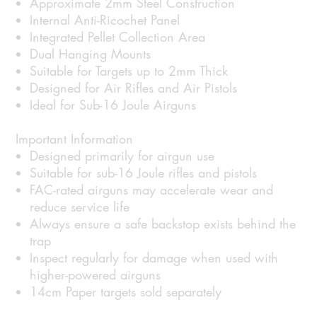
Approximate 2mm Steel Construction
Internal Anti-Ricochet Panel
Integrated Pellet Collection Area
Dual Hanging Mounts
Suitable for Targets up to 2mm Thick
Designed for Air Rifles and Air Pistols
Ideal for Sub-16 Joule Airguns
Important Information
Designed primarily for airgun use
Suitable for sub-16 Joule rifles and pistols
FAC-rated airguns may accelerate wear and
reduce service life
Always ensure a safe backstop exists behind the
trap
Inspect regularly for damage when used with
higher-powered airguns
14cm Paper targets sold separately