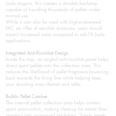
Joule airguns, this creates a durable backstop
capable of handling thousands of pellets under
normal use.
While it can also be used with higher-powered
FAC air rifles at sensible distances, users should
expect increased wear compared to sub-16 Joule
applications.
Integrated Anti-Ricochet Design
Inside the trap, an angled anti-ricochet panel helps
direct spent pellets into the collection area. This
reduces the likelihood of pellet fragments bouncing
back towards the firing line while helping keep
your shooting area cleaner and safer.
Built-In Pellet Catcher
The internal pellet collection area helps contain
spent ammunition, making cleanup far easier than
shooting into improvised backstops. Simply empty