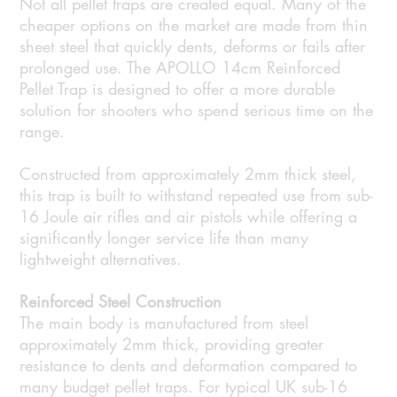
Not all pellet traps are created equal. Many of the
cheaper options on the market are made from thin
sheet steel that quickly dents, deforms or fails after
prolonged use. The APOLLO 14cm Reinforced
Pellet Trap is designed to offer a more durable
solution for shooters who spend serious time on the
range.
Constructed from approximately 2mm thick steel,
this trap is built to withstand repeated use from sub-
16 Joule air rifles and air pistols while offering a
significantly longer service life than many
lightweight alternatives.
Reinforced Steel Construction
The main body is manufactured from steel
approximately 2mm thick, providing greater
resistance to dents and deformation compared to
many budget pellet traps. For typical UK sub-16