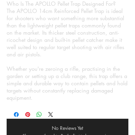
Who Is The APOLLO Pellet Trap Designed For?
The APOLLO 14cm Reinforced Pellet Trap is ideal
for shooters who want something more substantial
than the lightweight pellet traps commonly found
on the market. Its thicker steel construction, anti-
ricochet design and built-in pellet catcher make it
well suited to regular target shooting with air rifles
and air pistols.
Whether you're zeroing a rifle, practising in the
garden or setting up a club range, this trap offers a
simple and durable way to contain pellets and hold
targets without constantly replacing damaged
equipment.
No Reviews Yet