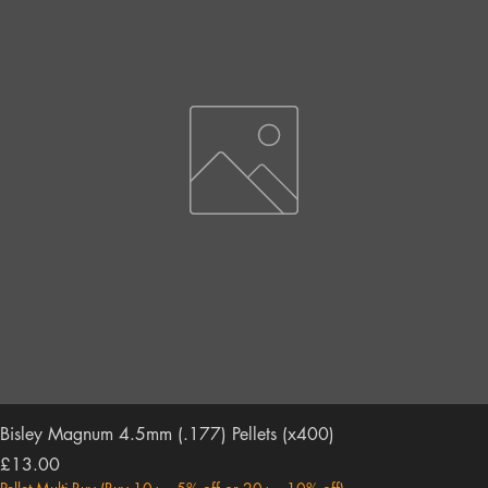
Bisley Magnum 4.5mm (.177) Pellets (x400)
Price
£13.00