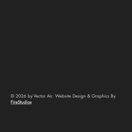
© 2026 by Vector Air. Website Design & Graphics By
FireStudios