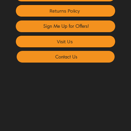
Returns Policy
Sign Me Up for Offers!
Visit Us
Contact Us