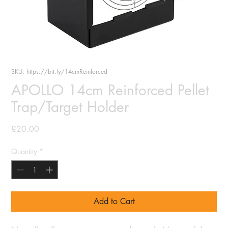
SKU: https://bit.ly/14cmReinforced
APOLLO 14cm Reinforced Pellet
Trap/Target Holder
Price
£20.00
Quantity
*
Add to Cart