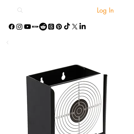
Log In