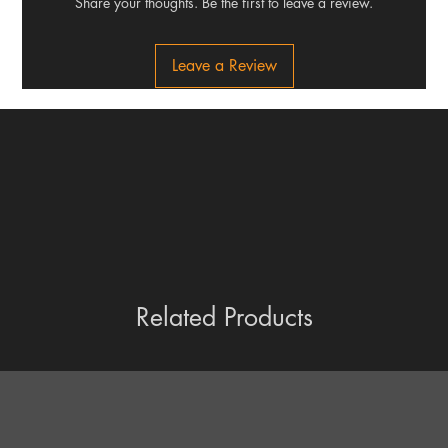
Share your thoughts. Be the first to leave a review.
Leave a Review
Related Products