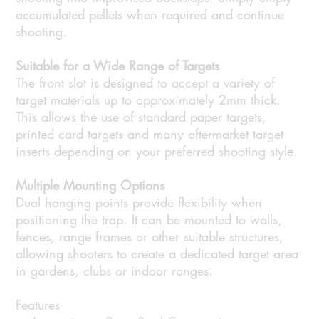
accumulated pellets when required and continue
shooting.
Suitable for a Wide Range of Targets
The front slot is designed to accept a variety of
target materials up to approximately 2mm thick.
This allows the use of standard paper targets,
printed card targets and many aftermarket target
inserts depending on your preferred shooting style.
Multiple Mounting Options
Dual hanging points provide flexibility when
positioning the trap. It can be mounted to walls,
fences, range frames or other suitable structures,
allowing shooters to create a dedicated target area
in gardens, clubs or indoor ranges.
Features