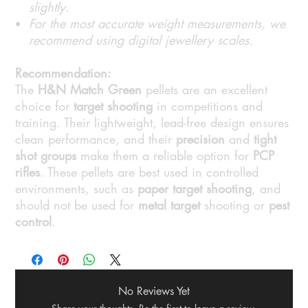
slightly.
For the most accurate weight measurements, we
recommend using digital jewellery scales.
Recommendation:
The
H&N Match Green
pellets are an excellent
choice for
target shooting
in competitions and
training. Their lightweight, lead-free design ensures
clean performance, and their
precision
and
tight
shot groups
make them a reliable option for
PCP
rifles
. These pellets are best used in controlled
environments, such as
paper target shooting
, and
should not be used for
metal target
shooting or
pest
control
.
No Reviews Yet