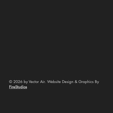
© 2026 by Vector Air. Website Design & Graphics By
FireStudios