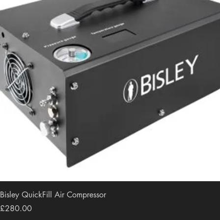
Bisley QuickFill Air Compressor
Price
£280.00