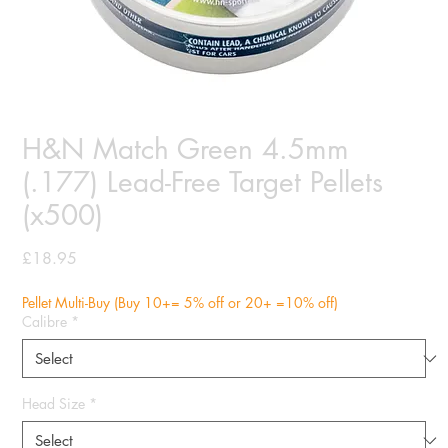
H&N Match Green 4.5mm
(.177) Lead-Free Target Pellets
(x500)
Price
£18.95
Pellet Multi-Buy (Buy 10+= 5% off or 20+ =10% off)
Calibre
*
Head Size
*