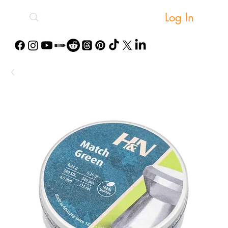
Log In