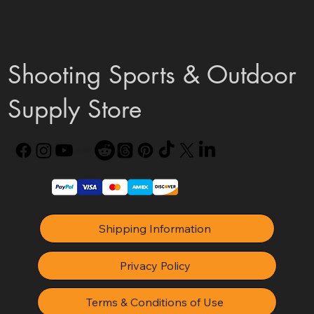
Shooting Sports & Outdoor
Supply Store
Shipping Information
Privacy Policy
Terms & Conditions of Use