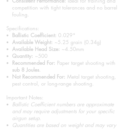
Consistent Performance:
Ideal for training and
competition with tight tolerances and no barrel
fouling.
Specifications:
Ballistic Coefficient:
0.029*
Available Weight:
~5.25 grain (0.34g)
Available Head Size:
~4.50mm
Quantity:
~500
Recommended For:
Paper target shooting with
sub 8 Joules
.
Not Recommended For:
Metal target shooting,
pest control, or long-range shooting.
Important Notes:
Ballistic Coefficient numbers are approximate
and may require adjustments for your specific
airgun setup.
Quantities are based on weight and may vary