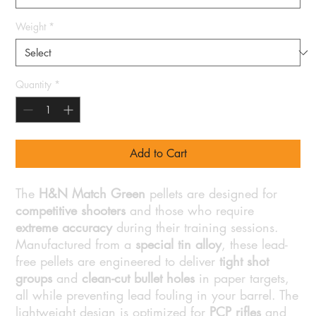
Weight
*
Quantity
*
Add to Cart
The
H&N Match Green
pellets are designed for
competitive shooters
and those who require
extreme accuracy
during their training sessions.
Manufactured from a
special tin alloy
, these lead-
free pellets are engineered to deliver
tight shot
groups
and
clean-cut bullet holes
in paper targets,
all while preventing lead fouling in your barrel. The
lightweight design is optimized for
PCP rifles
and