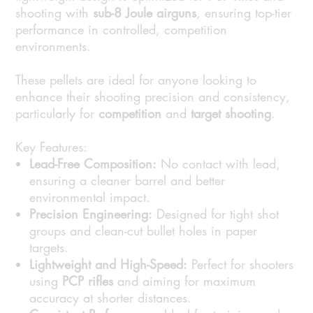
shooting with
sub-8 Joule airguns
, ensuring top-tier
performance in controlled, competition
environments.
These pellets are ideal for anyone looking to
enhance their shooting precision and consistency,
particularly for
competition
and
target shooting
.
Key Features:
Lead-Free Composition:
No contact with lead,
ensuring a cleaner barrel and better
environmental impact.
Precision Engineering:
Designed for tight shot
groups and clean-cut bullet holes in paper
targets.
Lightweight and High-Speed:
Perfect for shooters
using
PCP rifles
and aiming for maximum
accuracy at shorter distances.