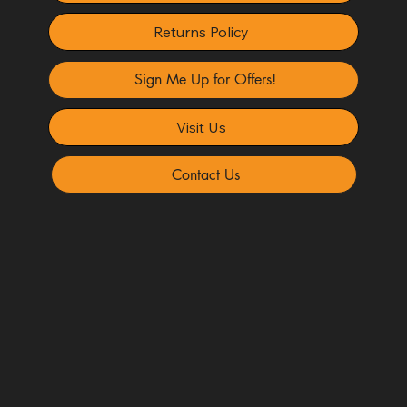
Returns Policy
Sign Me Up for Offers!
Visit Us
Contact Us