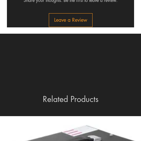
Share your thoughts. Be the first to leave a review.
Leave a Review
Related Products