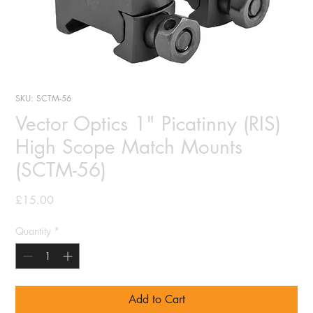
SKU: SCTM-56
Vector Optics 1" Picatinny (RIS)
High Scope Match Mounts
(SCTM-56)
Price
£15.00
Quantity
*
Add to Cart