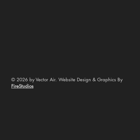
© 2026 by Vector Air. Website Design & Graphics By
FireStudios