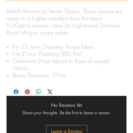
Match Mounts by Vector Optics. These mounts are
made to a higher standard than the basic
VictOptics mounts, ideal for higher-end Zero-Low
Recoil Airgun scope setups.
For 25.4mm Diameter Scope Tubes
Fits 21mm Picatinny (RIS) Rail
Clearance (From Mount to Base of scope):
16mm
Brace Thickness: 17mm
No Reviews Yet
Share your thoughts. Be the first to leave a review.
Leave a Review