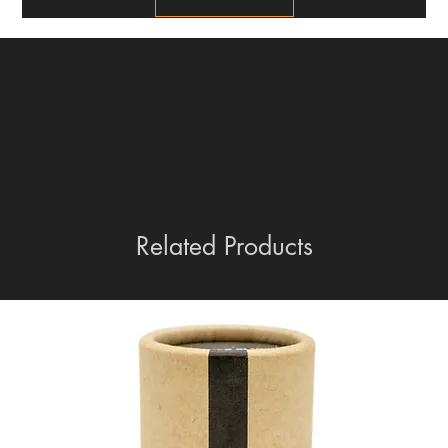
Related Products