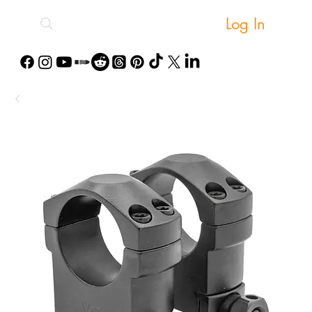
Log In