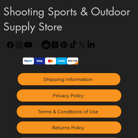
Shooting Sports & Outdoor
Supply Store
Shipping Information
Privacy Policy
Terms & Conditions of Use
Returns Policy