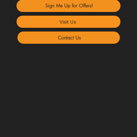
Sign Me Up for Offers!
Visit Us
Contact Us