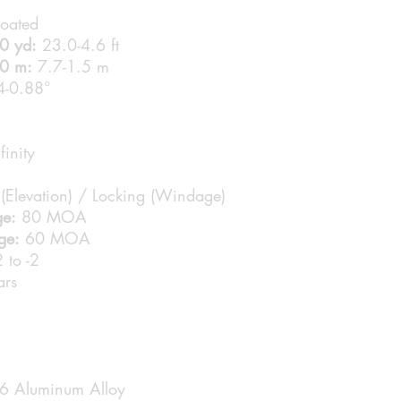
coated
00 yd:
23.0-4.6 ft
00 m:
7.7-1.5 m
-0.88°
finity
(Elevation) / Locking (Windage)
ge:
80 MOA
ge:
60 MOA
 to -2
rs
6 Aluminum Alloy