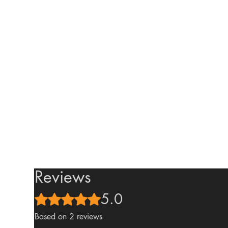
Reviews
5.0
Rated 5 out of 5 stars.
Based on 2 reviews