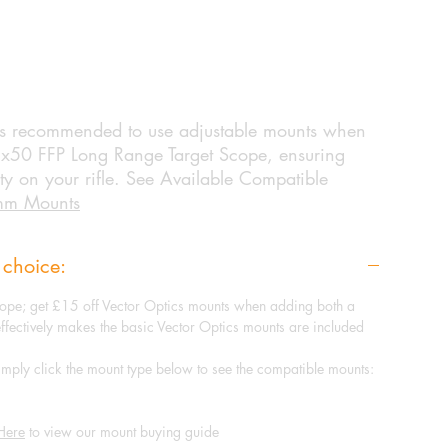
 is recommended to use adjustable mounts when
5x50 FFP Long Range Target Scope, ensuring
ity on your rifle. See Available Compatible
mm Mounts
 choice:
ope; get £15 off Vector Optics mounts when adding both a
effectively makes the basic Vector Optics mounts are included
mply click the mount type below to see the compatible mounts:
Here
to view our mount buying guide