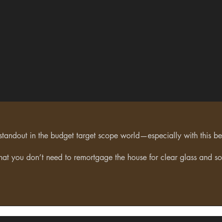
 standout in the budget target scope world—especially with this bein
that you don’t need to remortgage the house for clear glass and so