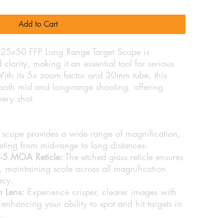
Add to Cart
5-25x50 FFP Long Range Target Scope is
clarity, making it an essential tool for serious
With its 5x zoom factor and 30mm tube, this
r both mid and long-range shooting, offering
every shot.
 scope provides a wide range of magnification,
eting from mid-range to long distances.
SE-5 MOA Reticle:
The etched glass reticle ensures
, maintaining scale across all magnification
acy.
m Lens:
Experience crisper, clearer images with
, enhancing your ability to spot and hit targets in
.