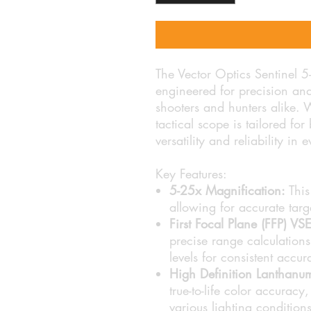
The Vector Optics Sentinel 
engineered for precision and 
shooters and hunters alike. 
tactical scope is tailored fo
versatility and reliability in 
Key Features:
5-25x Magnification:
This
allowing for accurate targ
First Focal Plane (FFP) V
precise range calculations
levels for consistent accur
High Definition Lanthanu
true-to-life color accuracy
various lighting conditions