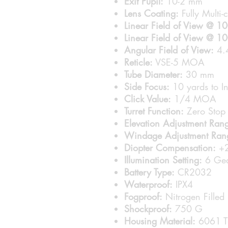
Exit Pupil:
10-2 mm
Lens Coating:
Fully Multi-
Linear Field of View @ 1
Linear Field of View @ 1
Angular Field of View:
4.4
Reticle:
VSE-5 MOA
Tube Diameter:
30 mm
Side Focus:
10 yards to In
Click Value:
1/4 MOA
Turret Function:
Zero Stop 
Elevation Adjustment Ran
Windage Adjustment Ran
Diopter Compensation:
+2
Illumination Setting:
6 Gea
Battery Type:
CR2032
Waterproof:
IPX4
Fogproof:
Nitrogen Filled
Shockproof:
750 G
Housing Material:
6061 T