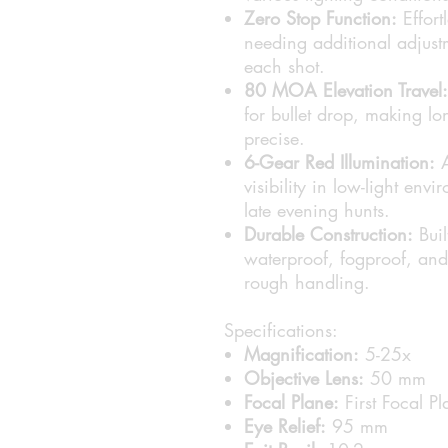
Zero Stop Function:
Effort
needing additional adjustm
each shot.
80 MOA Elevation Travel:
for bullet drop, making 
precise.
6-Gear Red Illumination:
A
visibility in low-light en
late evening hunts.
Durable Construction:
Buil
waterproof, fogproof, and
rough handling.
Specifications:
Magnification:
5-25x
Objective Lens:
50 mm
Focal Plane:
First Focal Pl
Eye Relief:
95 mm