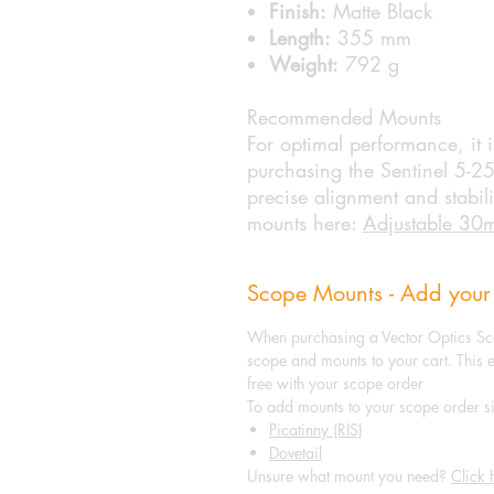
Finish:
Matte Black
Length:
355 mm
Weight:
792 g
Recommended Mounts
For optimal performance, it
purchasing the Sentinel 5-2
precise alignment and stabil
mounts here:
Adjustable 30
Scope Mounts - Add your
When purchasing a Vector Optics Sc
scope and mounts to your cart. This 
free with your scope order
To add mounts to your scope order si
Picatinny (RIS)
Dovetail
Unsure what mount you need?
Click 