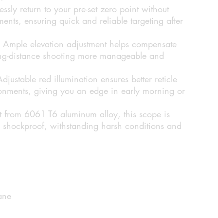
lessly return to your pre-set zero point without
ents, ensuring quick and reliable targeting after
Ample elevation adjustment helps compensate
long-distance shooting more manageable and
djustable red illumination ensures better reticle
vironments, giving you an edge in early morning or
t from 6061 T6 aluminum alloy, this scope is
 shockproof, withstanding harsh conditions and
ane