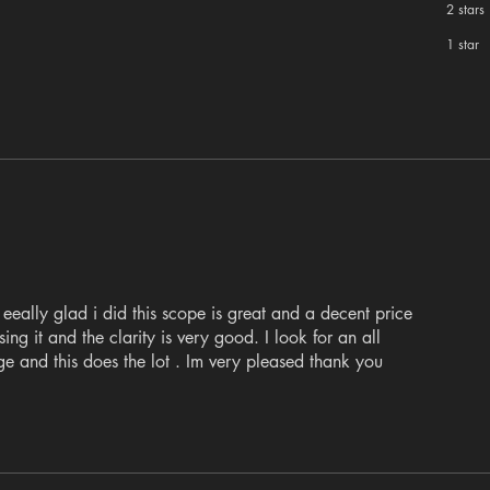
2 stars
1 star
eeally glad i did this scope is great and a decent price
ing it and the clarity is very good. I look for an all
ge and this does the lot . Im very pleased thank you