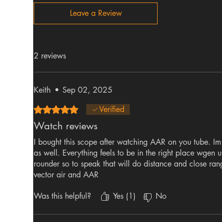
Leave a Review
2 reviews
Keith
•
Sep 02, 2025
Rated 5 out of 5 stars.
Verified
Watch reviews
I bought this scope after watching AAR on you tube. Im 
as well. Everything feels to be in the right place wgen us
rounder so to speak that will do distance and close ran
vector air and AAR
Was this helpful?
Yes (1)
No