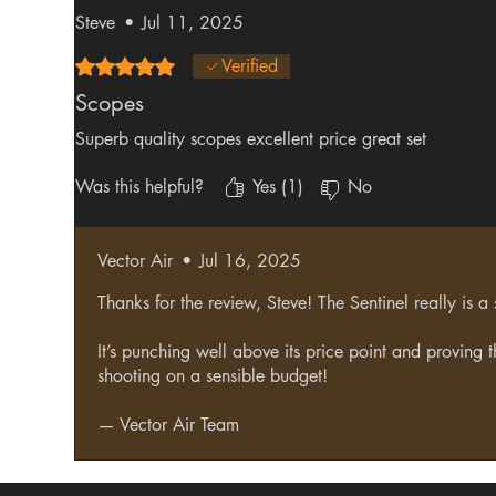
Steve
•
Jul 11, 2025
Rated 5 out of 5 stars.
Verified
Scopes
Superb quality scopes excellent price great set
Was this helpful?
Yes (1)
No
Vector Air
•
Jul 16, 2025
Thanks for the review, Steve! The Sentinel really is a
It’s punching well above its price point and proving 
shooting on a sensible budget!
— Vector Air Team