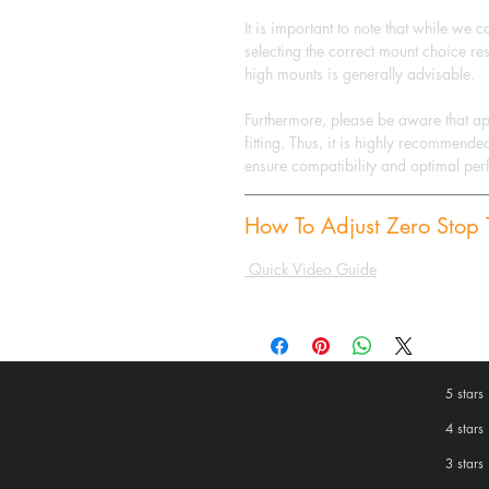
It is important to note that while we 
selecting the correct mount choice res
high mounts is generally advisable.
Furthermore, please be aware that a
fitting. Thus, it is highly recommende
ensure compatibility and optimal pe
How To Adjust Zero Stop T
Quick Video Guide
5 stars
4 stars
3 stars