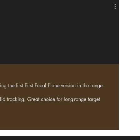
g the first First Focal Plane version in the range.
lid tracking. Great choice for long-range target