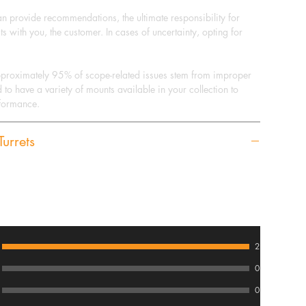
can provide recommendations, the ultimate responsibility for
ts with you, the customer. In cases of uncertainty, opting for
pproximately 95% of scope-related issues stem from improper
d to have a variety of mounts available in your collection to
rformance.
urrets
2
0
0