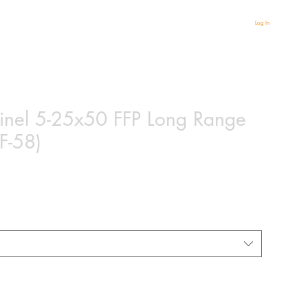
Log In
tinel 5-25x50 FFP Long Range
F-58)
based on 2 reviews