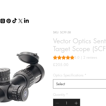
SKU: SCFF-58
Vector Optics Sen
Target Scope (SCF
Rating is 5.0 out of five stars 
5.0 | 2 reviews
Price
£205.00
Optics Specifications
*
Select
Quantity
*