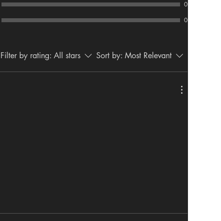
0
0
Filter by rating:
All stars
Sort by:
Most Relevant