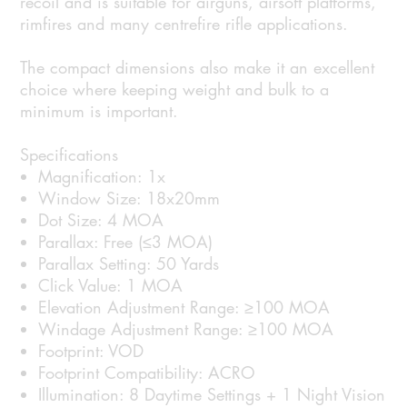
recoil and is suitable for airguns, airsoft platforms,
rimfires and many centrefire rifle applications.
The compact dimensions also make it an excellent
choice where keeping weight and bulk to a
minimum is important.
Specifications
Magnification: 1x
Window Size: 18x20mm
Dot Size: 4 MOA
Parallax: Free (≤3 MOA)
Parallax Setting: 50 Yards
Click Value: 1 MOA
Elevation Adjustment Range: ≥100 MOA
Windage Adjustment Range: ≥100 MOA
Footprint: VOD
Footprint Compatibility: ACRO
Illumination: 8 Daytime Settings + 1 Night Vision