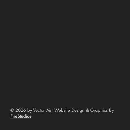
© 2026 by Vector Air. Website Design & Graphics By
FireStudios