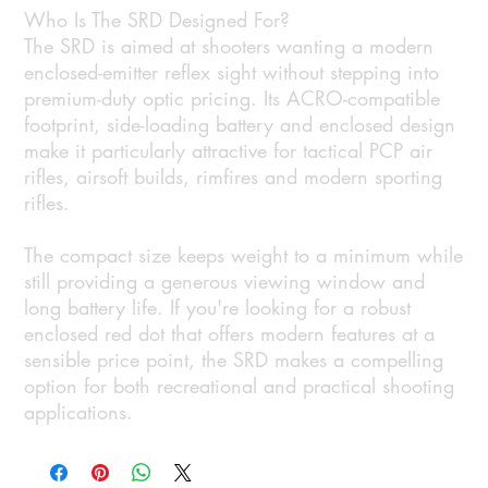
Who Is The SRD Designed For?
The SRD is aimed at shooters wanting a modern
enclosed-emitter reflex sight without stepping into
premium-duty optic pricing. Its ACRO-compatible
footprint, side-loading battery and enclosed design
make it particularly attractive for tactical PCP air
rifles, airsoft builds, rimfires and modern sporting
rifles.
The compact size keeps weight to a minimum while
still providing a generous viewing window and
long battery life. If you're looking for a robust
enclosed red dot that offers modern features at a
sensible price point, the SRD makes a compelling
option for both recreational and practical shooting
applications.