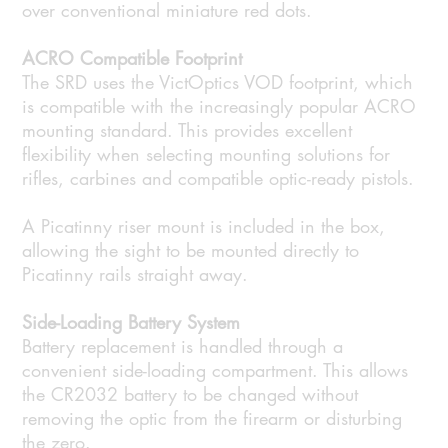
over conventional miniature red dots.
ACRO Compatible Footprint
The SRD uses the VictOptics VOD footprint, which
is compatible with the increasingly popular ACRO
mounting standard. This provides excellent
flexibility when selecting mounting solutions for
rifles, carbines and compatible optic-ready pistols.
A Picatinny riser mount is included in the box,
allowing the sight to be mounted directly to
Picatinny rails straight away.
Side-Loading Battery System
Battery replacement is handled through a
convenient side-loading compartment. This allows
the CR2032 battery to be changed without
removing the optic from the firearm or disturbing
the zero.