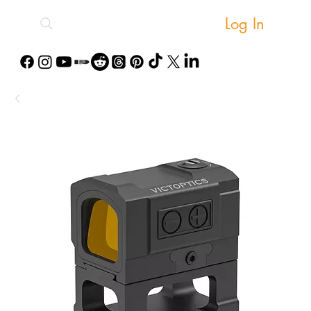
Log In