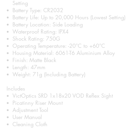
Setting
Battery Type: CR2032
Battery Life: Up to 20,000 Hours (Lowest Setting)
Battery Location: Side Loading
Waterproof Rating: IPX4
Shock Rating: 750G
Operating Temperature: -20°C to +60°C
Housing Material: 6061-T6 Aluminium Alloy
Finish: Matte Black
Length: 47mm
Weight: 71g (Including Battery)
Includes
VictOptics SRD 1x18x20 VOD Reflex Sight
Picatinny Riser Mount
Adjustment Tool
User Manual
Cleaning Cloth