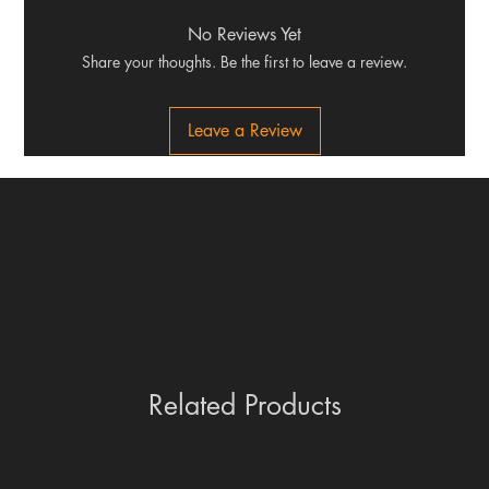
No Reviews Yet
Share your thoughts. Be the first to leave a review.
Leave a Review
Related Products