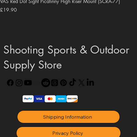
VAS Red Dot Sight Picatinny High Riser Mount (SCRA-77)
Price
£19.90
Shooting Sports & Outdoor
Supply Store
Shipping Information
Privacy Policy