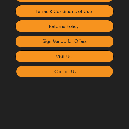
Terms & Conditions of Use
Returns Policy
Sign Me Up for Offers!
Visit Us
Contact Us