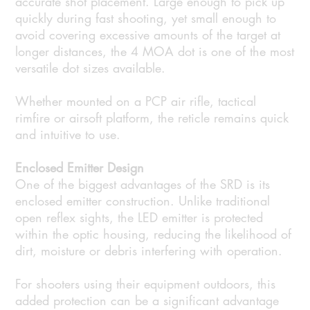
accurate shot placement. Large enough to pick up
quickly during fast shooting, yet small enough to
avoid covering excessive amounts of the target at
longer distances, the 4 MOA dot is one of the most
versatile dot sizes available.
Whether mounted on a PCP air rifle, tactical
rimfire or airsoft platform, the reticle remains quick
and intuitive to use.
Enclosed Emitter Design
One of the biggest advantages of the SRD is its
enclosed emitter construction. Unlike traditional
open reflex sights, the LED emitter is protected
within the optic housing, reducing the likelihood of
dirt, moisture or debris interfering with operation.
For shooters using their equipment outdoors, this
added protection can be a significant advantage