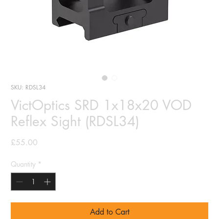
SKU: RDSL34
VictOptics SRD 1x18x20 VOD
Reflex Sight (RDSL34)
Price
£55.00
Quantity
*
Add to Cart