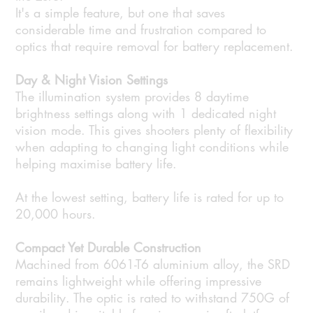
It's a simple feature, but one that saves
considerable time and frustration compared to
optics that require removal for battery replacement.
Day & Night Vision Settings
The illumination system provides 8 daytime
brightness settings along with 1 dedicated night
vision mode. This gives shooters plenty of flexibility
when adapting to changing light conditions while
helping maximise battery life.
At the lowest setting, battery life is rated for up to
20,000 hours.
Compact Yet Durable Construction
Machined from 6061-T6 aluminium alloy, the SRD
remains lightweight while offering impressive
durability. The optic is rated to withstand 750G of