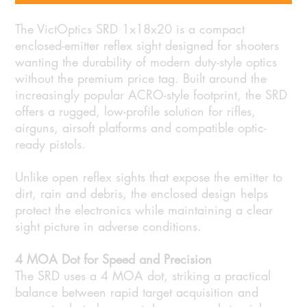
The VictOptics SRD 1x18x20 is a compact
enclosed-emitter reflex sight designed for shooters
wanting the durability of modern duty-style optics
without the premium price tag. Built around the
increasingly popular ACRO-style footprint, the SRD
offers a rugged, low-profile solution for rifles,
airguns, airsoft platforms and compatible optic-
ready pistols.
Unlike open reflex sights that expose the emitter to
dirt, rain and debris, the enclosed design helps
protect the electronics while maintaining a clear
sight picture in adverse conditions.
4 MOA Dot for Speed and Precision
The SRD uses a 4 MOA dot, striking a practical
balance between rapid target acquisition and