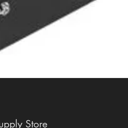
Quick View
upply Store