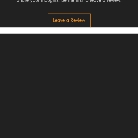
Share your thoughts. Be the first to leave a review.
Leave a Review