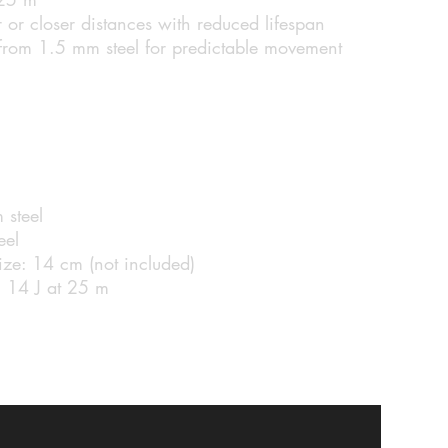
 or closer distances with reduced lifespan
 from 1.5 mm steel for predictable movement
 steel
eel
ize: 14 cm (not included)
 14 J at 25 m