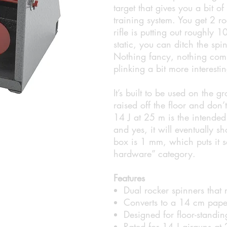
target that gives you a bit 
training system. You get 2 r
rifle is putting out roughly 
static, you can ditch the sp
Nothing fancy, nothing comp
plinking a bit more interesti
It’s built to be used on the 
raised off the floor and don’t
14 J at 25 m is the intended 
and yes, it will eventually s
box is 1 mm, which puts it sq
hardware” category.
Features
Dual rocker spinners that 
Converts to a 14 cm pape
Designed for floor-standin
Rated for 14 J airguns at