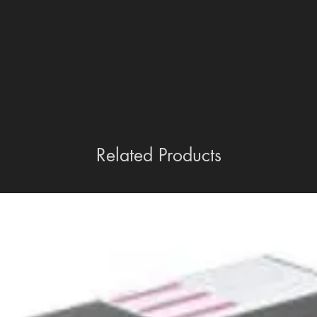
Related Products