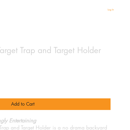
Log In
rget Trap and Target Holder
Add to Cart
gly Entertaining
Trap and Target Holder is a no drama backyard