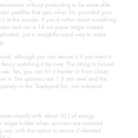
of movement without pretending to be some elite
ocker paddles that spin when hit, provided your
10 J at the muzzle. If you’d rather shoot something
inners and run a 14 cm paper target instead.
licated, just a straightforward way to make
ng.
ground, although you can secure it if you want it
 fancy watching it tip over. The rating is honest:
use. Yes, you can hit it harder or from closer,
how it. The spinners are 1.5 mm steel and the
uarely in the “backyard fun, not industrial
rotate cleanly with about 10 J of energy
r target holder when spinners are removed
g use, with the option to secure if elevated
 25 m