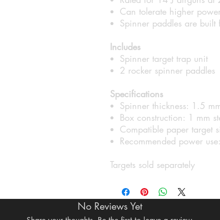
Can tolerate higher power
Spinner paddles are built
Includes
Spinner target trap unit
2 rocker spinner paddles
Specifications
Spinner thickness: 1.5 mm
Box construction: 1 mm st
Compatible paper target s
Recommended power use:
Targets sold separately
No Reviews Yet