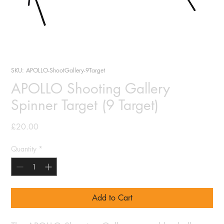
SKU: APOLLO-ShootGallery-9Target
APOLLO Shooting Gallery
Spinner Target (9 Target)
Price
£20.00
Quantity
*
Add to Cart