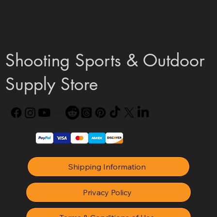
Shooting Sports & Outdoor
Supply Store
Shipping Information
Privacy Policy