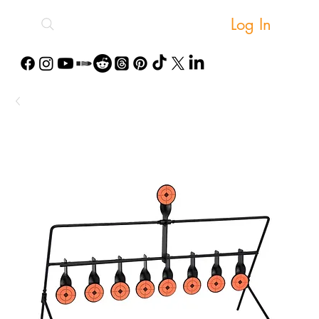
Log In