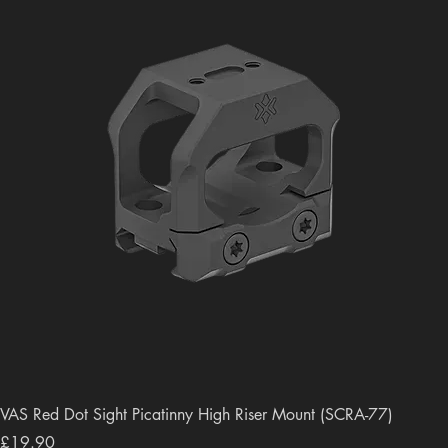
VAS Red Dot Sight Picatinny High Riser Mount (SCRA-77)
Price
£19.90