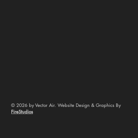
© 2026 by Vector Air. Website Design & Graphics By
FireStudios