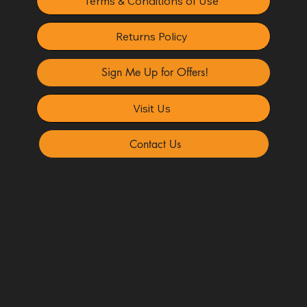
Terms & Conditions of Use
Returns Policy
Sign Me Up for Offers!
Visit Us
Contact Us