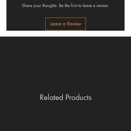
Share your thoughts. Be the first to leave a review.
Leave a Review
Related Products