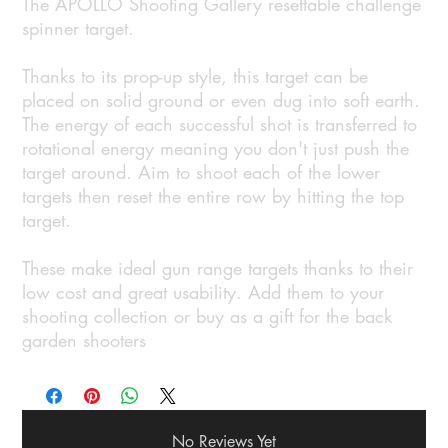
The APOLLO Shooting Gallery resettable challenge
spinner target.
Thanks to its prop-up style, this target can be
placed on solid ground or even dug into soft earth.
The energy of each successful shot is transferred to
rotational energy meaning you don't just push the
target around. Aim to shoot each of the lower
targets then reset the entire row by hitting the top
target.
These make ideal gun range targets thanks to their
low cost and great usability. Add them to your
shooting collection or buy as a gift for the back
garden shooters
No Reviews Yet