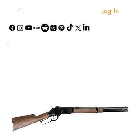
Log In