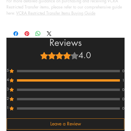
For more detailed guidance on purchasing and receiving VCRA
Restricted Transfer items, please refer to our comprehensive guide
here:
VCRA Restricted Transfer Items Buying Guide
Reviews
4.0
Rated 4 out of 5 stars.
5
0
4
1
3
0
2
0
1
0
Leave a Review