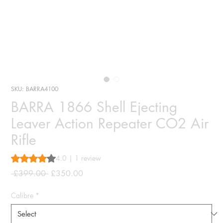
SKU: BARRA4100
BARRA 1866 Shell Ejecting
Leaver Action Repeater CO2 Air
Rifle
Rating is 4.0 out of five stars based on 1 review
4.0 | 1 review
Regular
Sale
 £399.00 
£350.00
Price
Price
Calibre
*