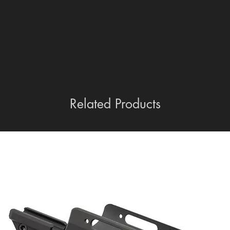
empty.
Related Products