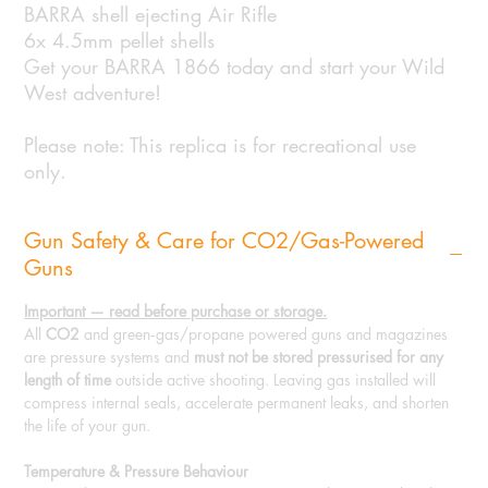
BARRA shell ejecting Air Rifle
6x 4.5mm pellet shells
Get your BARRA 1866 today and start your Wild
West adventure!
Please note: This replica is for recreational use
only.
Gun Safety & Care for CO2/Gas-Powered
Guns
Important — read before purchase or storage.
All
CO2
and green‑gas/propane powered guns and magazines
are pressure systems and
must not be stored pressurised for any
length of time
outside active shooting. Leaving gas installed will
compress internal seals, accelerate permanent leaks, and shorten
the life of your gun.
Temperature & Pressure Behaviour