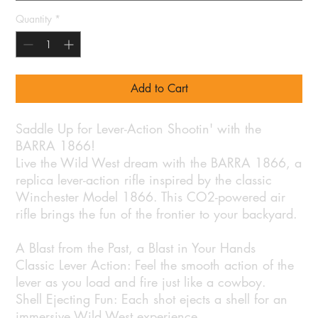
Quantity
*
Add to Cart
Saddle Up for Lever-Action Shootin' with the
BARRA 1866!
Live the Wild West dream with the BARRA 1866, a
replica lever-action rifle inspired by the classic
Winchester Model 1866. This CO2-powered air
rifle brings the fun of the frontier to your backyard.
A Blast from the Past, a Blast in Your Hands
Classic Lever Action: Feel the smooth action of the
lever as you load and fire just like a cowboy.
Shell Ejecting Fun: Each shot ejects a shell for an
immersive Wild West experience.