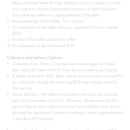
these restricted items through standard postal systems or to the
end customer directly without the presence of both the buyer
and either the seller or a representative of the seller.
Representatives of the Seller: This can be:
An employee of the seller who is a registered firearms dealer
(RFD).
Another RFD authorized by the seller.
An employee of the authorized RFD.
Collection and Delivery Options:
Collection from Store: Customers are encouraged to collect
their restricted items directly from the store where purchased.
Transfer to Another RFD: Items can be transferred to a local RFD
for collection, though the receiving RFD may charge a fee for
this service.
Home Delivery: We offer home delivery through our in-house
team to some areas of the UK. However, please note that this
service has location restrictions and incurs higher costs due to
the need for dedicated transport, making it more expensive than
a standard RFD transfer.