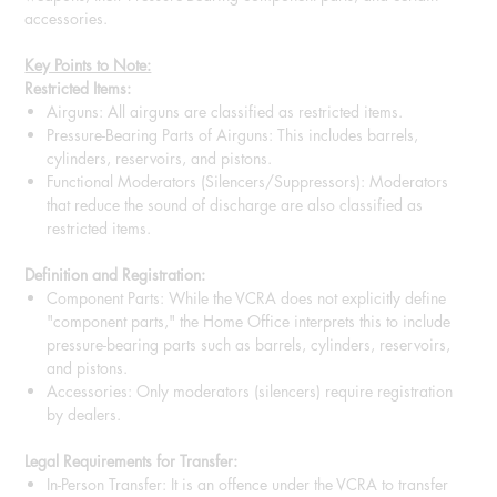
accessories.
Key Points to Note:
Restricted Items:
Airguns: All airguns are classified as restricted items.
Pressure-Bearing Parts of Airguns: This includes barrels,
cylinders, reservoirs, and pistons.
Functional Moderators (Silencers/Suppressors): Moderators
that reduce the sound of discharge are also classified as
restricted items.
Definition and Registration:
Component Parts: While the VCRA does not explicitly define
"component parts," the Home Office interprets this to include
pressure-bearing parts such as barrels, cylinders, reservoirs,
and pistons.
Accessories: Only moderators (silencers) require registration
by dealers.
Legal Requirements for Transfer:
In-Person Transfer: It is an offence under the VCRA to transfer