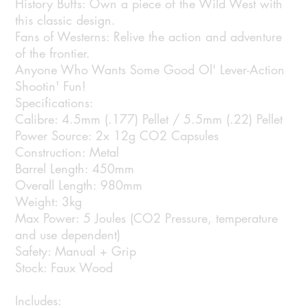
History Buffs: Own a piece of the Wild West with
this classic design.
Fans of Westerns: Relive the action and adventure
of the frontier.
Anyone Who Wants Some Good Ol' Lever-Action
Shootin' Fun!
Specifications:
Calibre: 4.5mm (.177) Pellet / 5.5mm (.22) Pellet
Power Source: 2x 12g CO2 Capsules
Construction: Metal
Barrel Length: 450mm
Overall Length: 980mm
Weight: 3kg
Max Power: 5 Joules (CO2 Pressure, temperature
and use dependent)
Safety: Manual + Grip
Stock: Faux Wood
Includes: