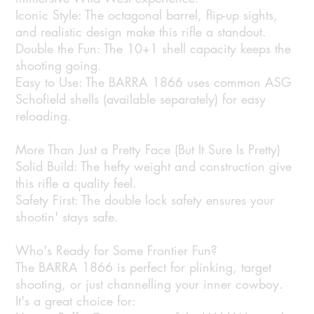
Iconic Style: The octagonal barrel, flip-up sights,
and realistic design make this rifle a standout.
Double the Fun: The 10+1 shell capacity keeps the
shooting going.
Easy to Use: The BARRA 1866 uses common ASG
Schofield shells (available separately) for easy
reloading.
More Than Just a Pretty Face (But It Sure Is Pretty)
Solid Build: The hefty weight and construction give
this rifle a quality feel.
Safety First: The double lock safety ensures your
shootin' stays safe.
Who's Ready for Some Frontier Fun?
The BARRA 1866 is perfect for plinking, target
shooting, or just channelling your inner cowboy.
It's a great choice for: