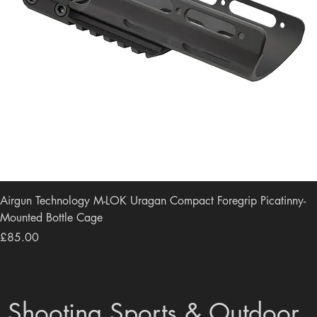
Airgun Technology M-LOK Uragan Compact Foregrip Picatinny-
Mounted Bottle Cage
Price
£85.00
Shooting Sports & Outdoor