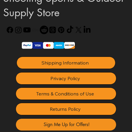
Supply Store
Shipping Information
Privacy Policy
Terms & Conditions of Use
Returns Policy
Sign Me Up for Offers!