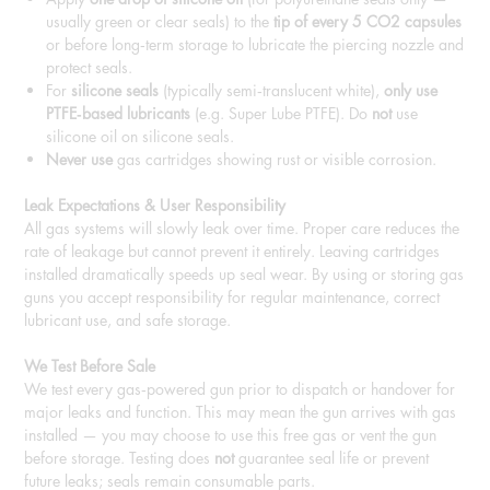
usually green or clear seals) to the
tip of every 5 CO2 capsules
or before long‑term storage to lubricate the piercing nozzle and
protect seals.
For
silicone seals
(typically semi‑translucent white),
only use
PTFE‑based lubricants
(e.g. Super Lube PTFE). Do
not
use
silicone oil on silicone seals.
Never use
gas cartridges showing rust or visible corrosion.
Leak Expectations & User Responsibility
All gas systems will slowly leak over time. Proper care reduces the
rate of leakage but cannot prevent it entirely. Leaving cartridges
installed dramatically speeds up seal wear. By using or storing gas
guns you accept responsibility for regular maintenance, correct
lubricant use, and safe storage.
We Test Before Sale
We test every gas‑powered gun prior to dispatch or handover for
major leaks and function. This may mean the gun arrives with gas
installed — you may choose to use this free gas or vent the gun
before storage. Testing does
not
guarantee seal life or prevent
future leaks; seals remain consumable parts.