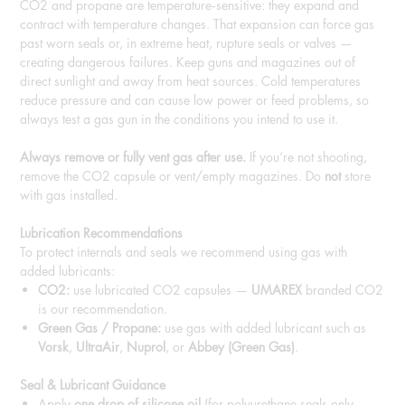
CO2 and propane are temperature‑sensitive: they expand and
contract with temperature changes. That expansion can force gas
past worn seals or, in extreme heat, rupture seals or valves —
creating dangerous failures. Keep guns and magazines out of
direct sunlight and away from heat sources. Cold temperatures
reduce pressure and can cause low power or feed problems, so
always test a gas gun in the conditions you intend to use it.
Always remove or fully vent gas after use.
If you’re not shooting,
remove the CO2 capsule or vent/empty magazines. Do
not
store
with gas installed.
Lubrication Recommendations
To protect internals and seals we recommend using gas with
added lubricants:
CO2:
use lubricated CO2 capsules —
UMAREX
branded CO2
is our recommendation.
Green Gas / Propane:
use gas with added lubricant such as
Vorsk
,
UltraAir
,
Nuprol
, or
Abbey (Green Gas)
.
Seal & Lubricant Guidance
Apply
one drop of silicone oil
(for polyurethane seals only —