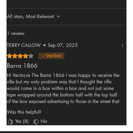
All stars, Most Relevant
1 review
TERRY CALLOW
•
Sep 07, 2025
Rated 4 out of 5 stars.
Verified
Barra 1866
Hi Vector,re The Barra 1866 I was happy to receive the
rifle but my only problem was that I thought the rifle
would come in a box within a box and not just some
tape wrapped around the bottom half with the top half
of the box exposed advertising to those in the street that
I was getting a rifle. The second problem was when I
Was this helpful?
opened the box and got the rifle out I never realised
that there was CO2 bottles in the rifle and took me by
Yes (8)
No
surprise when firing the rifle. Rifle should have come