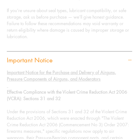
If you’re unsure about seal types, lubricant compatibility, or safe
storage, ask us before purchase — we’ll give honest guidance.
Failure to follow these recommendations may void warranty or
return eligibility where damage is caused by improper storage or
lubrication.
Important Notice
Important Notice for the Purchase and Delivery of Airguns,
Pressure Components of Airguns, and Moderators
Effective Compliance with the Violent Crime Reduction Act 2006
(VCRA): Sections 31 and 32
Under the provisions of Sections 31 and 32 of the Violent Crime
Reduction Act 2006, which were enacted through "The Violent
Crime Reduction Act 2006 (Commencement No 3) Order 2007:
firearms measures," specific regulations now apply to air
weapons, their Pressure-Bearing component parts, and certain