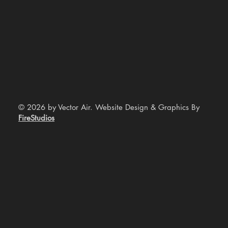
© 2026 by Vector Air. Website Design & Graphics By
FireStudios