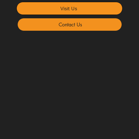
Visit Us
Contact Us