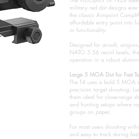
military red dot designs eve
the classic Aimpoint CompM2-
affordable entry point into fu
or functionality.
Designed for airsoft, airgun
NATO 5.56 recoil levels, the 
operation in a robust alumi
Large 5 MOA Dot for Fast Ta
The T4 uses a bold 5 MOA a
precision target shooting. La
them ideal for close-range sh
and hunting setups where ra
groups on paper.
For most users shooting withi
and easy to track during fast