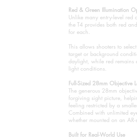
Red & Green Illumination O
Unlike many entry-level red d
the T4 provides both red and 
for each.
This allows shooters to selec
target or background conditi
daylight, while red remains 
light conditions.
Full-Sized 28mm Objective L
The generous 28mm objective
forgiving sight picture, help
feeling restricted by a small
Combined with unlimited eye 
whether mounted on an AR-styl
Built for Real-World Use