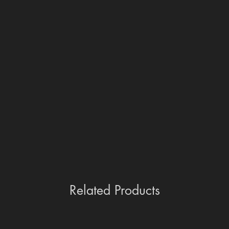
Related Products