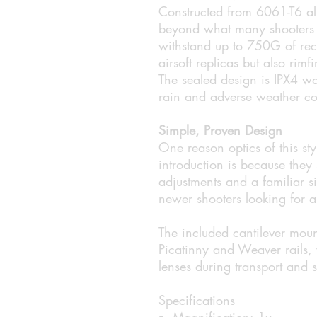
Constructed from 6061-T6 alu
beyond what many shooters ex
withstand up to 750G of reco
airsoft replicas but also rim
The sealed design is IPX4 wa
rain and adverse weather co
Simple, Proven Design
One reason optics of this st
introduction is because they
adjustments and a familiar si
newer shooters looking for a 
The included cantilever moun
Picatinny and Weaver rails, w
lenses during transport and 
Specifications
Magnification: 1x