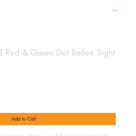
Log In
8 Red & Green Dot Reflex Sight
Add to Cart
 inspiration from one of the most recognisable