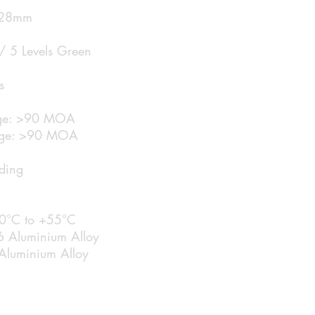
: 28mm
 / 5 Levels Green
s
ange: >90 MOA
nge: >90 MOA
ading
20°C to +55°C
6 Aluminium Alloy
Aluminium Alloy