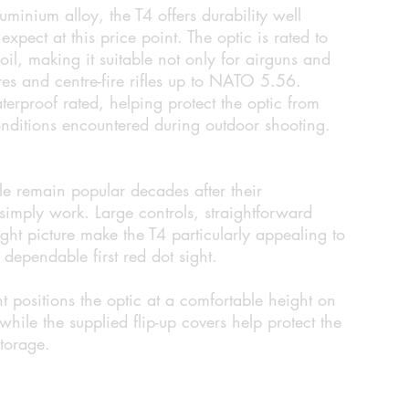
minium alloy, the T4 offers durability well
pect at this price point. The optic is rated to
il, making it suitable not only for airguns and
fires and centre-fire rifles up to NATO 5.56.
terproof rated, helping protect the optic from
nditions encountered during outdoor shooting.
yle remain popular decades after their
 simply work. Large controls, straightforward
ght picture make the T4 particularly appealing to
dependable first red dot sight.
t positions the optic at a comfortable height on
hile the supplied flip-up covers help protect the
storage.