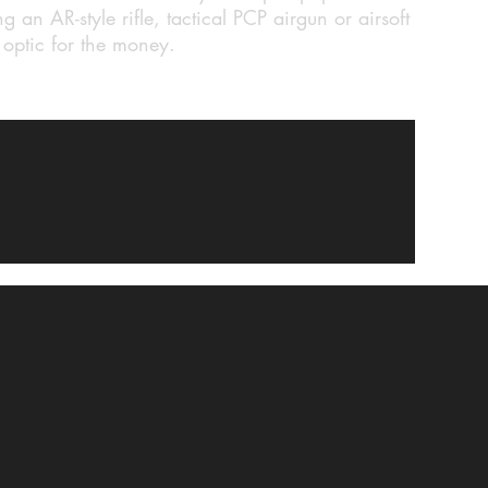
g an AR-style rifle, tactical PCP airgun or airsoft
f optic for the money.