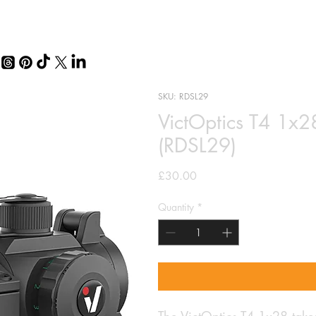
SKU: RDSL29
VictOptics T4 1x2
(RDSL29)
Price
£30.00
Quantity
*
The VictOptics T4 1x28 takes