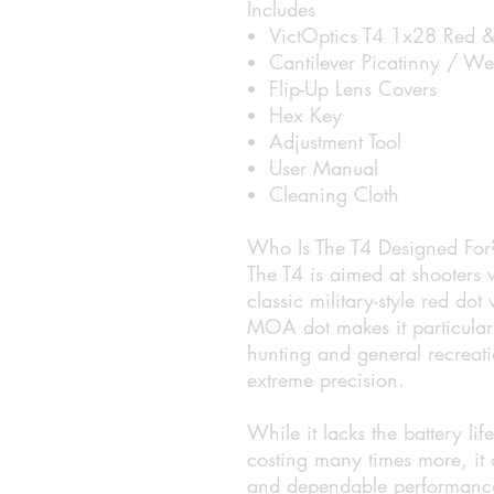
Includes
VictOptics T4 1x28 Red &
Cantilever Picatinny / W
Flip-Up Lens Covers
Hex Key
Adjustment Tool
User Manual
Cleaning Cloth
Who Is The T4 Designed For
The T4 is aimed at shooters
classic military-style red d
MOA dot makes it particularly
hunting and general recreat
extreme precision.
While it lacks the battery li
costing many times more, it de
and dependable performance 