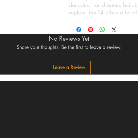
decades. For shooters buildin
replica, the T4 offers a lot o
No Reviews Yet
Share your thoughts. Be the first to leave a review.
Leave a Review