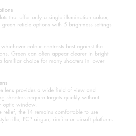
ptions
ots that offer only a single illumination colour,
green reticle options with 5 brightness settings
t whichever colour contrasts best against the
ons. Green can often appear clearer in bright
a familiar choice for many shooters in lower
ens
 lens provides a wide field of view and
ing shooters acquire targets quickly without
er optic window.
relief, the T4 remains comfortable to use
e rifle, PCP airgun, rimfire or airsoft platform.