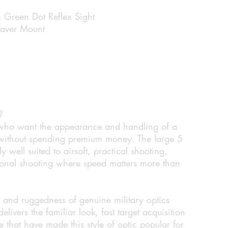
 Green Dot Reflex Sight
eaver Mount
?
 who want the appearance and handling of a
ot without spending premium money. The large 5
 well suited to airsoft, practical shooting,
ional shooting where speed matters more than
fe and ruggedness of genuine military optics
livers the familiar look, fast target acquisition
that have made this style of optic popular for