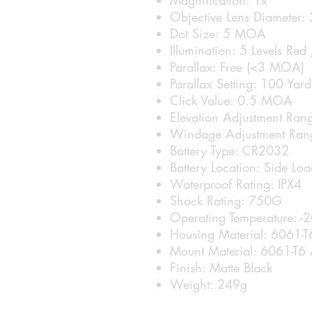
Objective Lens Diameter
Dot Size: 5 MOA
Illumination: 5 Levels Red
Parallax: Free (<3 MOA)
Parallax Setting: 100 Yard
Click Value: 0.5 MOA
Elevation Adjustment R
Windage Adjustment Ra
Battery Type: CR2032
Battery Location: Side Lo
Waterproof Rating: IPX4
Shock Rating: 750G
Operating Temperature: -
Housing Material: 6061-T
Mount Material: 6061-T6 
Finish: Matte Black
Weight: 249g