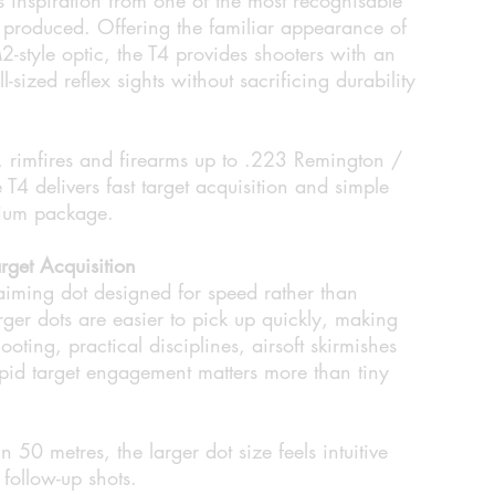
r produced. Offering the familiar appearance of
style optic, the T4 provides shooters with an
ll-sized reflex sights without sacrificing durability
s, rimfires and firearms up to .223 Remington /
T4 delivers fast target acquisition and simple
nium package.
rget Acquisition
iming dot designed for speed rather than
rger dots are easier to pick up quickly, making
ooting, practical disciplines, airsoft skirmishes
pid target engagement matters more than tiny
n 50 metres, the larger dot size feels intuitive
 follow-up shots.