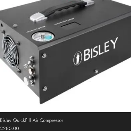
Bisley QuickFill Air Compressor
Price
£280.00