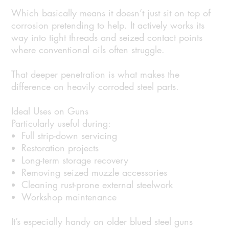
Which basically means it doesn’t just sit on top of
corrosion pretending to help. It actively works its
way into tight threads and seized contact points
where conventional oils often struggle.
That deeper penetration is what makes the
difference on heavily corroded steel parts.
Ideal Uses on Guns
Particularly useful during:
Full strip-down servicing
Restoration projects
Long-term storage recovery
Removing seized muzzle accessories
Cleaning rust-prone external steelwork
Workshop maintenance
It’s especially handy on older blued steel guns