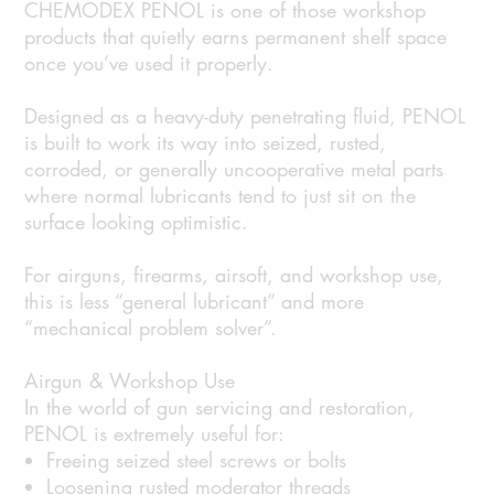
CHEMODEX PENOL is one of those workshop
products that quietly earns permanent shelf space
once you’ve used it properly.
Designed as a heavy-duty penetrating fluid, PENOL
is built to work its way into seized, rusted,
corroded, or generally uncooperative metal parts
where normal lubricants tend to just sit on the
surface looking optimistic.
For airguns, firearms, airsoft, and workshop use,
this is less “general lubricant” and more
“mechanical problem solver”.
Airgun & Workshop Use
In the world of gun servicing and restoration,
PENOL is extremely useful for:
Freeing seized steel screws or bolts
Loosening rusted moderator threads