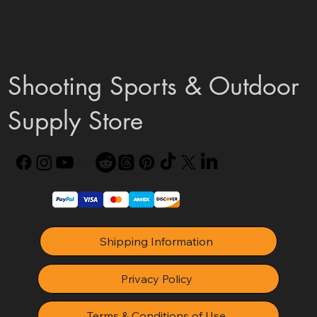
Shooting Sports & Outdoor
Supply Store
Shipping Information
Privacy Policy
Terms & Conditions of Use