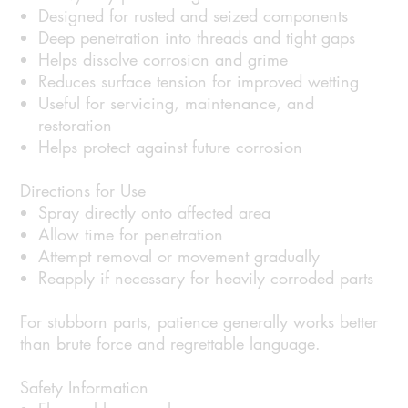
Designed for rusted and seized components
Deep penetration into threads and tight gaps
Helps dissolve corrosion and grime
Reduces surface tension for improved wetting
Useful for servicing, maintenance, and
restoration
Helps protect against future corrosion
Directions for Use
Spray directly onto affected area
Allow time for penetration
Attempt removal or movement gradually
Reapply if necessary for heavily corroded parts
For stubborn parts, patience generally works better
than brute force and regrettable language.
Safety Information