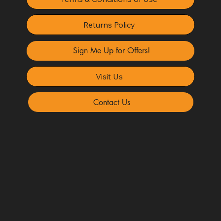
Returns Policy
Sign Me Up for Offers!
Visit Us
Contact Us