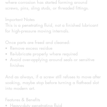
where corrosion has started forming around
screws, pins, sling studs, or threaded fittings.
Important Notes
This is a penetrating fluid, not a finished lubricant
for high-pressure moving internals.
Once parts are freed and cleaned:
Remove excess residue
Re-lubricate properly where required
Avoid over-applying around seals or sensitive
finishes
And as always, if a screw still refuses to move after
soaking, maybe stop before turning a flathead slot
into modern art.
Features & Benefits
Heavy-duty penetrating fluid