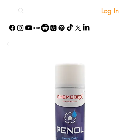
Log In