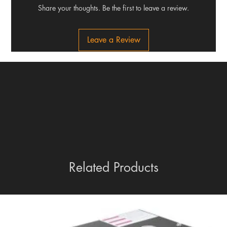
Share your thoughts. Be the first to leave a review.
Leave a Review
Related Products