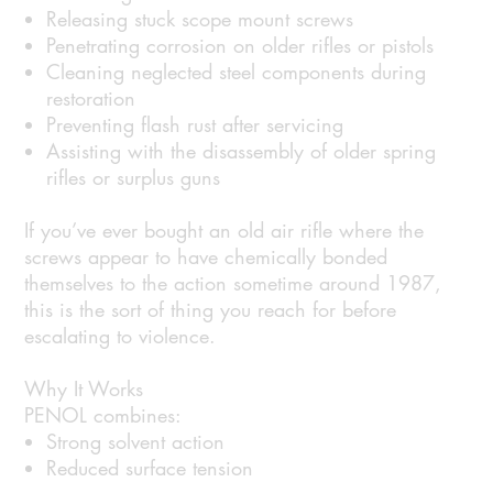
Releasing stuck scope mount screws
Penetrating corrosion on older rifles or pistols
Cleaning neglected steel components during
restoration
Preventing flash rust after servicing
Assisting with the disassembly of older spring
rifles or surplus guns
If you’ve ever bought an old air rifle where the
screws appear to have chemically bonded
themselves to the action sometime around 1987,
this is the sort of thing you reach for before
escalating to violence.
Why It Works
PENOL combines:
Strong solvent action
Reduced surface tension