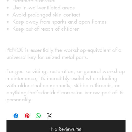
Flammable aerosol
Use in well-ventilated areas
Avoid prolonged skin contact
Keep away from sparks and open flames
Keep out of reach of children
PENOL is essentially the workshop equivalent of a
universal key for seized metal parts.
For gun servicing, restoration, or general workshop
maintenance, it’s incredibly useful when dealing
with older steel components, stubborn threads, or
anything that’s decided corrosion is now part of its
personality.
No Reviews Yet