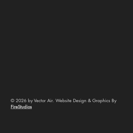
© 2026 by Vector Air. Website Design & Graphics By
FireStudios