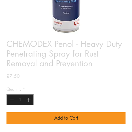
CHEMODEX Penol - Heavy Duty
Penetrating Spray for Rust
Removal and Prevention
Price
£7.50
Quantity
*
Add to Cart