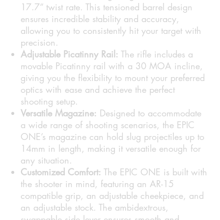
17.7” twist rate. This tensioned barrel design
ensures incredible stability and accuracy,
allowing you to consistently hit your target with
precision.
Adjustable Picatinny Rail:
The rifle includes a
movable Picatinny rail with a 30 MOA incline,
giving you the flexibility to mount your preferred
optics with ease and achieve the perfect
shooting setup.
Versatile Magazine:
Designed to accommodate
a wide range of shooting scenarios, the EPIC
ONE’s magazine can hold slug projectiles up to
14mm in length, making it versatile enough for
any situation.
Customized Comfort:
The EPIC ONE is built with
the shooter in mind, featuring an AR-15
compatible grip, an adjustable cheekpiece, and
an adjustable stock. The ambidextrous,
swappable side lever ensures smooth and