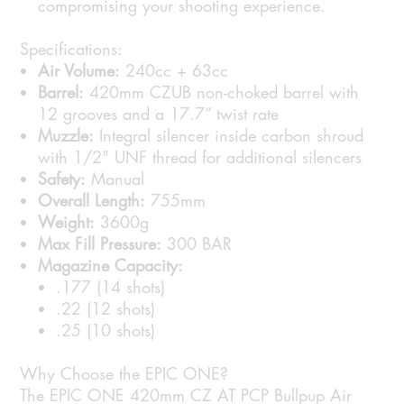
compromising your shooting experience.
Specifications:
Air Volume:
240cc + 63cc
Barrel:
420mm CZUB non-choked barrel with
12 grooves and a 17.7” twist rate
Muzzle:
Integral silencer inside carbon shroud
with 1/2" UNF thread for additional silencers
Safety:
Manual
Overall Length:
755mm
Weight:
3600g
Max Fill Pressure:
300 BAR
Magazine Capacity:
.177 (14 shots)
.22 (12 shots)
.25 (10 shots)
Why Choose the EPIC ONE?
The EPIC ONE 420mm CZ AT PCP Bullpup Air