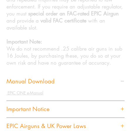
enforcement. If you require an adjustable regulator,
you must
special order an FAC-rated EPIC Airgun
and provide a
valid FAC certificate
with an
available slot.
Important Note:
We do not recommend .25 calibre air guns in sub
16 Joules, by purchasing these, you do so at your
own risk and have no guarantee of accuracy.
Manual Download
EPIC ONE e-Manual
Important Notice
Important Notice for the Purchase and Delivery of Airguns,
EPIC Airguns & UK Power Laws
Pressure Components of Airguns, and Moderators