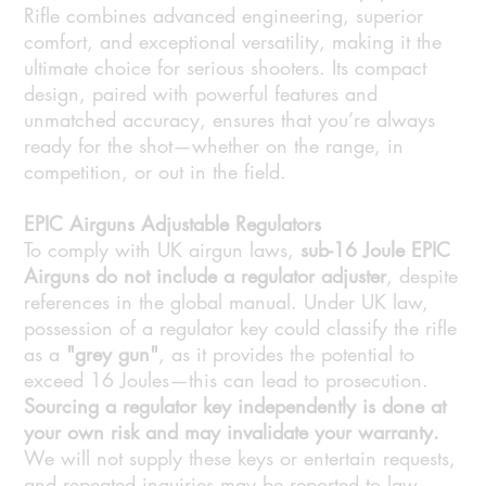
Rifle combines advanced engineering, superior
comfort, and exceptional versatility, making it the
ultimate choice for serious shooters. Its compact
design, paired with powerful features and
unmatched accuracy, ensures that you’re always
ready for the shot—whether on the range, in
competition, or out in the field.
EPIC Airguns Adjustable Regulators
To comply with UK airgun laws,
sub-16 Joule EPIC
Airguns do not include a regulator adjuster
, despite
references in the global manual. Under UK law,
possession of a regulator key could classify the rifle
as a
"grey gun"
, as it provides the potential to
exceed 16 Joules—this can lead to prosecution.
Sourcing a regulator key independently is done at
your own risk and may invalidate your warranty.
We will not supply these keys or entertain requests,
and repeated inquiries may be reported to law