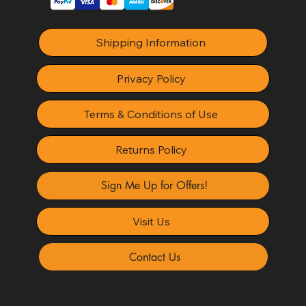
Shipping Information
Privacy Policy
Terms & Conditions of Use
Returns Policy
Sign Me Up for Offers!
Visit Us
Contact Us