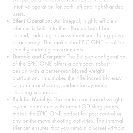
intuitive operation for both left and right-handed
users.
Silent Operation:
An integral, highly efficient
silencer is built into the rifle’s carbon fibre
shroud, reducing noise without sacrificing power
or accuracy. This makes the EPIC ONE ideal for
stealthy shooting environments.
Durable and Compact:
The Bullpup configuration
of the EPIC ONE offers a compact, robust
design with a center-rear biased weight
distribution. This makes the rifle incredibly easy
to handle and carry, perfect for dynamic
shooting scenarios.
Built for Mobility:
The centre-rear biased weight
layout, combined with inbuilt QD sling points,
makes the EPIC ONE perfect for pest control or
any on-the-move shooting activities. The internal
silencer ensures that you remain discreet without