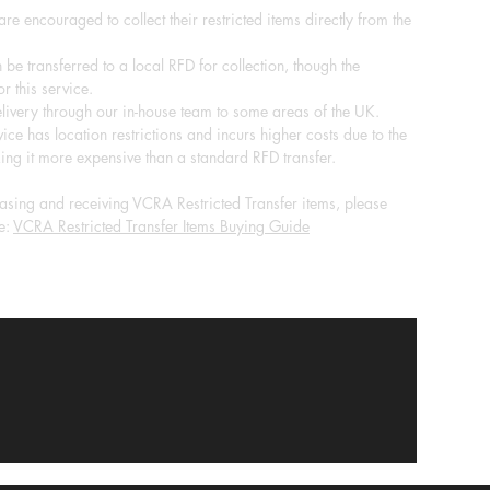
re encouraged to collect their restricted items directly from the
 be transferred to a local RFD for collection, though the
r this service.
ivery through our in-house team to some areas of the UK.
ice has location restrictions and incurs higher costs due to the
ing it more expensive than a standard RFD transfer.
sing and receiving VCRA Restricted Transfer items, please
e:
VCRA Restricted Transfer Items Buying Guide