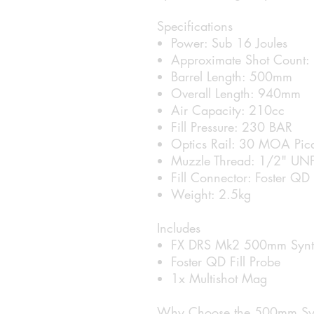
Specifications
Power: Sub 16 Joules
Approximate Shot Count:
Barrel Length: 500mm
Overall Length: 940mm
Air Capacity: 210cc
Fill Pressure: 230 BAR
Optics Rail: 30 MOA Pic
Muzzle Thread: 1/2" UN
Fill Connector: Foster QD
Weight: 2.5kg
Includes
FX DRS Mk2 500mm Synthe
Foster QD Fill Probe
1x Multishot Mag
Why Choose the 500mm Syn