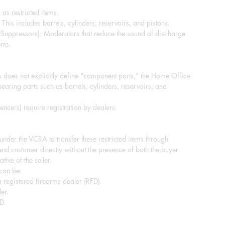
 as restricted items.
This includes barrels, cylinders, reservoirs, and pistons.
/Suppressors): Moderators that reduce the sound of discharge
ems.
does not explicitly define "component parts," the Home Office
-bearing parts such as barrels, cylinders, reservoirs, and
ncers) require registration by dealers.
e under the VCRA to transfer these restricted items through
end customer directly without the presence of both the buyer
tive of the seller.
 can be:
 registered firearms dealer (RFD).
er.
D.