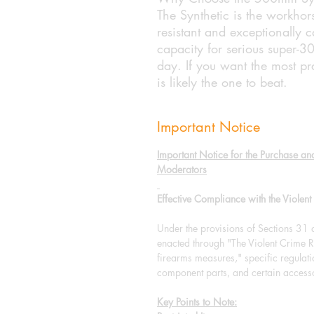
The Synthetic is the workhor
resistant and exceptionally c
capacity for serious super-3
day. If you want the most pra
is likely the one to beat.
Important Notice
Important Notice for the Purchase an
Moderators
Effective Compliance with the Viole
Under the provisions of Sections 31
enacted through "The Violent Crim
firearms measures," specific regulat
component parts, and certain accesso
Key Points to Note: