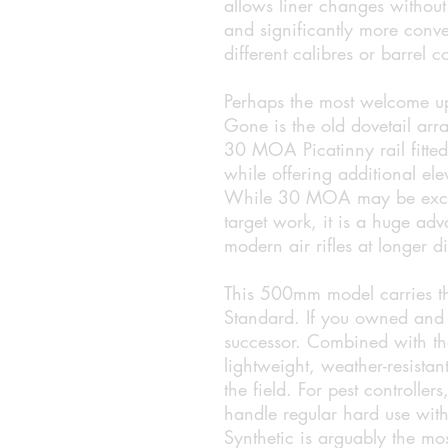
allows liner changes without n
and significantly more conve
different calibres or barrel c
Perhaps the most welcome upd
Gone is the old dovetail ar
30 MOA Picatinny rail fitte
while offering additional el
While 30 MOA may be excess
target work, it is a huge adv
modern air rifles at longer d
This 500mm model carries th
Standard. If you owned and e
successor. Combined with the
lightweight, weather-resistan
the field. For pest controlle
handle regular hard use wit
Synthetic is arguably the mo