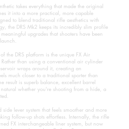
etic takes everything that made the original
es it into a more practical, more capable
gned to blend traditional rifle aesthetics with
gy, the DRS Mk2 keeps its incredibly slim profile
f meaningful upgrades that shooters have been
 launch.
 of the DRS platform is the unique FX Air
. Rather than using a conventional air cylinder
eservoir wraps around it, creating an
feels much closer to a traditional sporter than
 result is superb balance, excellent barrel
els natural whether you're shooting from a hide, a
ted.
 side lever system that feels smoother and more
ng follow-up shots effortless. Internally, the rifle
owned FX interchangeable liner system, but now