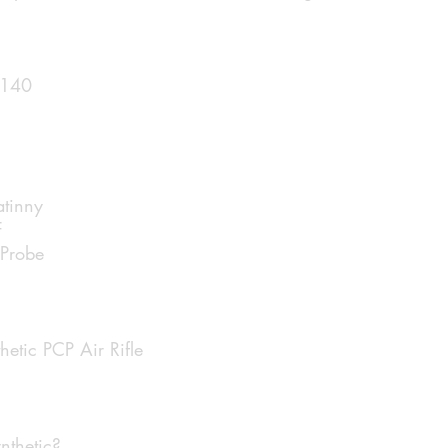
 140
atinny
F
 Probe
tic PCP Air Rifle
thetic?