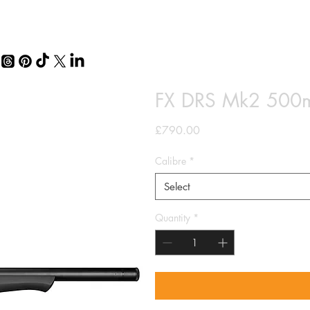
FX DRS Mk2 500mm
Price
£790.00
Calibre
*
Select
Quantity
*