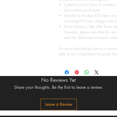
Collection from Store: Customers a
store where purchased.
Transfer to Another RFD: Items can
receiving RFD may charge a fee fo
Home Delivery: We offer home del
However, please note that this serv
need for dedicated transport, mak
For more detailed guidance on purcha
refer to our comprehensive guide her
No Reviews Yet
Share your thoughts. Be the first to leave a review.
Leave a Review