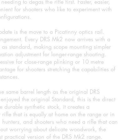
eeding to degas the rifle first. Faster, easier,
nient for shooters who like to experiment with
onfigurations.
ate is the move to a Picatinny optics rail.
rangement. Every DRS Mk2 now arrives with a
d as standard, making scope mounting simpler
evation adjustment for longer-range shooting.
ive for close-range plinking or 10 metre
antage for shooters stretching the capabilities of
istances.
e same barrel length as the original DRS
njoyed the original Standard, this is the direct
 durable synthetic stock, it creates a
t rifle that is equally at home on the range or in
rs, hunters, and shooters who need a rifle that can
hout worrying about delicate woodwork, the
st practical version of the DRS Mk2 range.