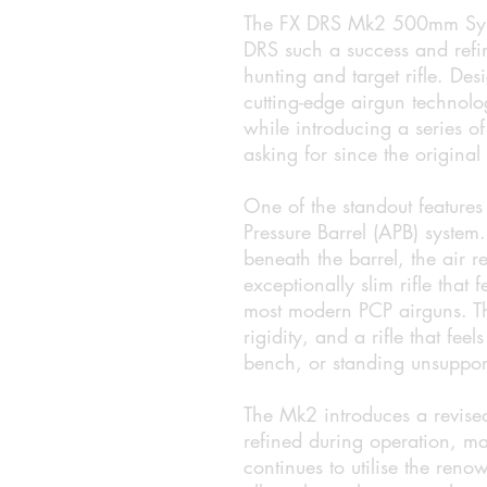
The FX DRS Mk2 500mm Synth
DRS such a success and refin
hunting and target rifle. Desi
cutting-edge airgun technolo
while introducing a series o
asking for since the original
One of the standout features
Pressure Barrel (APB) system
beneath the barrel, the air r
exceptionally slim rifle that 
most modern PCP airguns. The
rigidity, and a rifle that fe
bench, or standing unsuppor
The Mk2 introduces a revised
refined during operation, maki
continues to utilise the ren