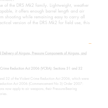
se of the DRS Mk2 family. Lightweight, weather
apable, it offers enough barrel length and air
0m shooting while remaining easy to carry all
ctical version of the DRS Mk2 for field use, this
d Delivery of Airguns, Pressure Components of Airguns, and
nt Crime Reduction Act 2006 (VCRA): Sections 31 and 32
 and 32 of the Violent Crime Reduction Act 2006, which were
e Reduction Act 2006 (Commencement No 3) Order 2007:
ions now apply to air weapons, their Pressure-Bearing
ries.