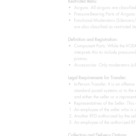
Restricted Items:
Airguns: All airguns are classified
Pressure-Bearing Parts of Airguns: 
Functional Moderators (Silencers
are also classified as restricted it
Definition and Registration:
Component Parts: While the VCRA 
interprets this to include pressure
pistons.
Accessories: Only moderators (sile
Legal Requirements for Transfer:
In-Person Transfer: It is an offenc
standard postal systems or to the 
and either the seller or a representa
Representatives of the Seller: This
An employee of the seller who is a
Another RFD authorized by the sell
An employee of the authorized RF
Collection and Delivery Options: