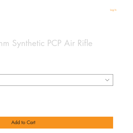
Log In
 Synthetic PCP Air Rifle
Add to Cart