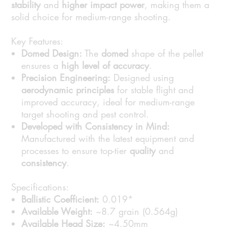
stability
and
higher impact power
, making them a
solid choice for medium-range shooting.
Key Features:
Domed Design:
The
domed
shape of the pellet
ensures a
high level of accuracy
.
Precision Engineering:
Designed using
aerodynamic principles
for stable flight and
improved accuracy, ideal for medium-range
target shooting and pest control.
Developed with Consistency in Mind:
Manufactured with the latest equipment and
processes to ensure top-tier
quality
and
consistency
.
Specifications:
Ballistic Coefficient:
0.019*
Available Weight:
~8.7 grain (0.564g)
Available Head Size:
~4.50mm