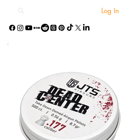
Log In