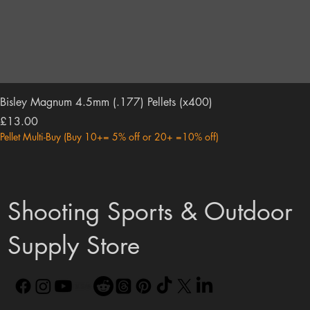
Bisley Magnum 4.5mm (.177) Pellets (x400)
Price
£13.00
Pellet Multi-Buy (Buy 10+= 5% off or 20+ =10% off)
Shooting Sports & Outdoor
Supply Store