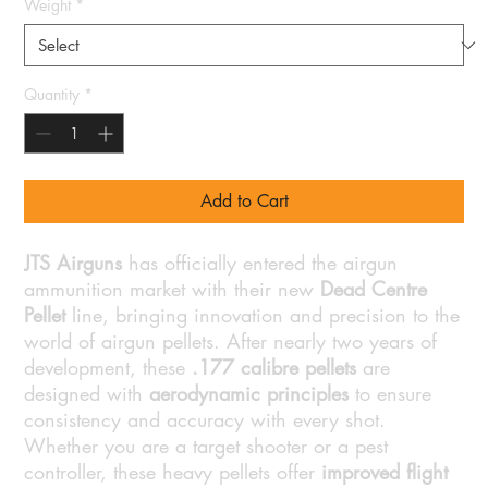
Weight
*
Quantity
*
Add to Cart
JTS Airguns
has officially entered the airgun
ammunition market with their new
Dead Centre
Pellet
line, bringing innovation and precision to the
world of airgun pellets. After nearly two years of
development, these
.177 calibre pellets
are
designed with
aerodynamic principles
to ensure
consistency and accuracy with every shot.
Whether you are a target shooter or a pest
controller, these heavy pellets offer
improved flight