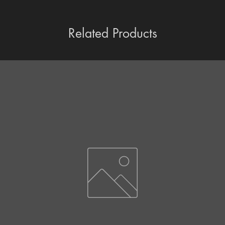
Related Products