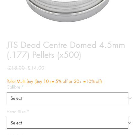
JTS Dead Centre Domed 4.5mm
(.177) Pellets (x500)
Regular
Sale
 £18.00 
£14.00
Price
Price
Pellet Multi-Buy (Buy 10+= 5% off or 20+ =10% off)
Calibre
*
Head Size
*