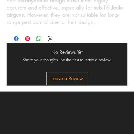
and
aerodynamic design
make them highly
accurate and effective, especially for
sub-16 Joule
airguns
. However, they are not suitable for long-
range pest control due to their design.
No Reviews Yet
Share your thoughts. Be the first to leave a review.
Leave a Review