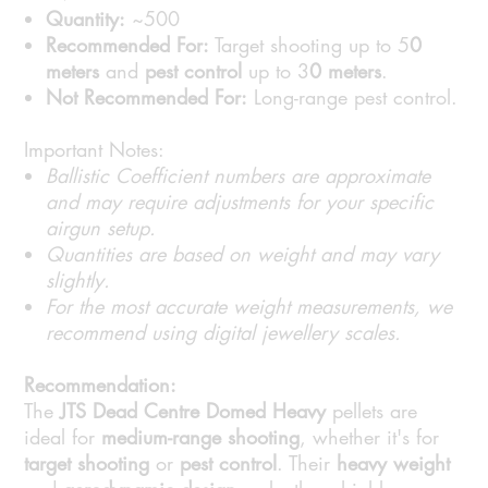
Quantity:
~500
Recommended For:
Target shooting up to 5
0
meters
and
pest control
up to 3
0 meters
.
Not Recommended For:
Long-range pest control.
Important Notes:
Ballistic Coefficient numbers are approximate
and may require adjustments for your specific
airgun setup.
Quantities are based on weight and may vary
slightly.
For the most accurate weight measurements, we
recommend using digital jewellery scales.
Recommendation:
The
JTS Dead Centre Domed Heavy
pellets are
ideal for
medium-range shooting
, whether it's for
target shooting
or
pest control
. Their
heavy weight