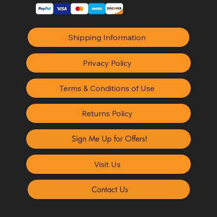
Shipping Information
Privacy Policy
Terms & Conditions of Use
Returns Policy
Sign Me Up for Offers!
Visit Us
Contact Us